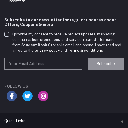
Subscribe to our newsletter for regular updates about
Offers, Coupons & more
I provide my consent to receive project updates, marketing
communication, promotions, and service-related information
from
Student Book Store
via email and phone. I have read and
agree to the
privacy policy
and
Terms & conditions
.
Subscribe
Student Book Store
Online now
FOLLOW US
Hey there! Need help choosing the right books for
your course?
10:24 AM
Quick Links