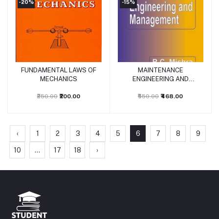
-20%
-15%
FUNDAMENTAL LAWS OF
MAINTENANCE
Add to cart
Add to cart
MECHANICS
ENGINEERING AND
MANAGEMENT
₹250.00
₹200.00
₹550.00
₹468.00
‹
1
2
3
4
5
6
7
8
9
10
...
17
18
›