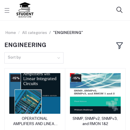
Home
All categories
"ENGINEERING"
ENGINEERING
Sort by
-15%
-15%
OPERATIONAL
SNMP, SNMPv2, SNMPv3,
Add to cart
Add to cart
AMPLIFIERS AND LINEAR
and RMON 1&2
INTEGRATED CIRCUITS