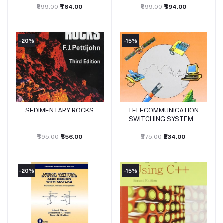
₹899.00
₹764.00
₹699.00
₹594.00
-20%
-15%
SEDIMENTARY ROCKS
TELECOMMUNICATION
Add to cart
Add to cart
SWITCHING SYSTEMS
AND NETWORKS
₹695.00
₹556.00
₹275.00
₹234.00
-20%
-15%