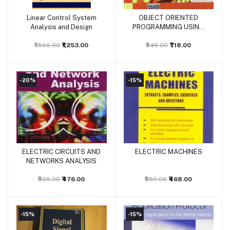
Linear Control System
OBJECT ORIENTED
Add to cart
Add to cart
Analysis and Design
PROGRAMMING USING
C++
₹1,566.00
₹1,253.00
₹845.00
₹718.00
-20%
-15%
ELECTRIC CIRCUITS AND
ELECTRIC MACHINES
Add to cart
Add to cart
NETWORKS ANALYSIS
₹595.00
₹476.00
₹550.00
₹468.00
-15%
-15%