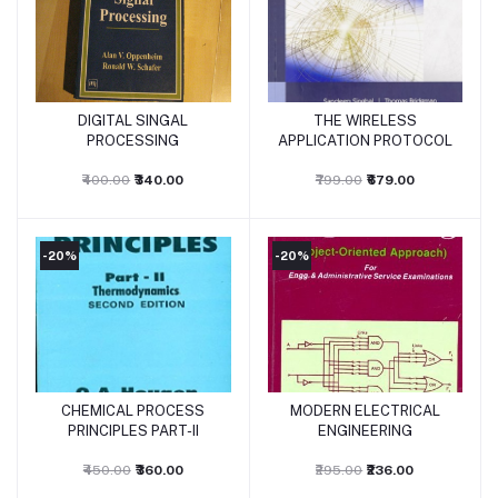
DIGITAL SINGAL
THE WIRELESS
Add to cart
Add to cart
PROCESSING
APPLICATION PROTOCOL
₹400.00
₹340.00
₹799.00
₹679.00
-20%
-20%
CHEMICAL PROCESS
MODERN ELECTRICAL
Add to cart
Add to cart
PRINCIPLES PART-II
ENGINEERING
₹450.00
₹360.00
₹295.00
₹236.00