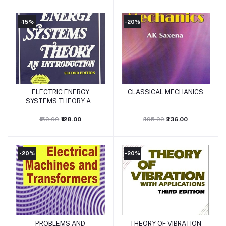
-15%
-20%
ELECTRIC ENERGY
CLASSICAL MECHANICS
Add to cart
Add to cart
SYSTEMS THEORY AN
INTRODUCTION
₹150.00
₹128.00
₹295.00
₹236.00
-20%
-20%
PROBLEMS AND
THEORY OF VIBRATION
Add to cart
Add to cart