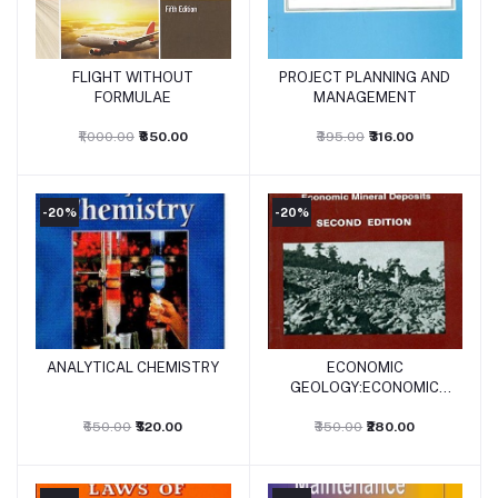
FLIGHT WITHOUT
PROJECT PLANNING AND
Add to cart
Add to cart
FORMULAE
MANAGEMENT
₹1,000.00
₹850.00
₹395.00
₹316.00
-20%
-20%
ANALYTICAL CHEMISTRY
ECONOMIC
Add to cart
Add to cart
GEOLOGY:ECONOMIC
MINERAL DEPOSITS
₹650.00
₹520.00
₹350.00
₹280.00