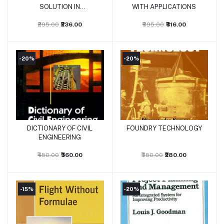
SOLUTION IN
WITH APPLICATIONS
ELECTRICAL MACHINES
AND TRANSFORMERS
₹295.00
₹236.00
₹395.00
₹316.00
-20%
-20%
DICTIONARY OF CIVIL
FOUNDRY TECHNOLOGY
Add to cart
Add to cart
ENGINEERING
₹450.00
₹360.00
₹350.00
₹280.00
-15%
-20%