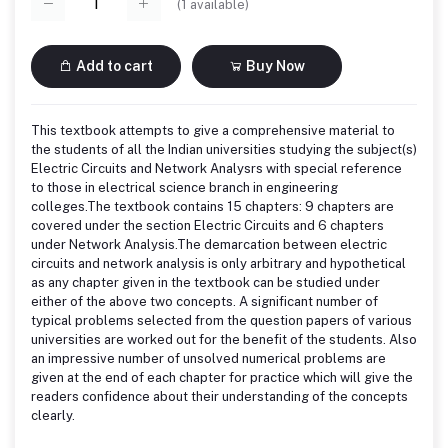
(
1
available)
Add to cart
Buy Now
This textbook attempts to give a comprehensive material to
the students of all the Indian universities studying the subject(s)
Electric Circuits and Network Analysrs with special reference
to those in electrical science branch in engineering
colleges.The textbook contains 15 chapters: 9 chapters are
covered under the section Electric Circuits and 6 chapters
under Network Analysis.The demarcation between electric
circuits and network analysis is only arbitrary and hypothetical
as any chapter given in the textbook can be studied under
either of the above two concepts. A significant number of
typical problems selected from the question papers of various
universities are worked out for the benefit of the students. Also
an impressive number of unsolved numerical problems are
given at the end of each chapter for practice which will give the
readers confidence about their understanding of the concepts
clearly.