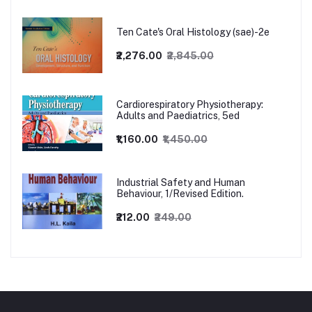
Ten Cate's Oral Histology (sae)-2e
₹2,276.00
₹2,845.00
Cardiorespiratory Physiotherapy:
Adults and Paediatrics, 5ed
₹1,160.00
₹1,450.00
Industrial Safety and Human
Behaviour, 1/Revised Edition.
₹212.00
₹249.00