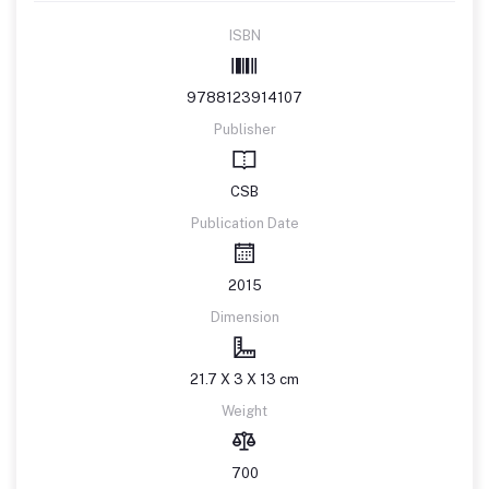
ISBN
9788123914107
Publisher
CSB
Publication Date
2015
Dimension
21.7 X 3 X 13 cm
Weight
700