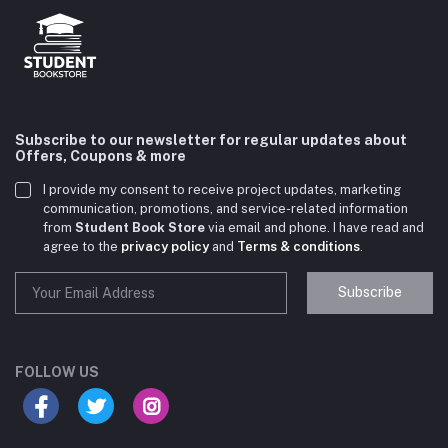
Subscribe to our newsletter for regular updates about
Offers, Coupons & more
I provide my consent to receive project updates, marketing
communication, promotions, and service-related information
from
Student Book Store
via email and phone. I have read and
agree to the
privacy policy
and
Terms & conditions
.
Subscribe
Student Book Store
Online now
FOLLOW US
Hey there! Need help choosing the right books for