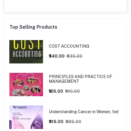
Top Selling Products
COST ACCOUNTING
₹540.00
₹635.00
PRINCIPLES AND PRACTICE OF
MANAGEMENT
₹126.00
₹140.00
Understanding Cancer in Women, 1ed
₹316.00
₹395.00