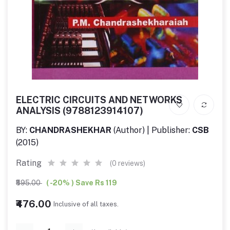
ELECTRIC CIRCUITS AND NETWORKS
ANALYSIS (9788123914107)
BY:
CHANDRASHEKHAR
(Author) | Publisher:
CSB
(2015)
Rating
(0 reviews)
₹595.00
( -20% ) Save Rs 119
₹476.00
Inclusive of all taxes.