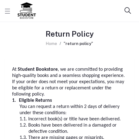
Return Policy
Home
"return policy"
At
Student Bookstore
, we are committed to providing
high-quality books and a seamless shopping experience.
If your order does not meet your expectations, you may
be eligible for a return or replacement under the
following policy.
1.
Eligible Returns
You can request a return within 2 days of delivery
under these conditions:
1.1.
Incorrect book(s) or title have been delivered.
1.2.
Books have been delivered in a damaged or
defective condition.
1.3.
There are missing pages or misprints.