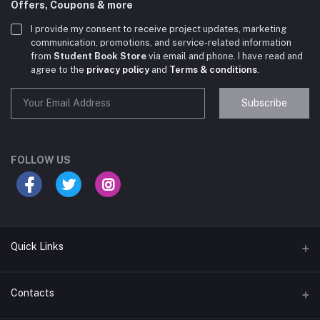
Offers, Coupons & more
I provide my consent to receive project updates, marketing
communication, promotions, and service-related information
from
Student Book Store
via email and phone. I have read and
agree to the
privacy policy
and
Terms & conditions
.
Subscribe
Student Book Store
Online now
FOLLOW US
Hey there! Need help choosing the right books for
your course?
10:24 AM
Quick Links
I need suggestions for exam preparation books.
10:25 AM
Terms & Conditions
Contacts
Return Policy