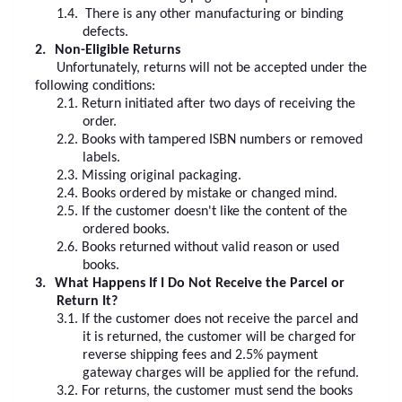
1.4.
There is any other manufacturing or binding
defects.
2.
Non-Eligible Returns
Unfortunately, returns will not be accepted under the
following conditions:
2.1.
Return initiated after two days of receiving the
order.
2.2.
Books with tampered ISBN numbers or removed
labels.
2.3.
Missing original packaging.
2.4.
Books ordered by mistake or changed mind.
2.5.
If the customer doesn't like the content of the
ordered books.
2.6.
Books returned without valid reason or used
books.
3.
What Happens If I Do Not Receive the Parcel or
Return It?
3.1.
If the customer does not receive the parcel and
it is returned, the customer will be charged for
reverse shipping fees and 2.5% payment
gateway charges will be applied for the refund.
3.2.
For returns, the customer must send the books