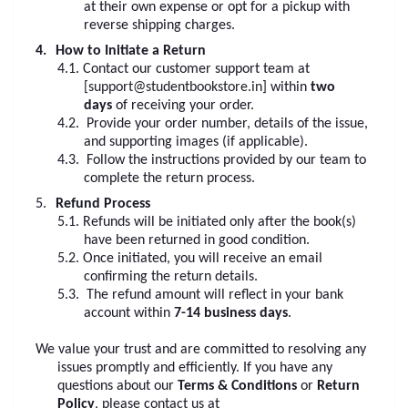
at their own expense or opt for a pickup with
reverse shipping charges.
4.
How to Initiate a Return
4.1.
Contact our customer support team at
[
support@studentbookstore.in
] within
two
days
of receiving your order.
4.2.
Provide your order number, details of the issue,
and supporting images (if applicable).
4.3.
Follow the instructions provided by our team to
complete the return process.
5.
Refund Process
5.1.
Refunds will be initiated only after the book(s)
have been returned in good condition.
5.2.
Once initiated, you will receive an email
confirming the return details.
5.3.
The refund amount will reflect in your bank
account within
7-14 business days
.
We value your trust and are committed to resolving any
issues promptly and efficiently. If you have any
questions about our
Terms & Conditions
or
Return
Policy
, please contact us at