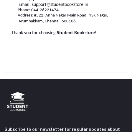
Email:
support@studentbookstore.in
Phone: 044-26221474
Address: #522, Anna Nagar Main Road, NSK Nagar,
Arumbakkam, Chennai- 600106.
.
Thank you for choosing
Student Bookstore
!
Subscribe to our newsletter for regular updates about