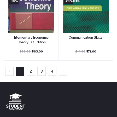
-10%
-20%
Elementary Economic
Communication Skills
Add to cart
Add to cart
Theory 1st Edition
₹625.00
₹563.00
₹214.00
₹171.00
‹
1
2
3
4
›