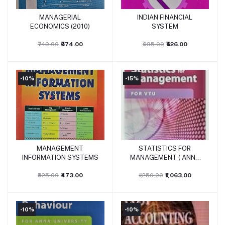
MANAGERIAL
INDIAN FINANCIAL
Add to cart
Add to cart
ECONOMICS (2010)
SYSTEM
₹749.00
₹674.00
₹695.00
₹626.00
-10%
-15%
MANAGEMENT
STATISTICS FOR
Add to cart
Add to cart
INFORMATION SYSTEMS
MANAGEMENT ( ANNA
UNIV)
₹525.00
₹473.00
₹1,250.00
₹1,063.00
-10%
-10%