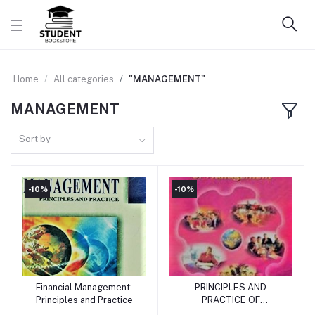
Home
All categories
"MANAGEMENT"
MANAGEMENT
Sort by
-10%
-10%
Financial Management:
PRINCIPLES AND
Add to cart
Add to cart
Principles and Practice
PRACTICE OF
MANAGEMENT