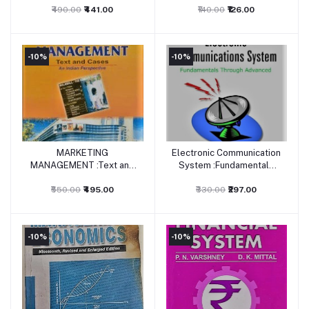
₹490.00
₹441.00
₹140.00
₹126.00
-10%
-10%
MARKETING
Electronic Communication
Add to cart
Add to cart
MANAGEMENT :Text and
System :Fundamentals
Cases
Through Advanced 5/ed
₹550.00
₹495.00
₹330.00
₹297.00
-10%
-10%