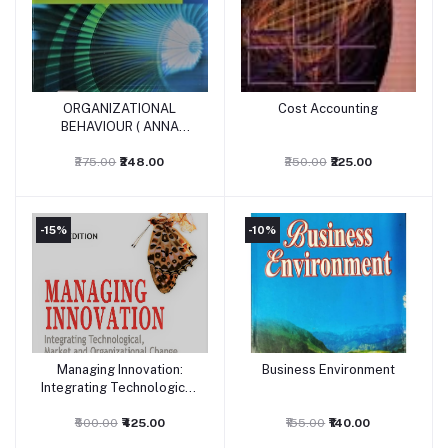
ORGANIZATIONAL
Cost Accounting
Add to cart
Add to cart
BEHAVIOUR ( ANNA
UNIVERSITY)
₹275.00
₹248.00
₹250.00
₹225.00
-15%
-10%
Managing Innovation:
Business Environment
Add to cart
Add to cart
Integrating Technological,
Market and Organizational
₹500.00
Change
₹425.00
₹155.00
₹140.00