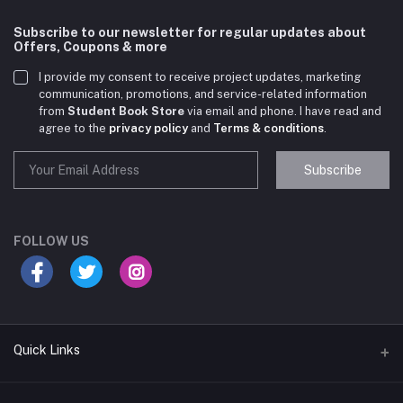
Subscribe to our newsletter for regular updates about
Offers, Coupons & more
I provide my consent to receive project updates, marketing
communication, promotions, and service-related information
from
Student Book Store
via email and phone. I have read and
agree to the
privacy policy
and
Terms & conditions
.
Subscribe
Student Book Store
Online now
FOLLOW US
Hey there! Need help choosing the right books for
your course?
10:24 AM
Quick Links
I need suggestions for exam preparation books.
10:25 AM