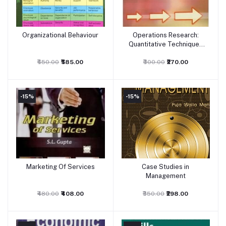
Organizational Behaviour
Operations Research:
Add to cart
Add to cart
Quantitative Techniques
for Management
₹650.00
₹585.00
₹300.00
₹270.00
-15%
-15%
Marketing Of Services
Case Studies in
Add to cart
Add to cart
Management
₹480.00
₹408.00
₹350.00
₹298.00