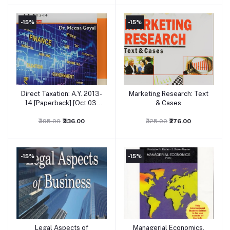
-15%
-15%
Direct Taxation: A.Y. 2013-
Marketing Research: Text
Add to cart
Add to cart
14 [Paperback] [Oct 03,
& Cases
2011] Dr. Meena Goyal
₹395.00
₹336.00
₹325.00
₹276.00
-15%
-15%
Legal Aspects of
Managerial Economics,
Add to cart
Add to cart