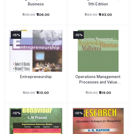
Business
9th Edition
₹595.00
₹506.00
₹580.00
₹493.00
-15%
-15%
Entrepreneurship
Operations Management:
Add to cart
Add to cart
Processes and Value
Chains
₹482.00
₹410.00
₹728.00
₹619.00
-10%
-10%