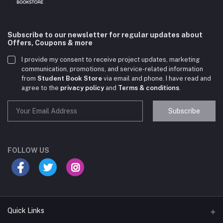
Subscribe to our newsletter for regular updates about
Offers, Coupons & more
I provide my consent to receive project updates, marketing
communication, promotions, and service-related information
from
Student Book Store
via email and phone. I have read and
agree to the
privacy policy
and
Terms & conditions
.
Subscribe
Student Book Store
Online now
FOLLOW US
Hey there! Need help choosing the right books for
your course?
10:24 AM
Quick Links