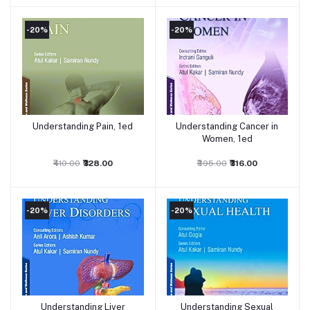
-20%
-20%
Understanding Pain, 1ed
Understanding Cancer in
Add to cart
Add to cart
Women, 1ed
₹410.00
₹328.00
₹395.00
₹316.00
-20%
-20%
Understanding Liver
Understanding Sexual
Add to cart
Add to cart