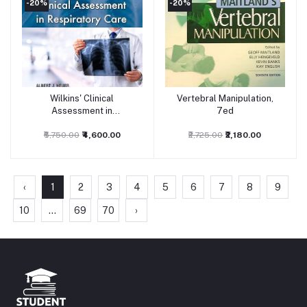
-20%
-20%
Wilkins' Clinical
Vertebral Manipulation,
Add to cart
Add to cart
Assessment in
7ed
Respiratory Care: 9ed
₹5,750.00
₹4,600.00
₹2,725.00
₹2,180.00
‹
1
2
3
4
5
6
7
8
9
10
...
69
70
›