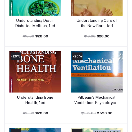
Understanding Diet in
Understanding Care of
Add to cart
Add to cart
Diabetes Mellitus, 1ed
the New Born, 1ed
₹410.00
₹328.00
₹410.00
₹328.00
-20%
-20%
Understanding Bone
Pilbeam's Mechanical
Add to cart
Add to cart
Health, 1ed
Ventilation: Physiological
and Clinical Applications,
₹410.00
₹328.00
₹1,995.00
7ed
₹1,596.00