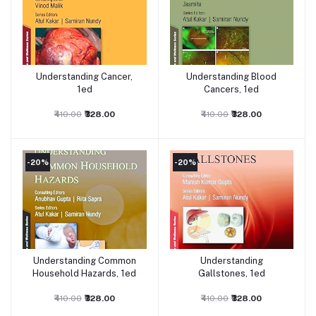
Understanding Cancer,
Understanding Blood
Add to cart
Add to cart
1ed
Cancers, 1ed
₹410.00
₹328.00
₹410.00
₹328.00
-20%
-20%
Understanding Common
Understanding
Add to cart
Add to cart
Household Hazards, 1ed
Gallstones, 1ed
₹410.00
₹328.00
₹410.00
₹328.00