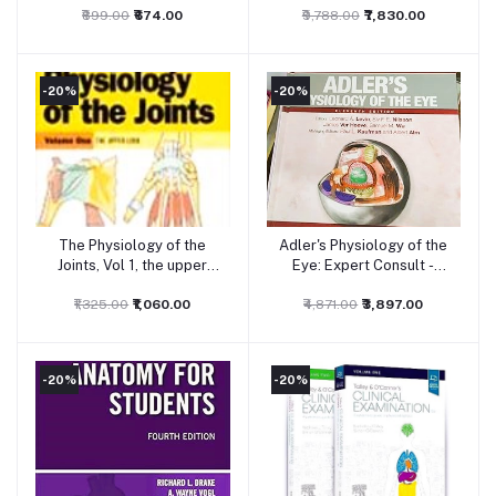
₹899.00
1Ed 2026
₹674.00
₹9,788.00
₹7,830.00
-20%
-20%
The Physiology of the
Adler's Physiology of the
Add to cart
Add to cart
Joints, Vol 1, the upper
Eye: Expert Consult -
limb, 6ed
Online and Print, 11ed
₹1,325.00
₹1,060.00
₹4,871.00
₹3,897.00
-20%
-20%