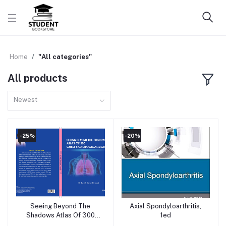
Home
"All categories"
All products
Newest
-25%
-20%
Seeing Beyond The
Axial Spondyloarthritis,
Add to cart
Add to cart
Shadows Atlas Of 300
1ed
Chest Radiological Signs