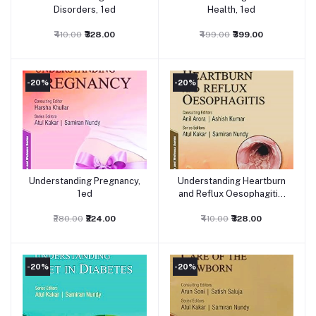
Disorders, 1ed
Health, 1ed
₹410.00
₹328.00
₹499.00
₹399.00
-20%
-20%
Understanding Pregnancy,
Understanding Heartburn
Add to cart
Add to cart
1ed
and Reflux Oesophagitis,
1ed
₹280.00
₹224.00
₹410.00
₹328.00
-20%
-20%