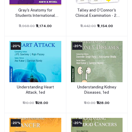
Gray's Anatomy for
Talley and O'Connor's
Add to cart
Add to cart
Students International
Clinical Examination - 2-
Edition, 4ed
Volume Set, 9ed
₹3,968.00
₹3,174.00
₹11,442.00
₹9,154.00
-20%
-20%
Understanding Heart
Understanding Kidney
Add to cart
Add to cart
Attack, 1ed
Diseases, 1ed
₹410.00
₹328.00
₹410.00
₹328.00
-20%
-20%