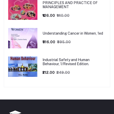
PRINCIPLES AND PRACTICE OF
MANAGEMENT
₹126.00
₹140.00
Understanding Cancer in Women, 1ed
₹316.00
₹395.00
Industrial Safety and Human
Behaviour, 1/Revised Edition.
₹212.00
₹249.00