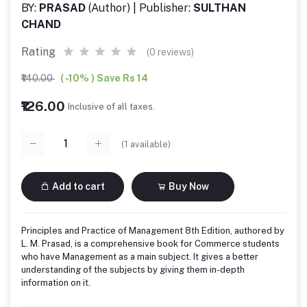
BY:
PRASAD
(Author) | Publisher:
SULTHAN
CHAND
Rating
(0 reviews)
₹140.00
( -10% ) Save Rs 14
₹126.00
Inclusive of all taxes.
(
1
available)
Add to cart
Buy Now
Principles and Practice of Management 8th Edition, authored by
L. M. Prasad, is a comprehensive book for Commerce students
who have Management as a main subject. It gives a better
understanding of the subjects by giving them in-depth
information on it.