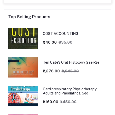
Top Selling Products
COST ACCOUNTING
₹540.00
₹635.00
Ten Cate's Oral Histology (sae)-2e
₹2,276.00
₹2,845.00
Cardiorespiratory Physiotherapy:
Adults and Paediatrics, 5ed
₹1,160.00
₹1,450.00