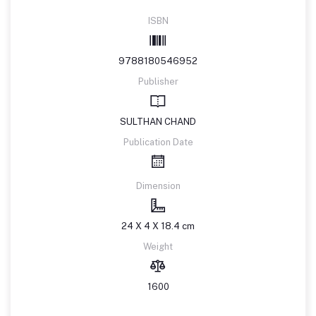
ISBN
9788180546952
Publisher
SULTHAN CHAND
Publication Date
Dimension
24 X 4 X 18.4 cm
Weight
1600