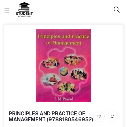
PRINCIPLES AND PRACTICE OF
MANAGEMENT (9788180546952)