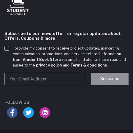
Subscribe to our newsletter for regular updates about
Offers, Coupons & more
I provide my consent to receive project updates, marketing
communication, promotions, and service-related information
from
Student Book Store
via email and phone. I have read and
agree to the
privacy policy
and
Terms & conditions
.
Subscribe
Student Book Store
Online now
FOLLOW US
Hey there! Need help choosing the right books for
your course?