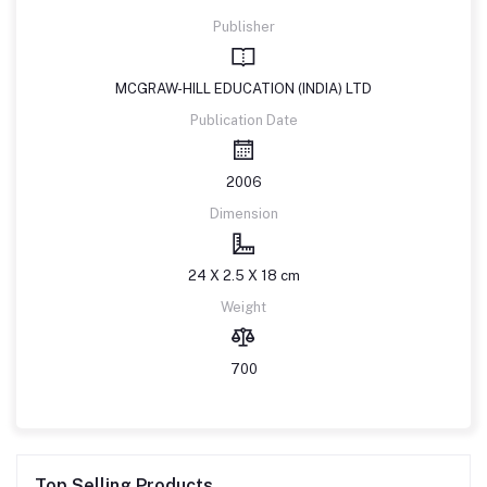
Publisher
MCGRAW-HILL EDUCATION (INDIA) LTD
Publication Date
2006
Dimension
24 X 2.5 X 18 cm
Weight
700
Top Selling Products