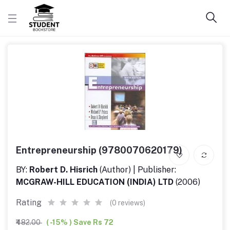
Entrepreneurship (9780070620179)
BY:
Robert D. Hisrich
(Author) | Publisher:
MCGRAW-HILL EDUCATION (INDIA) LTD
(2006)
Rating
(0 reviews)
₹482.00
( -15% ) Save Rs 72