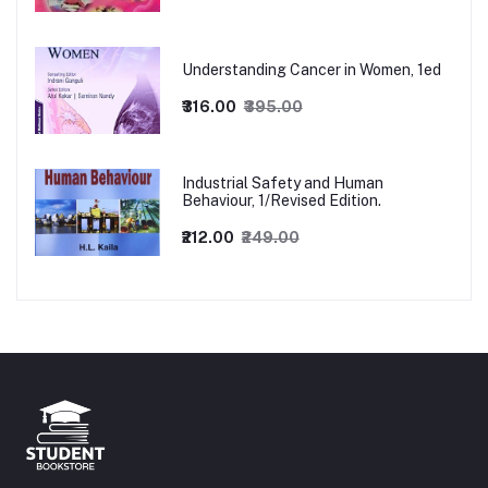
Understanding Cancer in Women, 1ed
₹316.00
₹395.00
Industrial Safety and Human
Behaviour, 1/Revised Edition.
₹212.00
₹249.00