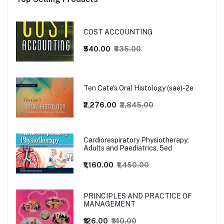
COST ACCOUNTING
₹540.00
₹635.00
Ten Cate's Oral Histology (sae)-2e
₹2,276.00
₹2,845.00
Cardiorespiratory Physiotherapy:
Adults and Paediatrics, 5ed
₹1,160.00
₹1,450.00
PRINCIPLES AND PRACTICE OF
MANAGEMENT
₹126.00
₹140.00