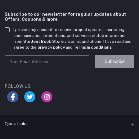
Subscribe to our newsletter for regular updates about
Offers, Coupons & more
I provide my consent to receive project updates, marketing
communication, promotions, and service-related information
from
Student Book Store
via email and phone. I have read and
agree to the
privacy policy
and
Terms & conditions
.
Subscribe
Student Book Store
Online now
FOLLOW US
Hey there! Need help choosing the right books for
your course?
10:24 AM
Quick Links
I need suggestions for exam preparation books.