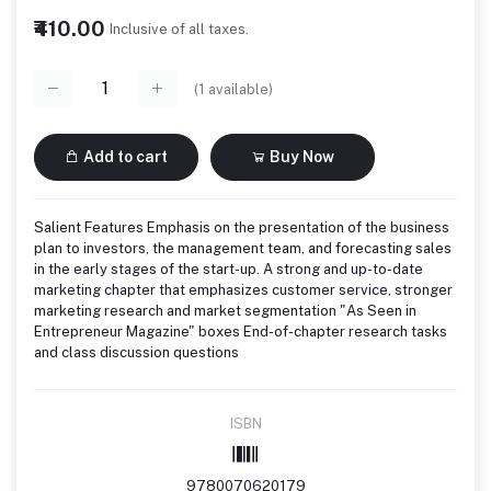
₹410.00
Inclusive of all taxes.
(
1
available)
Add to cart
Buy Now
Salient Features Emphasis on the presentation of the business
plan to investors, the management team, and forecasting sales
in the early stages of the start-up. A strong and up-to-date
marketing chapter that emphasizes customer service, stronger
marketing research and market segmentation "As Seen in
Entrepreneur Magazine" boxes End-of-chapter research tasks
and class discussion questions
ISBN
9780070620179