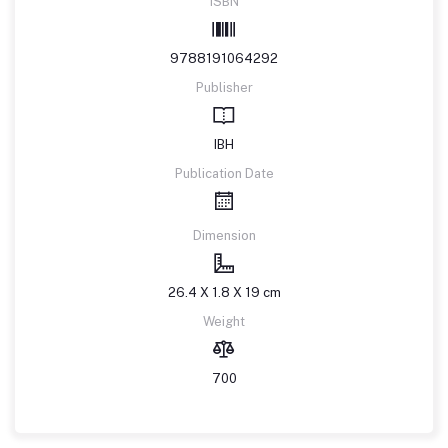
ISBN
9788191064292
Publisher
IBH
Publication Date
Dimension
26.4 X 1.8 X 19 cm
Weight
700