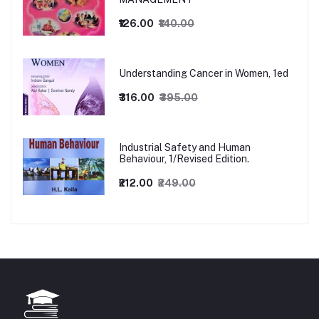
₹126.00
₹140.00
Understanding Cancer in Women, 1ed
₹316.00
₹395.00
Industrial Safety and Human
Behaviour, 1/Revised Edition.
₹212.00
₹249.00