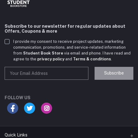
Subscribe to our newsletter for regular updates about
Offers, Coupons & more
I provide my consent to receive project updates, marketing
communication, promotions, and service-related information
from
Student Book Store
via email and phone. I have read and
agree to the
privacy policy
and
Terms & conditions
.
Subscribe
Student Book Store
Online now
FOLLOW US
Hey there! Need help choosing the right books for
your course?
10:24 AM
Quick Links