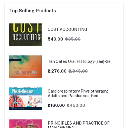
Top Selling Products
COST ACCOUNTING
₹540.00
₹635.00
Ten Cate's Oral Histology (sae)-2e
₹2,276.00
₹2,845.00
Cardiorespiratory Physiotherapy:
Adults and Paediatrics, 5ed
₹1,160.00
₹1,450.00
PRINCIPLES AND PRACTICE OF
MANAGEMENT