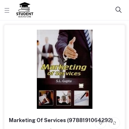
Marketing Of Services (9788191064292)