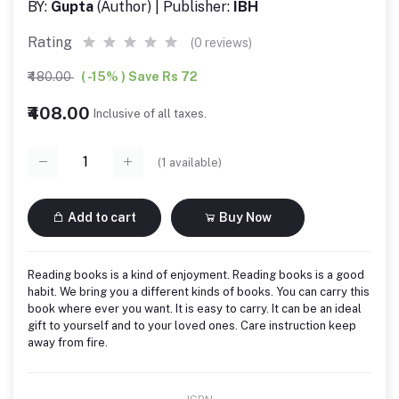
BY:
Gupta
(Author) | Publisher:
IBH
Rating
(0 reviews)
₹480.00
( -15% ) Save Rs 72
₹408.00
Inclusive of all taxes.
(
1
available)
Add to cart
Buy Now
Reading books is a kind of enjoyment. Reading books is a good
habit. We bring you a different kinds of books. You can carry this
book where ever you want. It is easy to carry. It can be an ideal
gift to yourself and to your loved ones. Care instruction keep
away from fire.