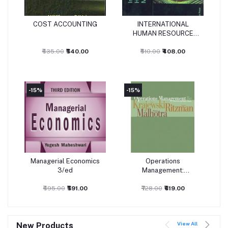
COST ACCOUNTING
INTERNATIONAL
Add to cart
Add to cart
HUMAN RESOURCE
MANAGEMENT (2009)
₹635.00
₹540.00
₹510.00
₹408.00
-15%
-15%
-
Managerial Economics
Operations
Add to cart
Add to cart
3/ed
Management:
Processes and Value
₹695.00
₹591.00
₹728.00
Chains
₹619.00
View All
New Products