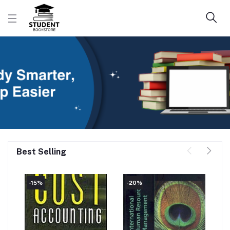
Best Selling
-15%
-20%
-