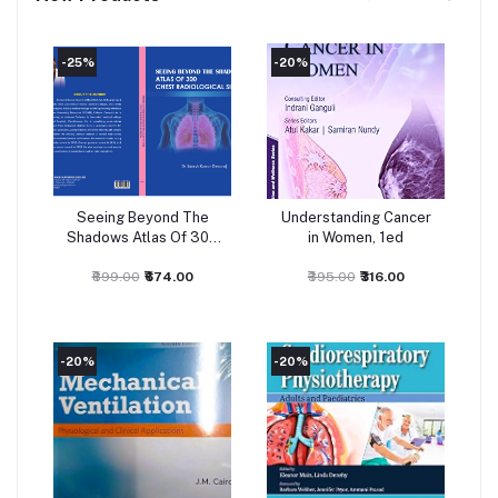
-25%
-20%
-
Seeing Beyond The
Understanding Cancer
Add to cart
Add to cart
Shadows Atlas Of 300
in Women, 1ed
Chest Radiological
Signs 1Ed 2026
₹899.00
₹674.00
₹395.00
₹316.00
-20%
-20%
-