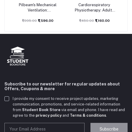
Pilbeam's Mechanical
Cardiorespiratory
Add to cart
Add to cart
Ventilation:
Physiotherapy: Adults
Physiological and
and Paediatrics, 5ed
Clinical Applications,
₹1,995.00
₹1,596.00
₹1,450.00
₹1,160.00
7ed
Subscribe to our newsletter for regular updates about
Offers, Coupons & more
I provide my consent to receive project updates, marketing
communication, promotions, and service-related information
from
Student Book Store
via email and phone. I have read and
agree to the
privacy policy
and
Terms & conditions
.
Subscribe