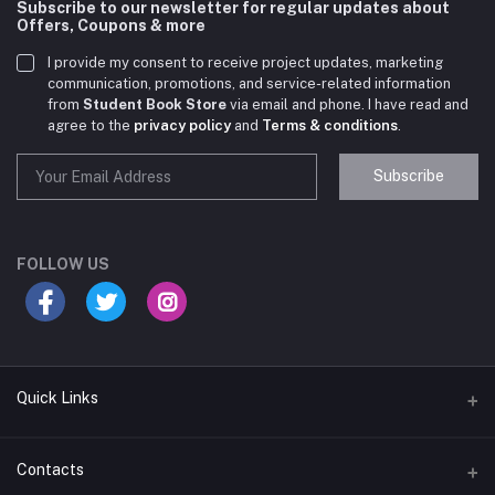
Subscribe to our newsletter for regular updates about
Offers, Coupons & more
I provide my consent to receive project updates, marketing
communication, promotions, and service-related information
from
Student Book Store
via email and phone. I have read and
agree to the
privacy policy
and
Terms & conditions
.
Subscribe
Student Book Store
Online now
FOLLOW US
Hey there! Need help choosing the right books for
your course?
10:24 AM
Quick Links
I need suggestions for exam preparation books.
Terms & Conditions
Contacts
10:25 AM