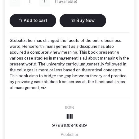
(
1
available)
Add to cart
Buy Now
Globalization has changed the facets of the entire business
world. Henceforth, management as a discipline has also
acquired a completely new meaning. This book presenting
various case studies in management is all about managing in the
present world. The university curriculum generally followed in
the colleges is more or less based on theoretical concepts.
This book aims to bridge the gap between theory and practice
by providing case studies from across all the functional areas
of management, viz
ISBN
9788180940989
Publisher