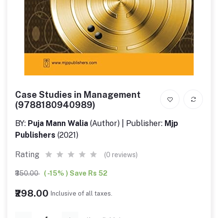
Case Studies in Management
(9788180940989)
BY:
Puja Mann Walia
(Author) | Publisher:
Mjp
Publishers
(2021)
Rating
(0 reviews)
₹350.00
( -15% ) Save Rs 52
₹298.00
Inclusive of all taxes.