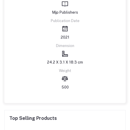
Mjp Publishers
Publication Date
2021
Dimension
24.2 X 3.1 X 18.3 cm
Weight
500
Top Selling Products