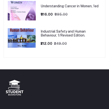
Understanding Cancer in Women, 1ed
₹316.00
₹395.00
Industrial Safety and Human
Behaviour, 1/Revised Edition.
₹212.00
₹249.00