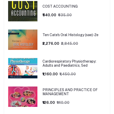
COST ACCOUNTING
₹540.00
₹635.00
Ten Cate's Oral Histology (sae)-2e
₹2,276.00
₹2,845.00
Cardiorespiratory Physiotherapy:
Adults and Paediatrics, 5ed
₹1,160.00
₹1,450.00
PRINCIPLES AND PRACTICE OF
MANAGEMENT
₹126.00
₹140.00