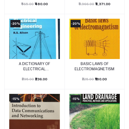
₹565.00
₹480.00
₹3,966.00
₹3,371.00
-20%
-20%
A DICTIONARY OF
BASIC LAWS OF
Add to cart
Add to cart
ELECTRICAL
ELECTROMAGNETISM
ENGINEERING
₹295.00
₹236.00
₹225.00
₹180.00
-15%
-15%