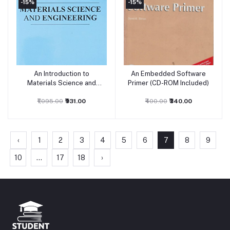
-15%
-15%
An Introduction to
An Embedded Software
Add to cart
Add to cart
Materials Science and
Primer (CD-ROM Included)
Engineering
₹1,095.00
₹931.00
₹400.00
₹340.00
‹
1
2
3
4
5
6
7
8
9
10
...
17
18
›