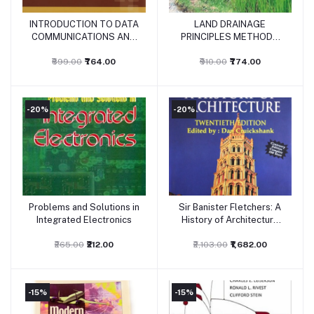
INTRODUCTION TO DATA
LAND DRAINAGE
Add to cart
Add to cart
COMMUNICATIONS AND
PRINCIPLES METHODS
NETWORKING
AND APPLICATIONS
₹899.00
₹764.00
₹910.00
₹774.00
-20%
-20%
Problems and Solutions in
Sir Banister Fletchers: A
Add to cart
Add to cart
Integrated Electronics
History of Architecture
20/ed
₹265.00
₹212.00
₹2,103.00
₹1,682.00
-15%
-15%