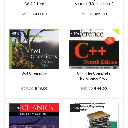
C# 4.0 1/ed
Material(Mechanics of
Solids)
₹490.00
₹417.00
₹999.00
₹899.00
-15%
-15%
Soil Chemistry
C++: The Complete
Add to cart
Add to cart
Reference 4/ed
₹995.00
₹846.00
₹995.00
₹846.00
-20%
-15%