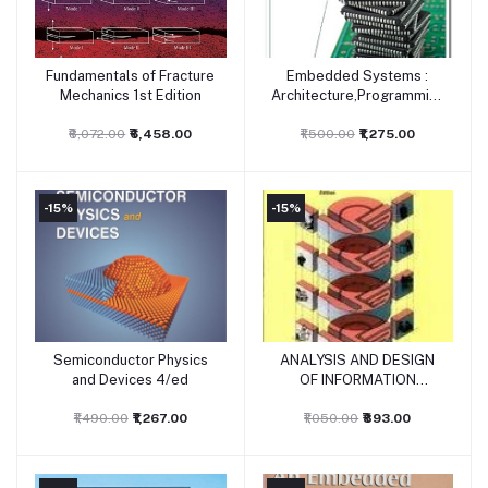
Fundamentals of Fracture
Embedded Systems :
Add to cart
Add to cart
Mechanics 1st Edition
Architecture,Programming
and Design 3rd Edition
₹8,072.00
₹6,458.00
₹1,500.00
₹1,275.00
-15%
-15%
Semiconductor Physics
ANALYSIS AND DESIGN
Add to cart
Add to cart
and Devices 4/ed
OF INFORMATION
SYSTEMS
₹1,490.00
₹1,267.00
₹1,050.00
₹893.00