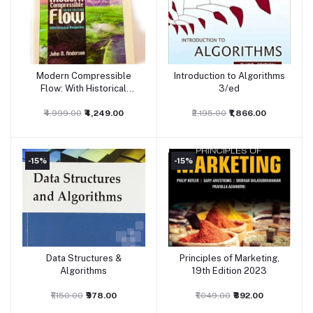
Modern Compressible
Introduction to Algorithms
Add to cart
Add to cart
Flow: With Historical
3/ed
Perspective 3rd Edition
₹4,999.00
₹4,249.00
₹2,195.00
₹1,866.00
-15%
-15%
Data Structures &
Principles of Marketing,
Add to cart
Add to cart
Algorithms
19th Edition 2023
₹1,150.00
₹978.00
₹1,049.00
₹892.00