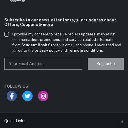
Subscribe to our newsletter for regular updates about
Offers, Coupons & more
I provide my consent to receive project updates, marketing
communication, promotions, and service-related information
from
Student Book Store
via email and phone. I have read and
agree to the
privacy policy
and
Terms & conditions
.
Subscribe
Student Book Store
Online now
FOLLOW US
Hey there! Need help choosing the right books for
your course?
10:24 AM
Quick Links