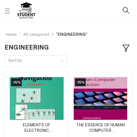
Home
All categories
"ENGINEERING"
ENGINEERING
Sort by
-15%
-15%
ELEMENTS OF
THE ESSENCE OF HUMAN
Add to cart
Add to cart
ELECTRONIC
COMPUTER
NAVIGATION
INTERACTION