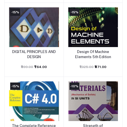
-15%
-15%
DIGITAL PRINCIPLES AND
Design Of Machine
Add to cart
Add to cart
DESIGN
Elements 5th Edition
₹899.00
₹764.00
₹1,025.00
₹871.00
-15%
-10%
The Complete Reference
Strength of
Add to cart
Add to cart