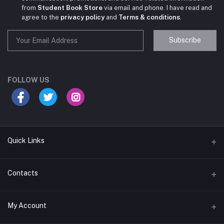
from
Student Book Store
via email and phone. I have read and
agree to the
privacy policy
and
Terms & conditions
.
Subscribe
Student Book Store
Online now
FOLLOW US
Hey there! Need help choosing the right books for
your course?
10:24 AM
Quick Links
I need suggestions for exam preparation books.
Terms & Conditions
Contacts
10:25 AM
Return Policy
Address
My Account
Support Policy
#522, Anna Nagar Main Road, Nsk Nagar, Arubakkam, Chennai-