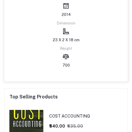
2014
Dimension
23 X 2 X 18 cm
Weight
700
Top Selling Products
COST ACCOUNTING
₹540.00
₹635.00