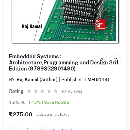
Embedded Systems :
Architecture,Programming and Design 3rd
Edition (9789332901490)
BY:
Raj Kamal
(Author) | Publisher:
TMH
(2014)
Rating
(0 reviews)
₹1,500.00
( -15% ) Save Rs 225
₹1,275.00
Inclusive of all taxes.