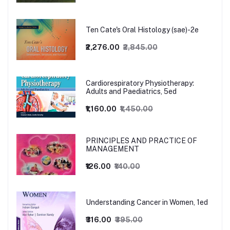
Ten Cate's Oral Histology (sae)-2e
₹2,276.00
₹2,845.00
Cardiorespiratory Physiotherapy:
Adults and Paediatrics, 5ed
₹1,160.00
₹1,450.00
PRINCIPLES AND PRACTICE OF
MANAGEMENT
₹126.00
₹140.00
Understanding Cancer in Women, 1ed
₹316.00
₹395.00