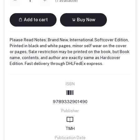
(
1
available)
Add to cart
Buy Now
Please Read Notes: Brand New, International Softcover Edition,
Printed in black and white pages, minor self wear on the cover
or pages, Sale restriction may be printed on the book, but Book
name, contents, and author are exactly same as Hardcover
Edition. Fast delivery through DHLFedEx express.
ISBN
9789332901490
Publisher
TMH
Publication Date