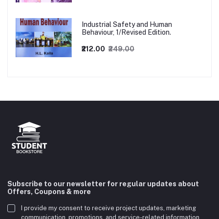
Industrial Safety and Human
Behaviour, 1/Revised Edition.
₹212.00
₹249.00
Subscribe to our newsletter for regular updates about
Offers, Coupons & more
I provide my consent to receive project updates, marketing
communication, promotions, and service-related information