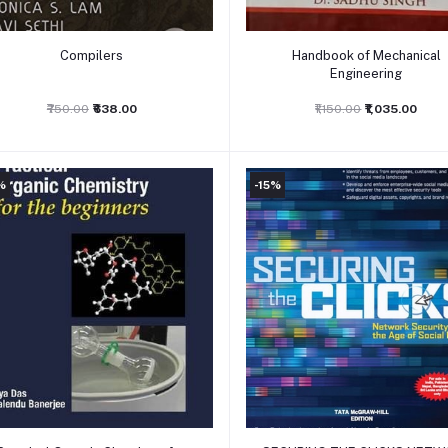
Add to cart
Add to cart
Compilers
Handbook of Mechanical
Engineering
₹750.00
₹638.00
₹1,150.00
₹1,035.00
%
-15%
Add to cart
Add to cart