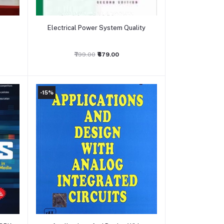
Add to cart
Electrical Power System Quality
₹799.00
₹679.00
-15%
Add to cart