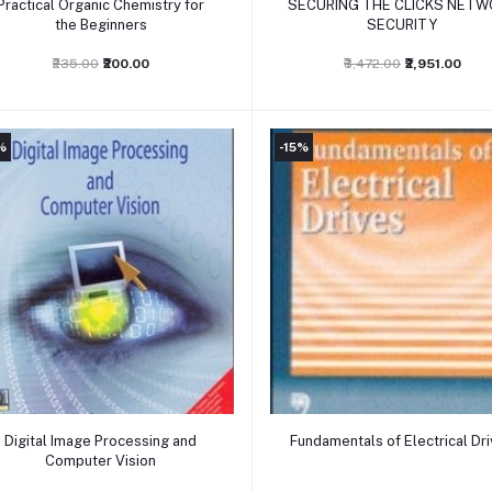
Practical Organic Chemistry for
SECURING THE CLICKS NETW
the Beginners
SECURITY
₹235.00
₹200.00
₹3,472.00
₹2,951.00
%
-15%
Add to cart
Add to cart
Digital Image Processing and
Fundamentals of Electrical Dr
Computer Vision