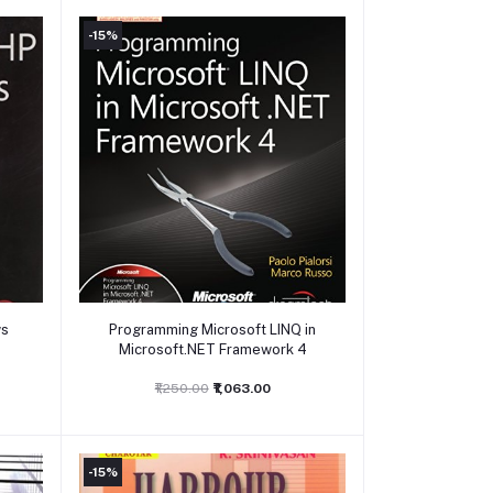
-15%
Add to cart
ws
Programming Microsoft LINQ in
Microsoft.NET Framework 4
₹1,250.00
₹1,063.00
-15%