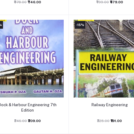
₹878.00
₹746.00
₹799.00
₹679.00
%
-15%
Add to cart
Add to cart
Dock & Harbour Engineering 7th
Railway Engineering
Edition
₹246.00
₹209.00
₹225.00
₹191.00