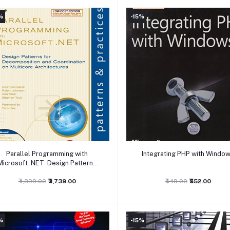
%
-15%
Add to cart
Add to cart
Parallel Programming with
Integrating PHP with Windo
Microsoft .NET: Design Patterns
for Decomposition and
Cooordination on Multicore
₹4,399.00
₹3,739.00
₹649.00
₹552.00
Architectures
%
-15%