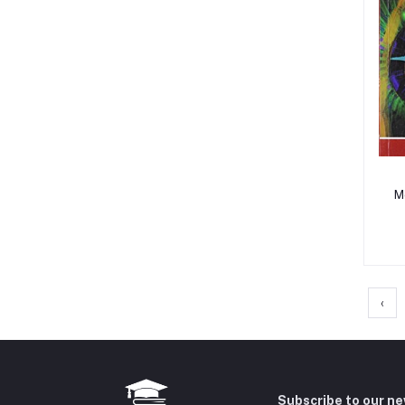
M
‹
Subscribe to our n