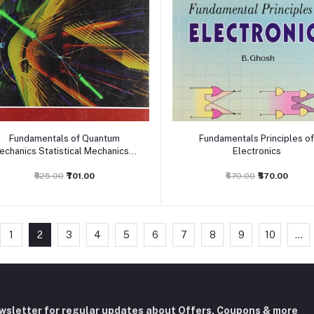
Add to cart
Add to cart
Fundamentals of Quantum
Fundamentals Principles o
echanics Statistical Mechanics &
Electronics
Solid State Physics
₹825.00
₹701.00
₹670.00
₹570.00
1
2
3
4
5
6
7
8
9
10
...
ewsletter for regular updates about Offers, Coupons & more