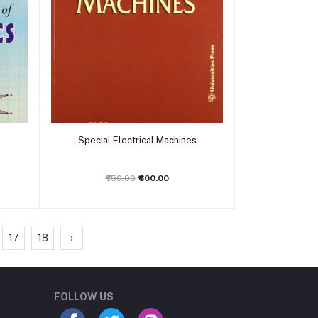
Add to cart
f
Special Electrical Machines
₹750.00
₹600.00
17
18
›
Student Book Store
Online now
FOLLOW US