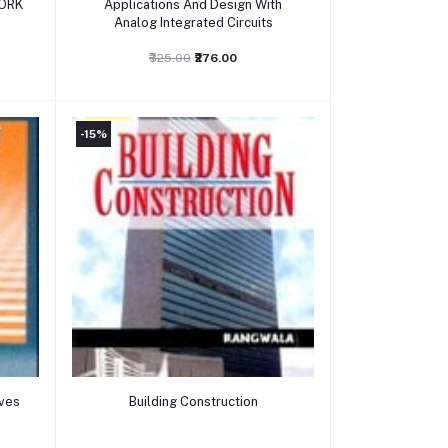
ORK
Applications And Design With
Analog Integrated Circuits
₹325.00
₹276.00
-15%
Add to cart
ives
Building Construction