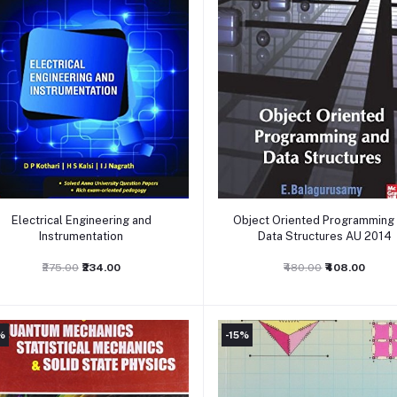
Add to cart
Add to cart
Electrical Engineering and
Object Oriented Programming
Instrumentation
Data Structures AU 2014
₹275.00
₹234.00
₹480.00
₹408.00
%
-15%