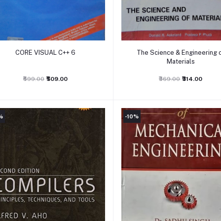
Add to cart
Add to cart
CORE VISUAL C++ 6
The Science & Engineering 
Materials
₹599.00
₹509.00
₹369.00
₹314.00
%
-10%