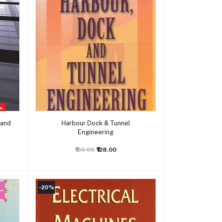
Add to cart
 and
Harbour Dock & Tunnel
Engineering
₹150.00
₹128.00
-20%