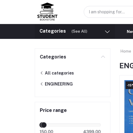
Categories
(See All)
New
Home
Categories
EN
All categories
ENGINEERING
-15
Price range
150.00
4399.00