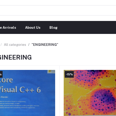
 Arrivals
About Us
Blog
All categories
"ENGINEERING"
GINEERING
%
-15%