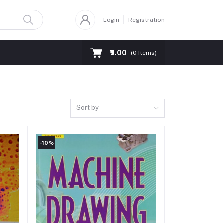
Login
Registration
₹0.00
(
0
Items)
Sort by
-10%