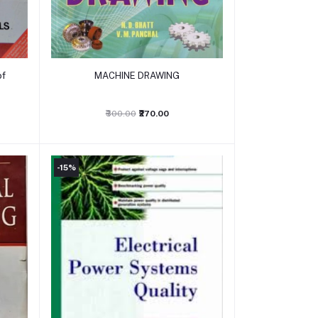
Add to cart
of
MACHINE DRAWING
₹300.00
₹270.00
-15%