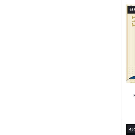
-15
-15