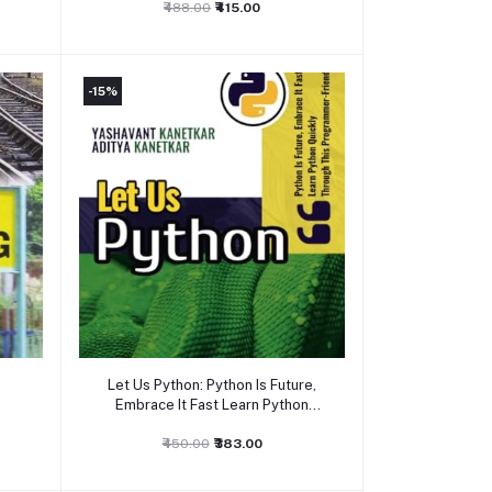
₹488.00
₹415.00
-15%
Add to cart
Let Us Python: Python Is Future,
Embrace It Fast Learn Python
Quickly A Programmer-Friendly
Guide - 6th Edition
₹450.00
₹383.00