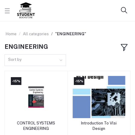
Home
All categories
"ENGINEERING"
ENGINEERING
Sort by
-15%
-15%
CONTROL SYSTEMS
Introduction To Vlsi
Add to cart
Add to cart
ENGINEERING
Design