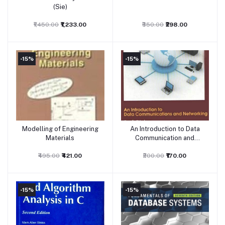
(Sie)
₹1,450.00
₹1,233.00
₹350.00
₹298.00
-15%
-15%
Modelling of Engineering
An Introduction to Data
Add to cart
Add to cart
Materials
Communication and
Networking
₹495.00
₹421.00
₹200.00
₹170.00
-15%
-15%