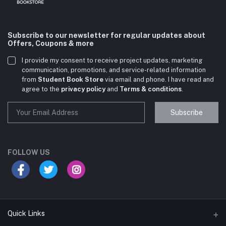
Subscribe to our newsletter for regular updates about
Offers, Coupons & more
I provide my consent to receive project updates, marketing
communication, promotions, and service-related information
from
Student Book Store
via email and phone. I have read and
agree to the
privacy policy
and
Terms & conditions
.
Subscribe
Student Book Store
Online now
FOLLOW US
Hey there! Need help choosing the right books for
your course?
10:24 AM
Quick Links