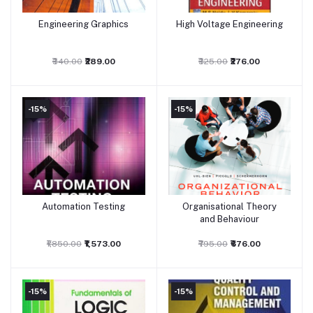
Engineering Graphics
High Voltage Engineering
Add to cart
Add to cart
₹340.00
₹289.00
₹325.00
₹276.00
-15%
-15%
Automation Testing
Organisational Theory
Add to cart
Add to cart
and Behaviour
₹1,850.00
₹1,573.00
₹795.00
₹676.00
-15%
-15%