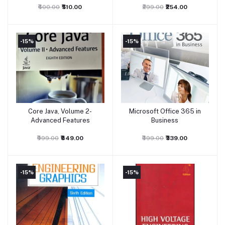
₹600.00
₹510.00
₹299.00
₹254.00
-15%
-15%
Core Java, Volume 2-
Microsoft Office 365 in
Add to cart
Add to cart
Advanced Features
Business
₹999.00
₹849.00
₹399.00
₹339.00
-15%
-15%