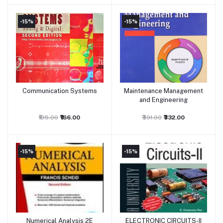
-15%
-15%
Communication Systems
Maintenance Management
Add to cart
Add to cart
and Engineering
₹195.00
₹166.00
₹391.00
₹332.00
-15%
-15%
Numerical Analysis 2E
ELECTRONIC CIRCUITS-II
Add to cart
Add to cart