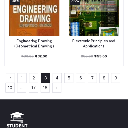
-10%
-15%
Engineering Drawing
Electronic Principles and
Add to cart
Add to cart
(Geometrical Drawing )
Applications
₹480.00
₹432.00
₹535.00
₹455.00
‹
1
2
3
4
5
6
7
8
9
10
...
17
18
›