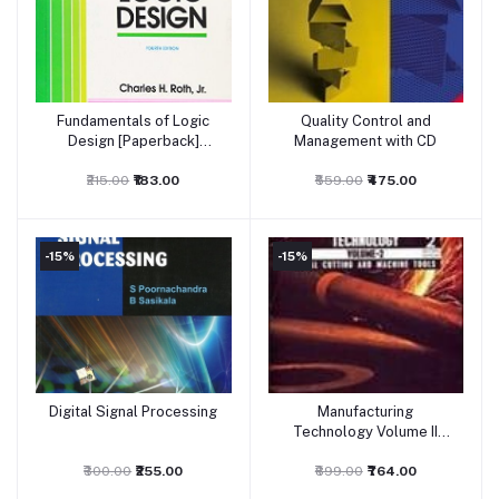
Fundamentals of Logic
Quality Control and
Add to cart
Add to cart
Design [Paperback]
Management with CD
Charles H. Roth, Jr.
₹215.00
₹183.00
₹559.00
₹475.00
-15%
-15%
Digital Signal Processing
Manufacturing
Add to cart
Add to cart
Technology Volume II
Metal
₹300.00
₹255.00
₹899.00
₹764.00