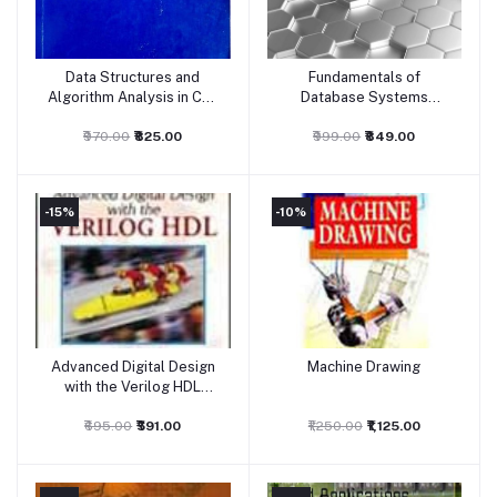
Data Structures and
Fundamentals of
Add to cart
Add to cart
Algorithm Analysis in C++
Database Systems
- Anna University
(International Edition)
₹970.00
₹825.00
₹999.00
₹849.00
-15%
-10%
Advanced Digital Design
Machine Drawing
Add to cart
Add to cart
with the Verilog HDL
Eastern Economy Edition
₹695.00
₹591.00
₹1,250.00
₹1,125.00