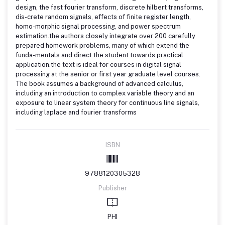
design, the fast fourier transform, discrete hilbert transforms,
dis-crete random signals, effects of finite register length,
homo-morphic signal processing, and power spectrum
estimation.the authors closely integrate over 200 carefully
prepared homework problems, many of which extend the
funda-mentals and direct the student towards practical
application.the text is ideal for courses in digital signal
processing at the senior or first year graduate level courses.
The book assumes a background of advanced calculus,
including an introduction to complex variable theory and an
exposure to linear system theory for continuous line signals,
including laplace and fourier transforms
ISBN
9788120305328
Publisher
PHI