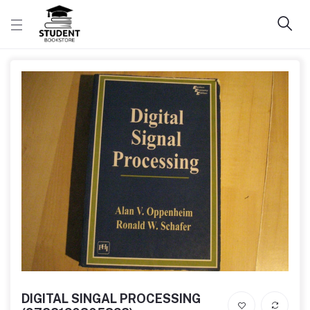
DIGITAL SINGAL PROCESSING