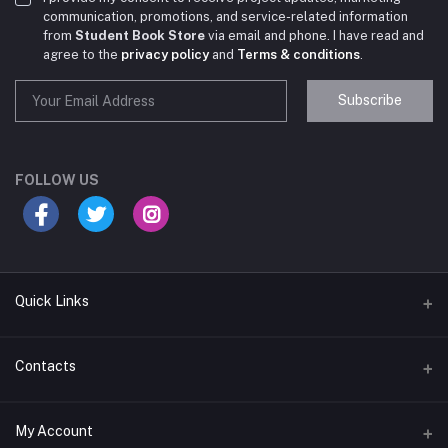
communication, promotions, and service-related information
from
Student Book Store
via email and phone. I have read and
agree to the
privacy policy
and
Terms & conditions
.
Subscribe
Student Book Store
Online now
FOLLOW US
Hey there! Need help choosing the right books for
your course?
10:24 AM
Quick Links
I need suggestions for exam preparation books.
Terms & Conditions
Contacts
10:25 AM
Return Policy
Address
My Account
Support Policy