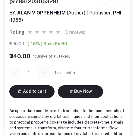
(9788120305328)
BY:
ALAN V OPPENHEIM
(Author) | Publisher:
PHI
(1988)
Rating
(0 reviews)
₹400.00
( -15% ) Save Rs 60
₹340.00
Inclusive of all taxes.
(
1
available)
Add to cart
Buy Now
An up-to-date and detailed introduction to the fundamentals of
processing signals by digital techniques and their applications
to practical problems.coverage includes discrete-time signals
and systems, z-transform, discrete fourier transforms, flow
graph and matrix representations of digital filters, digital filter