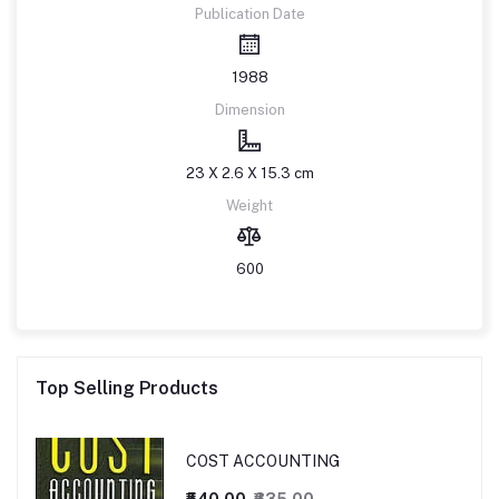
Publication Date
1988
Dimension
23 X 2.6 X 15.3 cm
Weight
600
Top Selling Products
COST ACCOUNTING