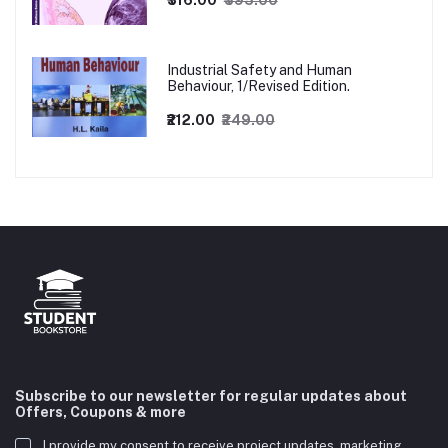
₹316.00
₹395.00
Industrial Safety and Human
Behaviour, 1/Revised Edition.
₹212.00
₹249.00
Subscribe to our newsletter for regular updates about
Offers, Coupons & more
I provide my consent to receive project updates, marketing