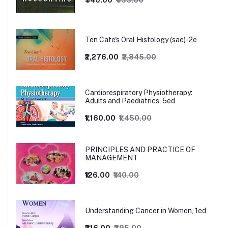
₹540.00
₹635.00
Ten Cate's Oral Histology (sae)-2e
₹2,276.00
₹2,845.00
Cardiorespiratory Physiotherapy:
Adults and Paediatrics, 5ed
₹1,160.00
₹1,450.00
PRINCIPLES AND PRACTICE OF
MANAGEMENT
₹126.00
₹140.00
Understanding Cancer in Women, 1ed