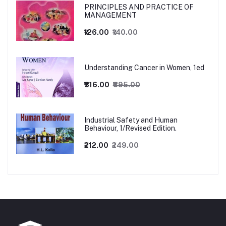
PRINCIPLES AND PRACTICE OF
MANAGEMENT
₹126.00
₹140.00
Understanding Cancer in Women, 1ed
₹316.00
₹395.00
Industrial Safety and Human
Behaviour, 1/Revised Edition.
₹212.00
₹249.00