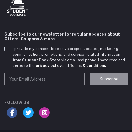
Subscribe to our newsletter for regular updates about
Offers, Coupons & more
I provide my consent to receive project updates, marketing
communication, promotions, and service-related information
from
Student Book Store
via email and phone. I have read and
agree to the
privacy policy
and
Terms & conditions
.
Subscribe
Student Book Store
Online now
FOLLOW US
Hey there! Need help choosing the right books for
your course?