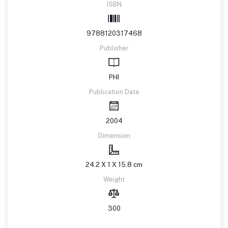
ISBN
9788120317468
Publisher
PHI
Publication Date
2004
Dimension
24.2 X 1 X 15.8 cm
Weight
300