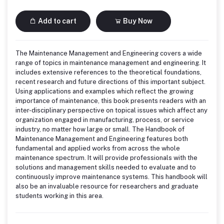
Add to cart
Buy Now
The Maintenance Management and Engineering covers a wide
range of topics in maintenance management and engineering. It
includes extensive references to the theoretical foundations,
recent research and future directions of this important subject.
Using applications and examples which reflect the growing
importance of maintenance, this book presents readers with an
inter-disciplinary perspective on topical issues which affect any
organization engaged in manufacturing, process, or service
industry, no matter how large or small. The Handbook of
Maintenance Management and Engineering features both
fundamental and applied works from across the whole
maintenance spectrum. It will provide professionals with the
solutions and management skills needed to evaluate and to
continuously improve maintenance systems. This handbook will
also be an invaluable resource for researchers and graduate
students working in this area.