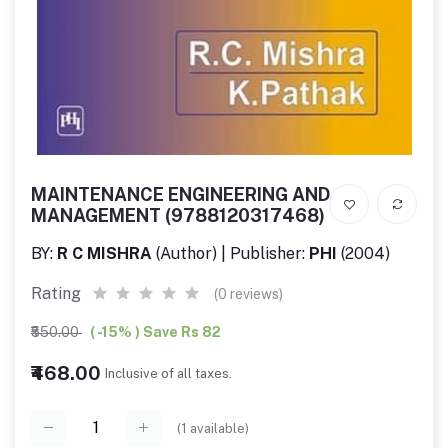
MAINTENANCE ENGINEERING AND
MANAGEMENT (9788120317468)
BY:
R C MISHRA
(Author) | Publisher:
PHI
(2004)
Rating
(0 reviews)
₹550.00
( -15% ) Save Rs 82
₹468.00
Inclusive of all taxes.
(
1
available)