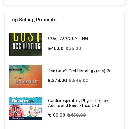
Top Selling Products
COST ACCOUNTING
₹540.00
₹635.00
Ten Cate's Oral Histology (sae)-2e
₹2,276.00
₹2,845.00
Cardiorespiratory Physiotherapy:
Adults and Paediatrics, 5ed
₹1,160.00
₹1,450.00