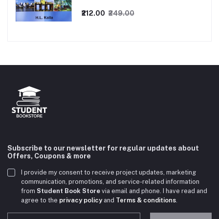
₹212.00
₹249.00
Subscribe to our newsletter for regular updates about
Offers, Coupons & more
I provide my consent to receive project updates, marketing
communication, promotions, and service-related information
from
Student Book Store
via email and phone. I have read and
agree to the
privacy policy
and
Terms & conditions
.