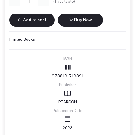
(
1
available)
Add to cart
Buy Now
Printed Books
ISBN
9788131713891
Publisher
PEARSON
Publication Date
2022