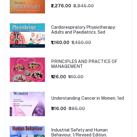
₹2,276.00
₹2,845.00
Cardiorespiratory Physiotherapy:
Adults and Paediatrics, 5ed
₹1,160.00
₹1,450.00
PRINCIPLES AND PRACTICE OF
MANAGEMENT
₹126.00
₹140.00
Understanding Cancer in Women, 1ed
₹316.00
₹395.00
Industrial Safety and Human
Behaviour, 1/Revised Edition.