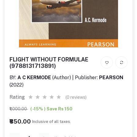
FLIGHT WITHOUT FORMULAE
(9788131713891)
BY:
A C KERMODE
(Author) | Publisher:
PEARSON
(2022)
Rating
(0 reviews)
₹1,000.00
( -15% ) Save Rs 150
₹850.00
Inclusive of all taxes.