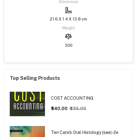
Dimension
21.6 X 1.4 X 13.8 cm
Weight
300
Top Selling Products
COST ACCOUNTING
₹540.00
₹635.00
Ten Cate's Oral Histology (sae)-2e