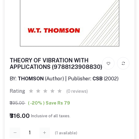
THEORY OF VIBRATION WITH
APPLICATIONS (9788123908830)
BY:
THOMSON
(Author) | Publisher:
CSB
(2002)
Rating
(0 reviews)
₹395.00
( -20% ) Save Rs 79
₹316.00
Inclusive of all taxes.
(
1
available)