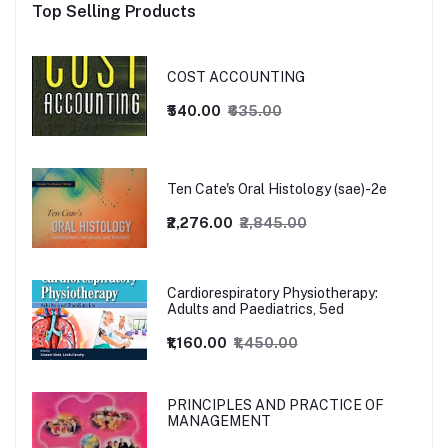
Top Selling Products
COST ACCOUNTING
₹540.00
₹635.00
Ten Cate's Oral Histology (sae)-2e
₹2,276.00
₹2,845.00
Cardiorespiratory Physiotherapy:
Adults and Paediatrics, 5ed
₹1,160.00
₹1,450.00
PRINCIPLES AND PRACTICE OF
MANAGEMENT