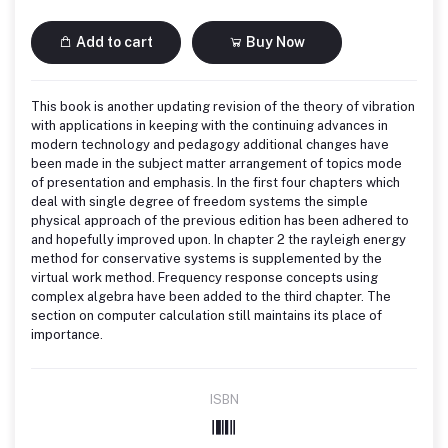
Add to cart
Buy Now
This book is another updating revision of the theory of vibration
with applications in keeping with the continuing advances in
modern technology and pedagogy additional changes have
been made in the subject matter arrangement of topics mode
of presentation and emphasis. In the first four chapters which
deal with single degree of freedom systems the simple
physical approach of the previous edition has been adhered to
and hopefully improved upon. In chapter 2 the rayleigh energy
method for conservative systems is supplemented by the
virtual work method. Frequency response concepts using
complex algebra have been added to the third chapter. The
section on computer calculation still maintains its place of
importance.
ISBN