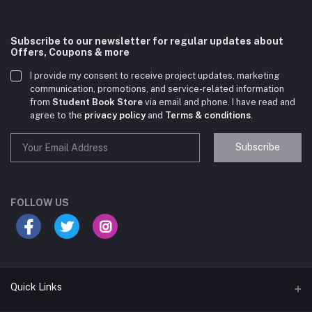
Subscribe to our newsletter for regular updates about
Offers, Coupons & more
I provide my consent to receive project updates, marketing
communication, promotions, and service-related information
from
Student Book Store
via email and phone. I have read and
agree to the
privacy policy
and
Terms & conditions
.
Subscribe
Student Book Store
Online now
FOLLOW US
Hey there! Need help choosing the right books for
your course?
10:24 AM
Quick Links