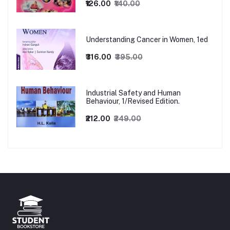
₹126.00
₹140.00
Understanding Cancer in Women, 1ed
₹316.00
₹395.00
Industrial Safety and Human
Behaviour, 1/Revised Edition.
₹212.00
₹249.00