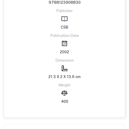
9788123908830
Publisher
CSB
Publication Date
2002
Dimension
21.3 X 2 X 13.6 cm
Weight
400