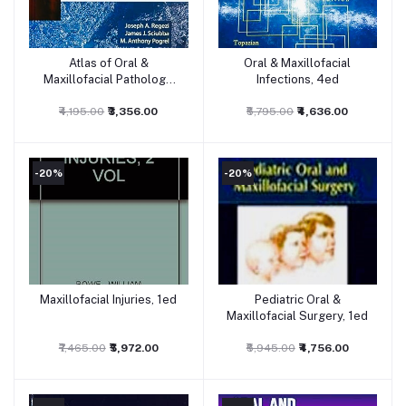
Atlas of Oral &
Oral & Maxillofacial
Add to cart
Add to cart
Maxillofacial Pathology,
Infections, 4ed
1ed
₹4,195.00
₹3,356.00
₹5,795.00
₹4,636.00
-20%
-20%
Maxillofacial Injuries, 1ed
Pediatric Oral &
Add to cart
Add to cart
Maxillofacial Surgery, 1ed
₹7,465.00
₹5,972.00
₹5,945.00
₹4,756.00