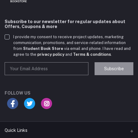
Subscribe to our newsletter for regular updates about
Offers, Coupons & more
I provide my consent to receive project updates, marketing
communication, promotions, and service-related information
from
Student Book Store
via email and phone. I have read and
agree to the
privacy policy
and
Terms & conditions
.
Subscribe
Student Book Store
Online now
FOLLOW US
Hey there! Need help choosing the right books for
your course?
10:24 AM
Quick Links