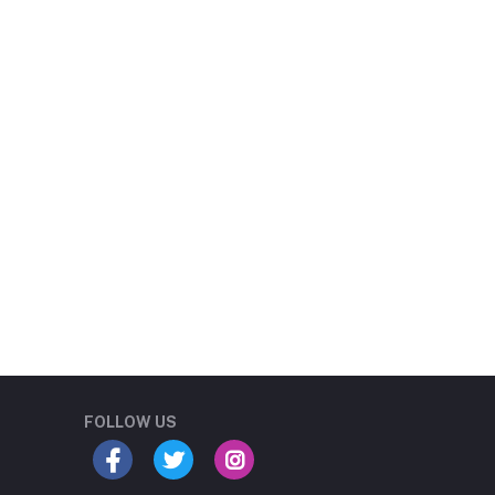
Student Book Store
Online now
FOLLOW US