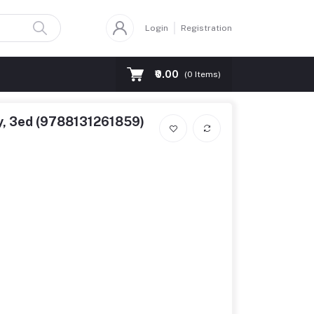
Login
Registration
₹0.00
(
0
Items)
y, 3ed (9788131261859)