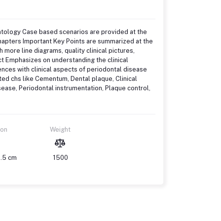
ntology Case based scenarios are provided at the
chapters Important Key Points are summarized at the
 more line diagrams, quality clinical pictures,
ct Emphasizes on understanding the clinical
ences with clinical aspects of periodontal disease
ted chs like Cementum, Dental plaque, Clinical
disease, Periodontal instrumentation, Plaque control,
ion
Weight
1.5 cm
1500