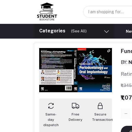
Categories
(See All)
New
Fund
BY:
N
Rati
₹1,34
₹1,0
Same-
Free
Secure
day
Delivery
Transaction
dispatch