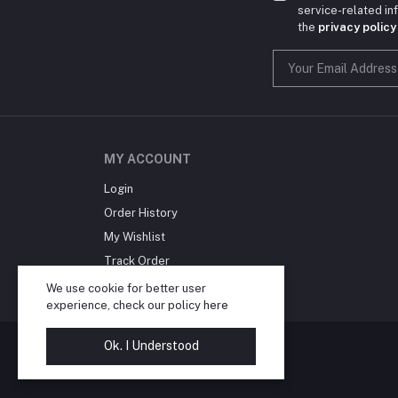
service-related i
the
privacy policy
MY ACCOUNT
Login
Order History
My Wishlist
Track Order
Blog
We use cookie for better user
experience, check our policy
here
Ok. I Understood