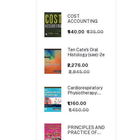
COST
ACCOUNTING
₹540.00
₹635.00
Ten Cate's Oral
Histology (sae)-2e
₹2,276.00
₹2,845.00
Cardiorespiratory
Physiotherapy:
Adults and
Paediatrics, 5ed
₹1,160.00
₹1,450.00
PRINCIPLES AND
PRACTICE OF
MANAGEMENT