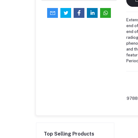
Extens
end of
end of
radiog
phenom
and th
featur
Period
9788
Top Selling Products