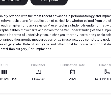
ively revised with the most recent advances in periodontology and impla
 relevant chapters for application of clinical knowledge gained from the 
 each chapter for quick revision Presented in a student-friendly format with
raphs, tables, flowcharts and boxes for better understanding of the subje
ena in terms of underlying tissue changes, thereby, correlating basic sci
e various therapeutic measures currently in use Includes completely upda
es of gingivitis, Role of iatrogenic and other local factors in periodontal 
ontal flap surgery, Peri-implantitis
ISBN
Publisher
Publication Date
Dimens
131261859
Elsevier
2021
14 X 22 X 