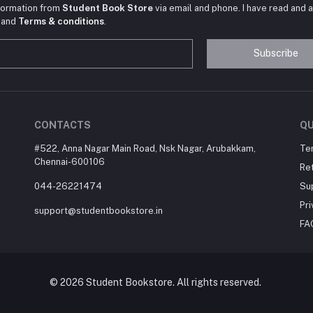
nformation from
Student Book Store
via email and phone. I have read and 
and
Terms & conditions
.
Subscribe
CONTACTS
QU
#522, Anna Nagar Main Road, Nsk Nagar, Arubakkam,
Te
Chennai-600106
Ret
044-26221474
Su
Pri
support@studentbookstore.in
FA
© 2026 Student Bookstore. All rights reserved.