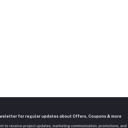
ewsletter for regular updates about Offers, Coupons & more
nt to receive project updates, marketing communication, promotions, and