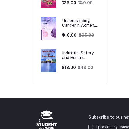
₹126.00
₹140.00
Understanding
Cancer in Women,
1ed
₹316.00
₹395.00
Industrial Safety
and Human
Behaviour,
1/Revised Edition.
₹212.00
₹249.00
Subscribe to our n
I provide my conse