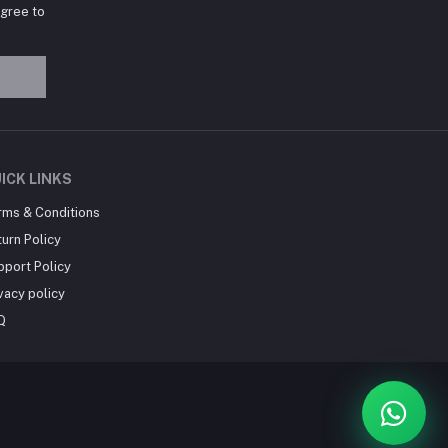
agree to
Hey there! Need help
choosing the right books for
your course?
10:24 AM
I need suggestions for
ICK LINKS
exam preparation books.
rms & Conditions
10:25 AM
urn Policy
pport Policy
vacy policy
Q