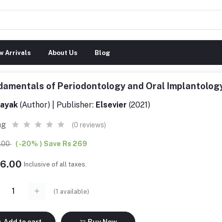
 Arrivals
About Us
Blog
amentals of Periodontology and Oral Implantolog
ayak
(Author) | Publisher:
Elsevier
(2021)
ng
(0 reviews)
5.00
( -20% ) Save Rs 269
76.00
Inclusive of all taxes.
(
1
available)
Add to cart
Buy Now