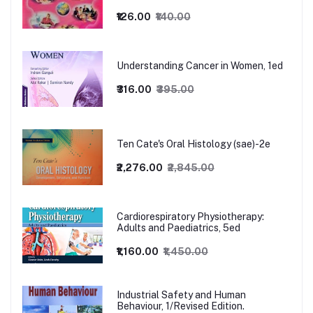
₹126.00
₹140.00
Understanding Cancer in Women, 1ed
₹316.00
₹395.00
Ten Cate's Oral Histology (sae)-2e
₹2,276.00
₹2,845.00
Cardiorespiratory Physiotherapy:
Adults and Paediatrics, 5ed
₹1,160.00
₹1,450.00
Industrial Safety and Human
Behaviour, 1/Revised Edition.