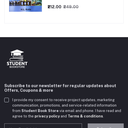
₹212.00
₹249.00
Subscribe to our newsletter for regular updates about
Offers, Coupons & more
I provide my consent to receive project updates, marketing
communication, promotions, and service-related information
from
Student Book Store
via email and phone. I have read and
agree to the
privacy policy
and
Terms & conditions
.