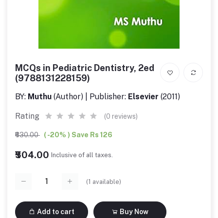
MCQs in Pediatric Dentistry, 2ed
(9788131228159)
BY:
Muthu
(Author) | Publisher:
Elsevier
(2011)
Rating
(0 reviews)
₹630.00
( -20% ) Save Rs 126
₹504.00
Inclusive of all taxes.
(
1
available)
Add to cart
Buy Now