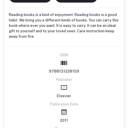
Reading books is a kind of enjoyment. Reading books is a good
habit. We bring you a different kinds of books. You can carry this
book where ever you want. It is easy to carry. It can be an ideal
gift to yourself and to your loved ones. Care instruction keep
away from fire.
ISBN
9788131228159
Publisher
Elsevier
Publication Date
2011