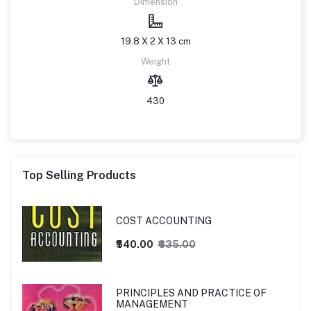
Dimension
19.8 X 2 X 13 cm
Weight
430
Top Selling Products
COST ACCOUNTING
₹540.00
₹635.00
PRINCIPLES AND PRACTICE OF
MANAGEMENT