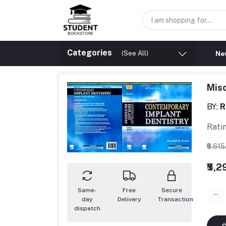
Categories
(See All)
New
Misc
BY:
R
Rati
₹6,61
₹5,
Same-
Free
Secure
day
Delivery
Transaction
dispatch