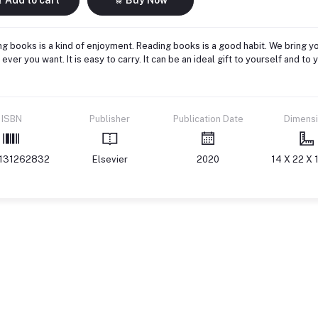
g books is a kind of enjoyment. Reading books is a good habit. We bring yo
ever you want. It is easy to carry. It can be an ideal gift to yourself and 
ISBN
Publisher
Publication Date
Dimens
131262832
Elsevier
2020
14 X 22 X 