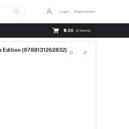
Login
Registration
₹0.00
(
0
Items)
ia Edition (9788131262832)