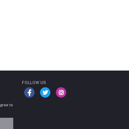
Student Book Store
Online now
FOLLOW US
agree to
Hey there! Need help
choosing the right books for
your course?