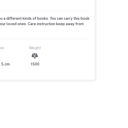
u a different kinds of books. You can carry this book
to your loved ones. Care instruction keep away from
ion
Weight
1.5 cm
1500