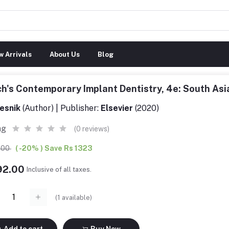
 Arrivals
About Us
Blog
h's Contemporary Implant Dentistry, 4e: South As
esnik
(Author) | Publisher:
Elsevier
(2020)
ng
(0 reviews)
5.00
( -20% ) Save Rs 1323
292.00
Inclusive of all taxes.
(
1
available)
Add to cart
Buy Now