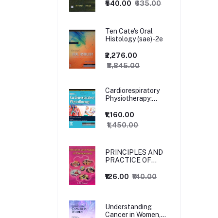
₹540.00
₹635.00
Ten Cate's Oral
Histology (sae)-2e
₹2,276.00
₹2,845.00
Cardiorespiratory
Physiotherapy:
Adults and
Paediatrics, 5ed
₹1,160.00
₹1,450.00
PRINCIPLES AND
PRACTICE OF
MANAGEMENT
₹126.00
₹140.00
Understanding
Cancer in Women,