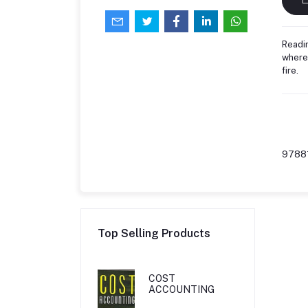
Readin
where 
fire.
9788
Top Selling Products
COST
ACCOUNTING