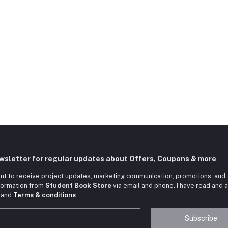
ewsletter for regular updates about Offers, Coupons & more
nt to receive project updates, marketing communication, promotions, and
nformation from
Student Book Store
via email and phone. I have read and 
and
Terms & conditions
.
Subscribe