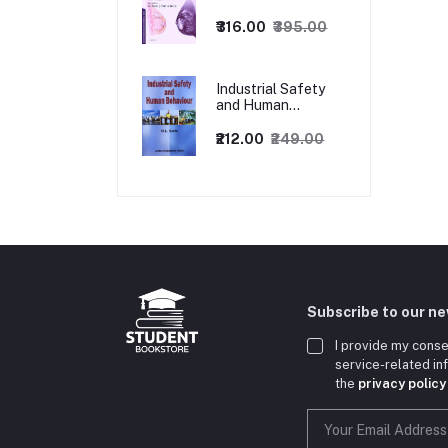
1ed
₹316.00
₹395.00
Industrial Safety
and Human
Behaviour,
1/Revised Edition.
₹212.00
₹249.00
Subscribe to our n
I provide my conse
service-related i
the
privacy policy