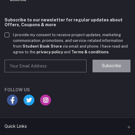
Subscribe to our newsletter for regular updates about
Offers, Coupons & more
I provide my consent to receive project updates, marketing
communication, promotions, and service-related information
from
Student Book Store
via email and phone. I have read and
agree to the
privacy policy
and
Terms & conditions
.
Subscribe
Student Book Store
Online now
FOLLOW US
Hey there! Need help choosing the right books for
your course?
10:24 AM
Quick Links