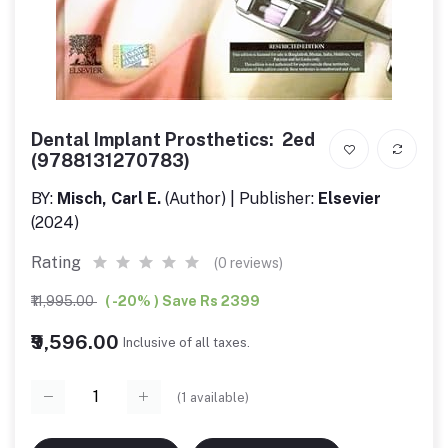
Dental Implant Prosthetics: 2ed
(9788131270783)
BY:
Misch, Carl E.
(Author) | Publisher:
Elsevier
(2024)
Rating
(0 reviews)
₹11,995.00
( -20% ) Save Rs 2399
₹9,596.00
Inclusive of all taxes.
(
1
available)