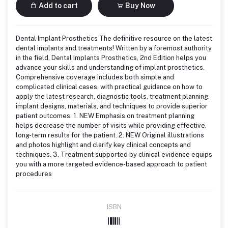
Add to cart
Buy Now
Dental Implant Prosthetics The definitive resource on the latest
dental implants and treatments! Written by a foremost authority
in the field, Dental Implants Prosthetics, 2nd Edition helps you
advance your skills and understanding of implant prosthetics.
Comprehensive coverage includes both simple and
complicated clinical cases, with practical guidance on how to
apply the latest research, diagnostic tools, treatment planning,
implant designs, materials, and techniques to provide superior
patient outcomes. 1. NEW Emphasis on treatment planning
helps decrease the number of visits while providing effective,
long-term results for the patient. 2. NEW Original illustrations
and photos highlight and clarify key clinical concepts and
techniques. 3. Treatment supported by clinical evidence equips
you with a more targeted evidence-based approach to patient
procedures
ISBN