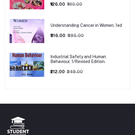
₹126.00
₹140.00
Understanding Cancer in Women, 1ed
₹316.00
₹395.00
Industrial Safety and Human
Behaviour, 1/Revised Edition.
₹212.00
₹249.00