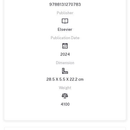
9788131270783
Publisher
Elsevier
Publication Date
2024
Dimension
28.5 X 5.5 X 22.2 cm
Weight
4100