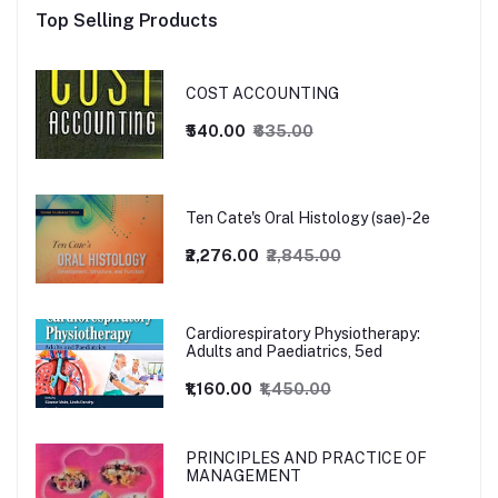
Top Selling Products
COST ACCOUNTING
₹540.00
₹635.00
Ten Cate's Oral Histology (sae)-2e
₹2,276.00
₹2,845.00
Cardiorespiratory Physiotherapy:
Adults and Paediatrics, 5ed
₹1,160.00
₹1,450.00
PRINCIPLES AND PRACTICE OF
MANAGEMENT