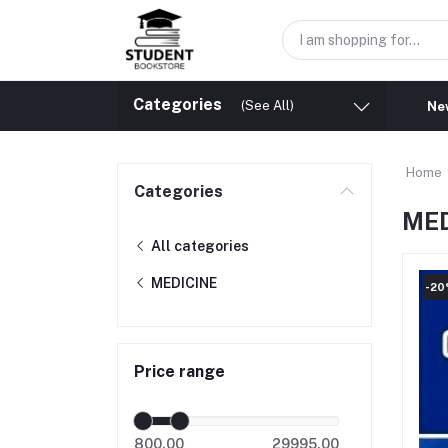
Categories
(See All)
New
Home
Categories
MED
All categories
MEDICINE
-2
Price range
800.00
29995.00