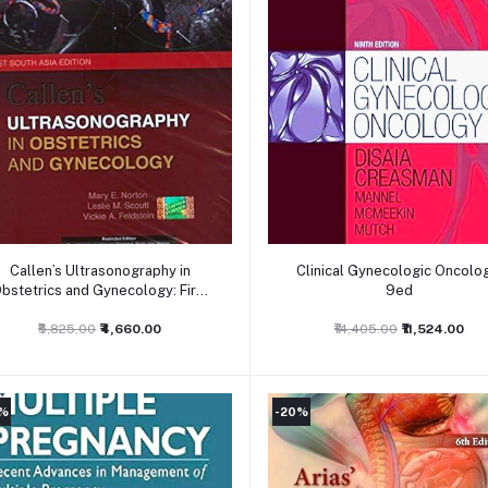
Add to cart
Add to cart
Callen’s Ultrasonography in
Clinical Gynecologic Oncolog
bstetrics and Gynecology: First
9ed
South Asia Edition
₹5,825.00
₹4,660.00
₹14,405.00
₹11,524.00
0%
-20%