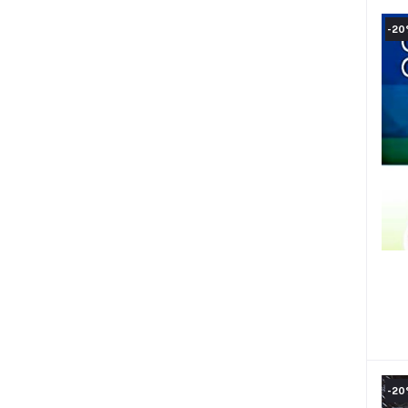
-2
-2