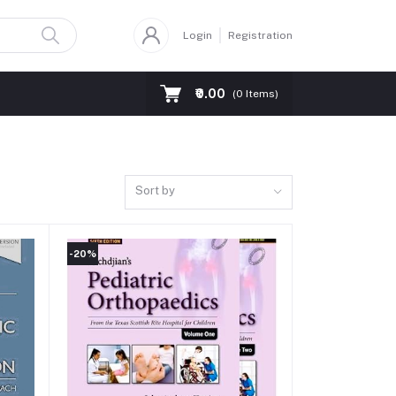
Login
Registration
₹0.00
(
0
Items)
Sort by
-20%