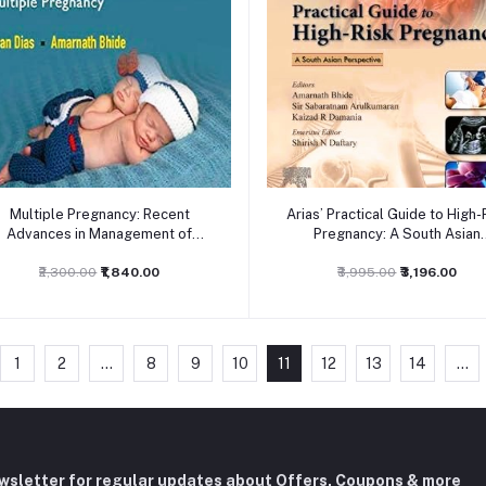
Add to cart
Add to cart
Multiple Pregnancy: Recent
Arias’ Practical Guide to High-
Advances in Management of
Pregnancy: A South Asian
Multiple Pregnancy,1ed
Perspective, 6ed
₹2,300.00
₹1,840.00
₹3,995.00
₹3,196.00
1
2
...
8
9
10
11
12
13
14
...
ewsletter for regular updates about Offers, Coupons & more