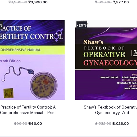
₹29,995.00
₹23,996.00
₹9,096.00
₹7,277.00
0%
-20%
Add to cart
Add to cart
Practice of Fertility Control: A
Shaw's Textbook of Operati
Comprehensive Manual – Print
Gynaecology, 7ed
₹800.00
₹640.00
₹2,532.00
₹2,026.00