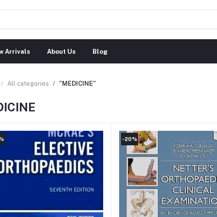
 Arrivals
About Us
Blog
All categories
"MEDICINE"
ICINE
0%
-20%