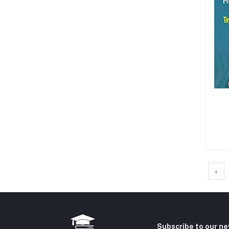
‹
Subscribe to our n