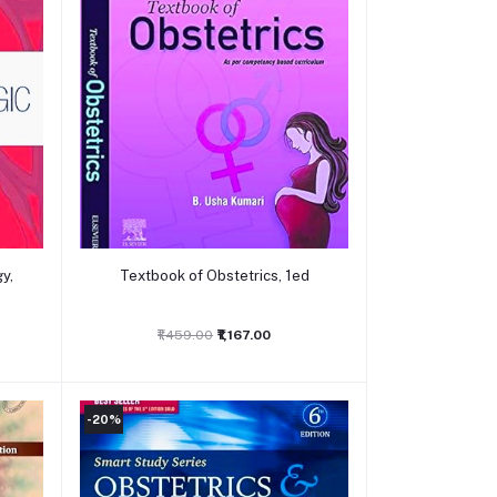
Add to cart
y,
Textbook of Obstetrics, 1ed
₹1,459.00
₹1,167.00
-20%