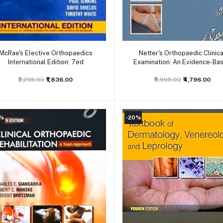
Add to cart
Add to cart
McRae's Elective Orthopaedics
Netter's Orthopaedic Clinica
International Edition: 7ed
Examination: An Evidence-Ba
Approach 4ed
₹2,295.00
₹1,836.00
₹5,995.00
₹4,796.00
0%
-20%