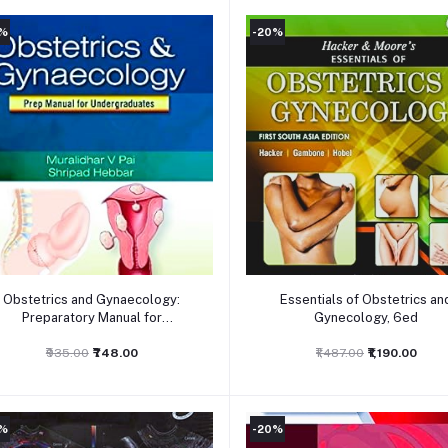
0%
-20%
Add to cart
Add to cart
Obstetrics and Gynaecology:
Essentials of Obstetrics an
Preparatory Manual for
Gynecology, 6ed
undergraduates, 1ed
₹935.00
₹748.00
₹1,487.00
₹1,190.00
0%
-20%