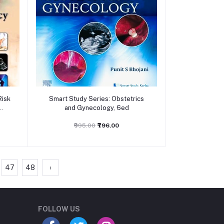
Add to cart
Risk
Smart Study Series: Obstetrics
and Gynecology, 6ed
₹995.00
₹796.00
47
48
›
Student Book Store
Online now
FOLLOW US