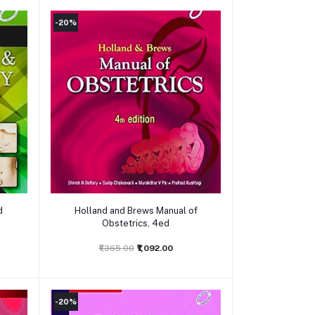
-20%
Add to cart
d
Holland and Brews Manual of
Obstetrics, 4ed
₹1,365.00
₹1,092.00
-20%