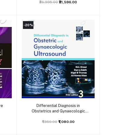
₹26,995.00
₹21,596.00
-20%
Add to cart
ve
Differential Diagnosis in
Obstetrics and Gynaecologic
Ultrasound, 3ed
₹1,350.00
₹1,080.00