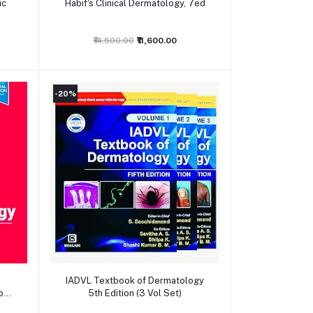
ic
Habif's Clinical Dermatology, 7ed
₹14,500.00
₹11,600.00
-20%
Add to cart
IADVL Textbook of Dermatology
ogy,
5th Edition (3 Vol Set)