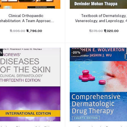
Add to cart
Add to cart
Clinical Orthopaedic
Textbook of Dermatology,
ehabilitation: A Team Approach:
Venereology, and Leprology, 
4ed
₹5,995.00
₹4,796.00
₹1,275.00
₹1,020.00
0%
-20%
Add to cart
Add to cart