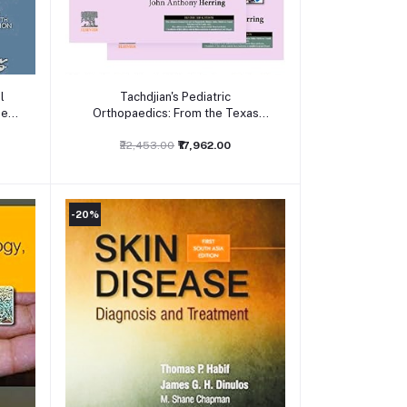
Add to cart
l
Tachdjian's Pediatric
sed
Orthopaedics: From the Texas
Scottish Rite Hospital for Children,
6th edition: 2-Volume Set 6ed
₹22,453.00
₹17,962.00
-20%