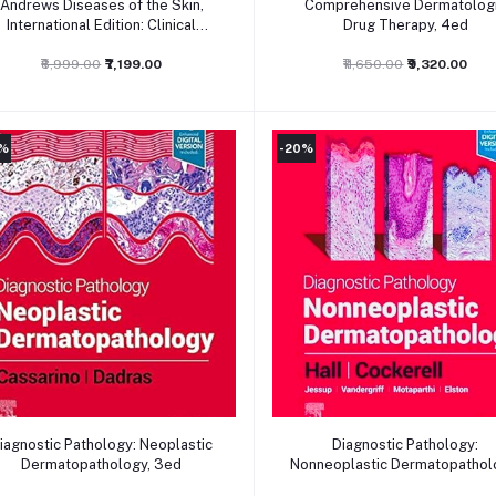
Andrews Diseases of the Skin,
Comprehensive Dermatolog
International Edition: Clinical
Drug Therapy, 4ed
Dermatology, 13ed
₹8,999.00
₹7,199.00
₹11,650.00
₹9,320.00
0%
-20%
Add to cart
Add to cart
iagnostic Pathology: Neoplastic
Diagnostic Pathology:
Dermatopathology, 3ed
Nonneoplastic Dermatopathol
3ed