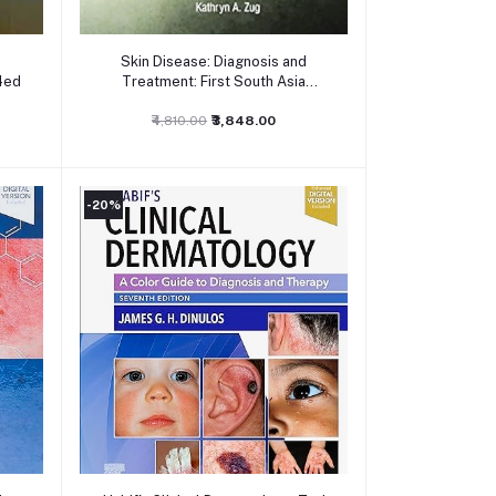
Add to cart
Skin Disease: Diagnosis and
4ed
Treatment: First South Asia
Edition
₹4,810.00
₹3,848.00
-20%
Add to cart