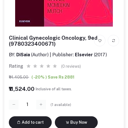
Clinical Gynecologic Oncology, 9ed
(9780323400671)
BY:
DiSaia
(Author) | Publisher:
Elsevier
(2017)
Rating
(0 reviews)
₹14,405.00
( -20% ) Save Rs 2881
₹11,524.00
Inclusive of all taxes.
(
1
available)
Add to cart
Buy Now