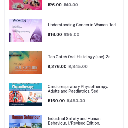
₹126.00
₹140.00
Understanding Cancer in Women, 1ed
₹316.00
₹395.00
Ten Cate's Oral Histology (sae)-2e
₹2,276.00
₹2,845.00
Cardiorespiratory Physiotherapy:
Adults and Paediatrics, 5ed
₹1,160.00
₹1,450.00
Industrial Safety and Human
Behaviour, 1/Revised Edition.