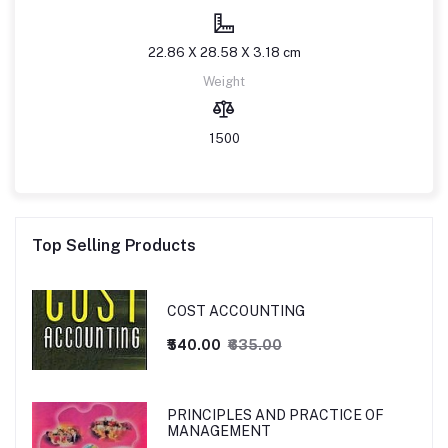
22.86 X 28.58 X 3.18 cm
Weight
1500
Top Selling Products
COST ACCOUNTING
₹540.00
₹635.00
PRINCIPLES AND PRACTICE OF
MANAGEMENT