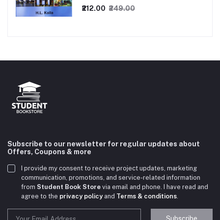
₹212.00
₹249.00
Subscribe to our newsletter for regular updates about
Offers, Coupons & more
I provide my consent to receive project updates, marketing
communication, promotions, and service-related information
from
Student Book Store
via email and phone. I have read and
agree to the
privacy policy
and
Terms & conditions
.
Subscribe