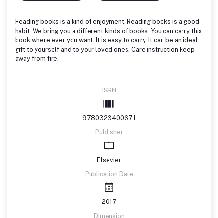
Reading books is a kind of enjoyment. Reading books is a good
habit. We bring you a different kinds of books. You can carry this
book where ever you want. It is easy to carry. It can be an ideal
gift to yourself and to your loved ones. Care instruction keep
away from fire.
ISBN
9780323400671
Publisher
Elsevier
Publication Date
2017
Dimension