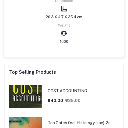
Dimension
20.3 X 4.7 X 25.4 cm
Weight
1000
Top Selling Products
COST ACCOUNTING
₹540.00
₹635.00
Ten Cate's Oral Histology (sae)-2e