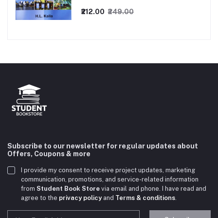
₹212.00
₹249.00
Subscribe to our newsletter for regular updates about
Offers, Coupons & more
I provide my consent to receive project updates, marketing
communication, promotions, and service-related information
from
Student Book Store
via email and phone. I have read and
agree to the
privacy policy
and
Terms & conditions
.