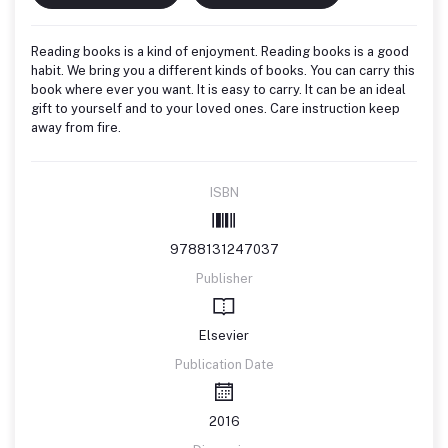
Reading books is a kind of enjoyment. Reading books is a good
habit. We bring you a different kinds of books. You can carry this
book where ever you want. It is easy to carry. It can be an ideal
gift to yourself and to your loved ones. Care instruction keep
away from fire.
ISBN
9788131247037
Publisher
Elsevier
Publication Date
2016