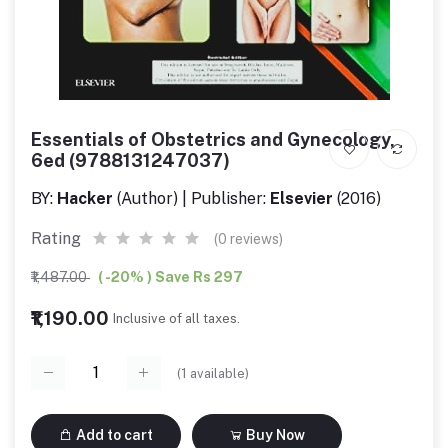
Essentials of Obstetrics and Gynecology,
6ed (9788131247037)
BY:
Hacker
(Author) | Publisher:
Elsevier
(2016)
Rating
(0 reviews)
₹1,487.00
( -20% ) Save Rs 297
₹1,190.00
Inclusive of all taxes.
(
1
available)
Add to cart
Buy Now