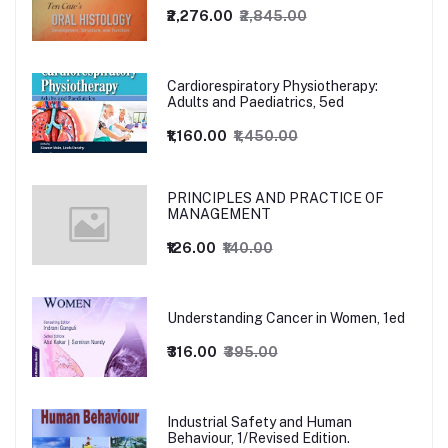
₹2,276.00
₹2,845.00
Cardiorespiratory Physiotherapy:
Adults and Paediatrics, 5ed
₹1,160.00
₹1,450.00
PRINCIPLES AND PRACTICE OF
MANAGEMENT
₹126.00
₹140.00
Understanding Cancer in Women, 1ed
₹316.00
₹395.00
Industrial Safety and Human
Behaviour, 1/Revised Edition.