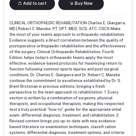
Add to cart
Buy Now
CLINICAL ORTHOPAEDIC REHABILITATION Charles E. Giangarra,
MD | Robert C. Manske, PT, DPT, MED, SCS, ATC, CSCS Make
the most of your team's approach to orthopaedic rehabilitation.
Evidence suggests a direct correlation between the quality of
postoperative orthopaedic rehabilitation and the effectiveness
of the surgery. Clinical Orthopaedic Rehabilitation, Fourth
Edition, helps today's orthopaedic teams apply the most
effective, evidence-based protocols for maximizing return to
function following common sports injuries and post surgical
conditions. Dr. Charles E. Giangarra and Dr. Robert C. Manske
continue the commitment to excellence established by Dr. S.
Brent Brotzman in previous editions, bringing a fresh
perspective to the team approach to rehabilitation. 1. Every
section is written by a combination of surgeons, physical
therapists, and occupational therapists, making this respected
text a truly practical "how-to" guide for the appropriate initial
exam, differential diagnosis, treatment, and rehabilitation. 2.
Revised content brings you up-to-date with new evidence-
based literature on examination techniques, classifi cation
systems, differential diagnosis, treatment options, and criteria-