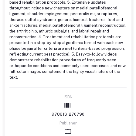
based rehabilitation protocols. 3. Extensive updates
throughout include new chapters on medial patellofemoral
ligament, shoulder impingement, pectoralis major ruptures,
thoracic outlet syndrome, general humeral fractures, foot and
ankle fractures, medial patellofemoral ligament reconstruction,
the arthritic hip, athletic pubalgia, and labral repair and
reconstruction. 4. Treatment and rehabilitation protocols are
presented in a step-by-step algorithmic format with each new
phase begun after criteria are met (criteria-based progression,
refl ecting current best practice). 5. Easy-to-follow videos
demonstrate rehabilitation procedures of frequently seen
orthopaedic conditions and commonly used exercises, and new
full-color images complement the highly visual nature of the
text.
ISBN
9788131270790
Publisher