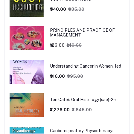
₹540.00
₹635.00
PRINCIPLES AND PRACTICE OF
MANAGEMENT
₹126.00
₹140.00
Understanding Cancer in Women, 1ed
₹316.00
₹395.00
Ten Cate's Oral Histology (sae)-2e
₹2,276.00
₹2,845.00
Cardiorespiratory Physiotherapy: