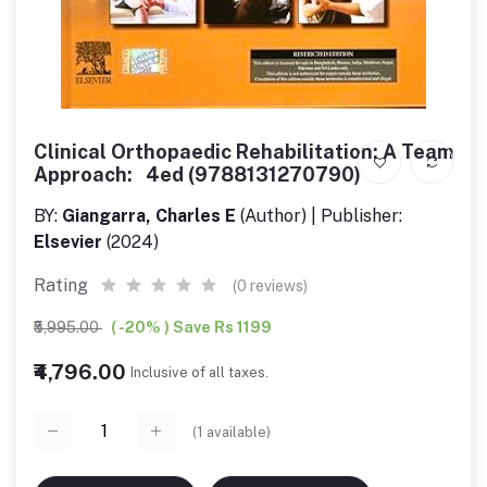
Clinical Orthopaedic Rehabilitation: A Team
Approach: 4ed (9788131270790)
BY:
Giangarra, Charles E
(Author) | Publisher:
Elsevier
(2024)
Rating
(0 reviews)
₹5,995.00
( -20% ) Save Rs 1199
₹4,796.00
Inclusive of all taxes.
(
1
available)