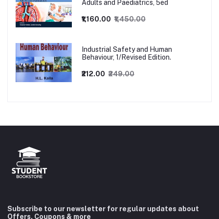
Adults and Paediatrics, 5ed
₹1,160.00
₹1,450.00
Industrial Safety and Human
Behaviour, 1/Revised Edition.
₹212.00
₹249.00
Subscribe to our newsletter for regular updates about
Offers, Coupons & more