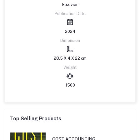
Elsevier
Publication Date
2024
Dimension
28.5 X 4 X 22 cm
Weight
1500
Top Selling Products
COST ACCOUNTING