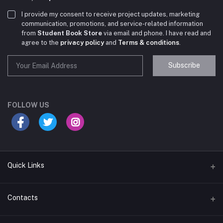
I provide my consent to receive project updates, marketing
communication, promotions, and service-related information
from
Student Book Store
via email and phone. I have read and
agree to the
privacy policy
and
Terms & conditions
.
Subscribe
Student Book Store
Online now
FOLLOW US
Hey there! Need help choosing the right books for
your course?
10:24 AM
Quick Links
I need suggestions for exam preparation books.
Terms & Conditions
Contacts
10:25 AM
Return Policy