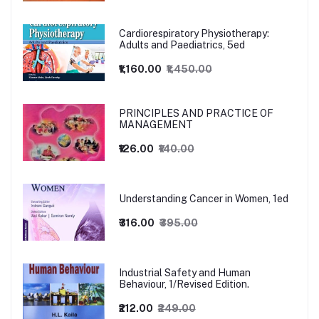
Cardiorespiratory Physiotherapy:
Adults and Paediatrics, 5ed
₹1,160.00
₹1,450.00
PRINCIPLES AND PRACTICE OF
MANAGEMENT
₹126.00
₹140.00
Understanding Cancer in Women, 1ed
₹316.00
₹395.00
Industrial Safety and Human
Behaviour, 1/Revised Edition.
₹212.00
₹249.00