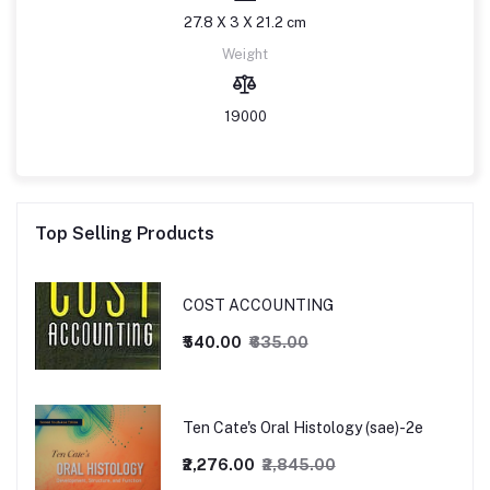
27.8 X 3 X 21.2 cm
Weight
19000
Top Selling Products
COST ACCOUNTING
₹540.00
₹635.00
Ten Cate's Oral Histology (sae)-2e
₹2,276.00
₹2,845.00