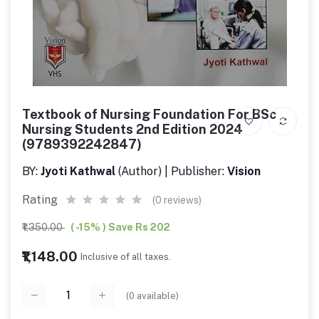
Textbook of Nursing Foundation For BSc
Nursing Students 2nd Edition 2024
(9789392242847)
BY:
Jyoti Kathwal
(Author) | Publisher:
Vision
Rating
(0 reviews)
₹1,350.00
( -15% ) Save Rs 202
₹1,148.00
Inclusive of all taxes.
(
0
available)