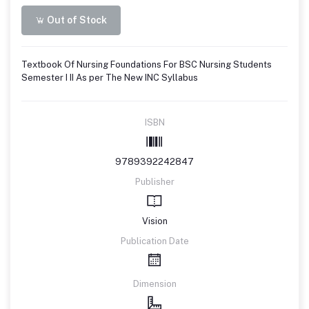
Out of Stock
Textbook Of Nursing Foundations For BSC Nursing Students
Semester I II As per The New INC Syllabus
ISBN
9789392242847
Publisher
Vision
Publication Date
Dimension