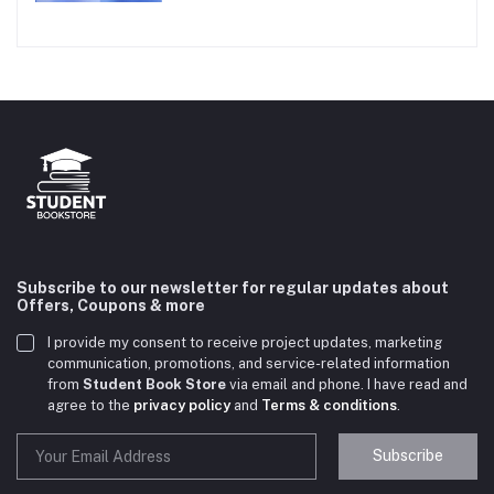
Subscribe to our newsletter for regular updates about
Offers, Coupons & more
I provide my consent to receive project updates, marketing
communication, promotions, and service-related information
from
Student Book Store
via email and phone. I have read and
agree to the
privacy policy
and
Terms & conditions
.
Subscribe