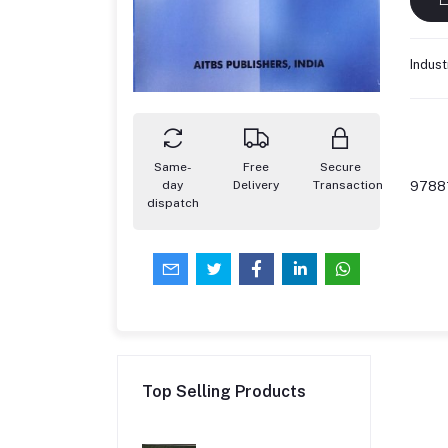
Indust
Same-
Free
Secure
day
Delivery
Transaction
9788
dispatch
Top Selling Products