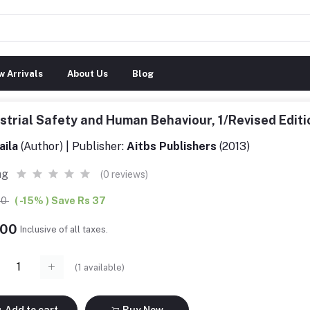
 Arrivals
About Us
Blog
strial Safety and Human Behaviour, 1/Revised Edi
aila
(Author) | Publisher:
Aitbs Publishers
(2013)
ng
(0 reviews)
00
( -15% ) Save Rs 37
.00
Inclusive of all taxes.
(
1
available)
Add to cart
Buy Now