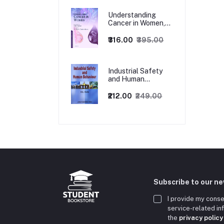
Understanding
Cancer in Women,
1ed
₹316.00
₹395.00
Industrial Safety
and Human
Behaviour,
1/Revised Edition.
₹212.00
₹249.00
Subscribe to our n
I provide my conse
service-related i
the
privacy policy