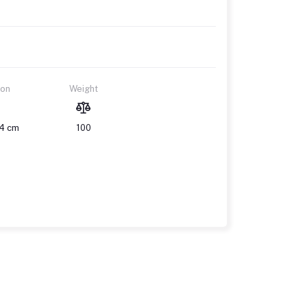
ion
Weight
14 cm
100