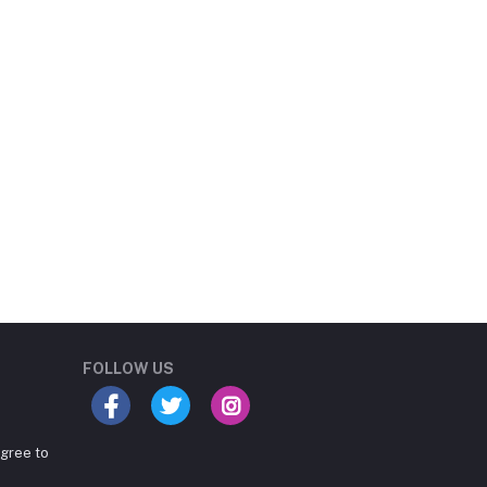
Student Book Store
Online now
FOLLOW US
agree to
Hey there! Need help