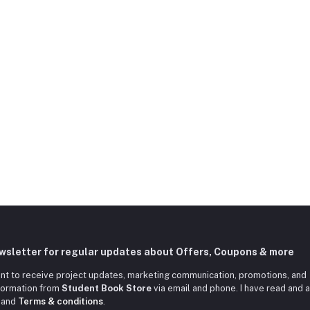
ewsletter for regular updates about Offers, Coupons & more
nt to receive project updates, marketing communication, promotions, and
nformation from
Student Book Store
via email and phone. I have read and 
and
Terms & conditions
.