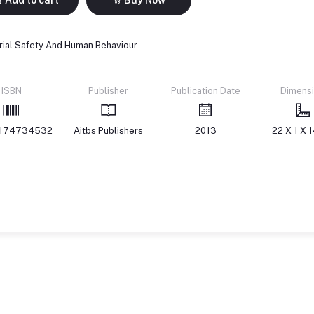
rial Safety And Human Behaviour
ISBN
Publisher
Publication Date
Dimens
174734532
Aitbs Publishers
2013
22 X 1 X 