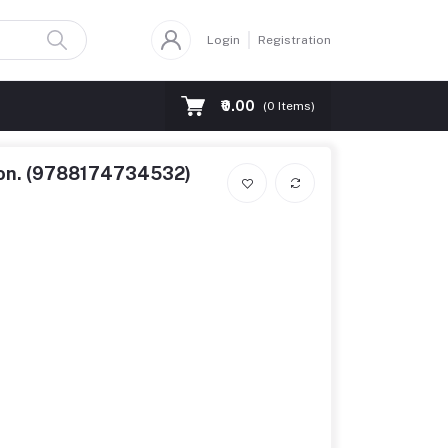
Login
Registration
₹0.00
(
0
Items)
tion. (9788174734532)