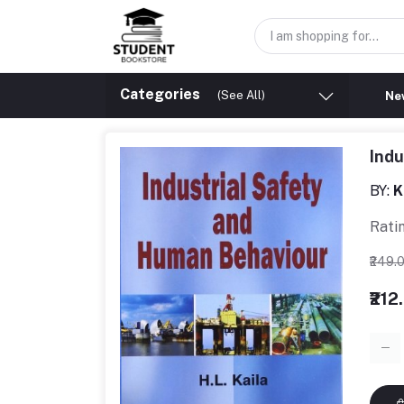
Categories
(See All)
New
Indu
BY:
K
Rati
₹249.
₹212