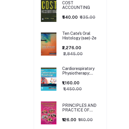
COST
ACCOUNTING
₹540.00
₹635.00
Ten Cate's Oral
Histology (sae)-2e
₹2,276.00
₹2,845.00
Cardiorespiratory
Physiotherapy:
Adults and
Paediatrics, 5ed
₹1,160.00
₹1,450.00
PRINCIPLES AND
PRACTICE OF
MANAGEMENT
₹126.00
₹140.00