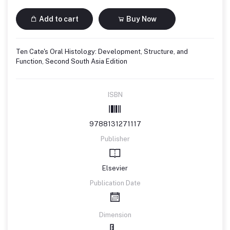
Add to cart
Buy Now
Ten Cate's Oral Histology: Development, Structure, and
Function, Second South Asia Edition
ISBN
9788131271117
Publisher
Elsevier
Publication Date
Dimension