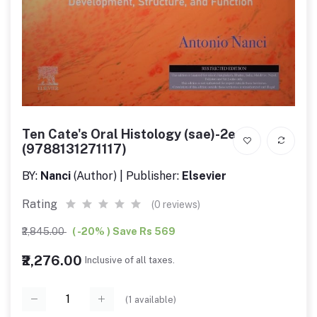
Ten Cate's Oral Histology (sae)-2e
(9788131271117)
BY:
Nanci
(Author) | Publisher:
Elsevier
Rating
(0 reviews)
₹2,845.00
( -20% ) Save Rs 569
₹2,276.00
Inclusive of all taxes.
(
1
available)