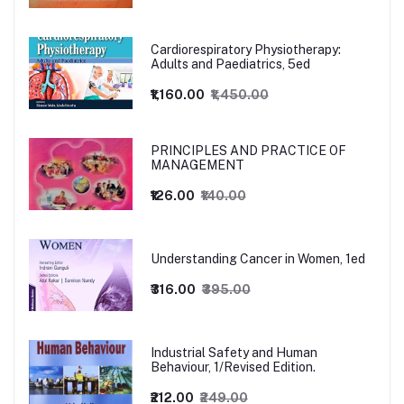
Cardiorespiratory Physiotherapy:
Adults and Paediatrics, 5ed
₹1,160.00
₹1,450.00
PRINCIPLES AND PRACTICE OF
MANAGEMENT
₹126.00
₹140.00
Understanding Cancer in Women, 1ed
₹316.00
₹395.00
Industrial Safety and Human
Behaviour, 1/Revised Edition.
₹212.00
₹249.00