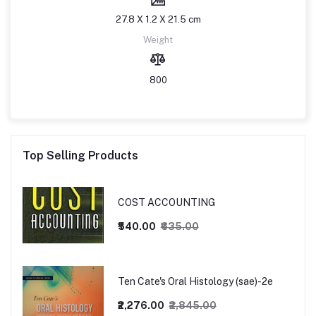
27.8 X 1.2 X 21.5 cm
Weight
800
Top Selling Products
COST ACCOUNTING
₹540.00
₹635.00
Ten Cate's Oral Histology (sae)-2e
₹2,276.00
₹2,845.00