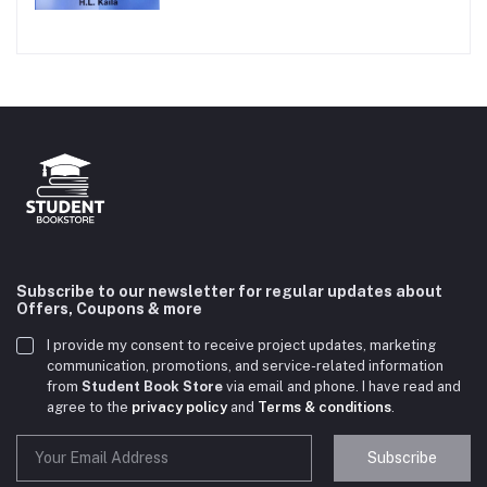
Subscribe to our newsletter for regular updates about
Offers, Coupons & more
I provide my consent to receive project updates, marketing
communication, promotions, and service-related information
from
Student Book Store
via email and phone. I have read and
agree to the
privacy policy
and
Terms & conditions
.
Subscribe