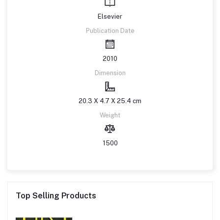
Elsevier
Publication Date
2010
Dimension
20.3 X 4.7 X 25.4 cm
Weight
1500
Top Selling Products