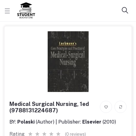
Medical Surgical Nursing, 1ed
(9788131224687)
BY:
Polaski
(Author) | Publisher:
Elsevier
(2010)
Rating
(0 reviews)