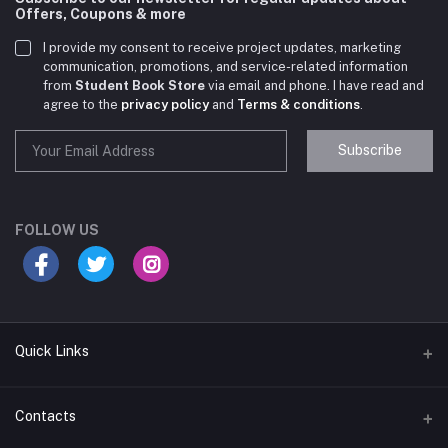
Offers, Coupons & more
I provide my consent to receive project updates, marketing
communication, promotions, and service-related information
from
Student Book Store
via email and phone. I have read and
agree to the
privacy policy
and
Terms & conditions
.
Subscribe
Student Book Store
Online now
FOLLOW US
Hey there! Need help choosing the right books for
your course?
10:24 AM
Quick Links
I need suggestions for exam preparation books.
Terms & Conditions
Contacts
10:25 AM
Return Policy