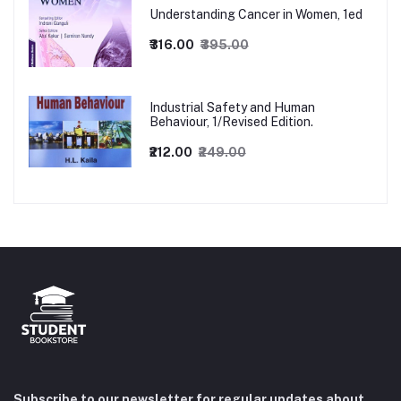
Understanding Cancer in Women, 1ed
₹316.00
₹395.00
Industrial Safety and Human
Behaviour, 1/Revised Edition.
₹212.00
₹249.00
Subscribe to our newsletter for regular updates about