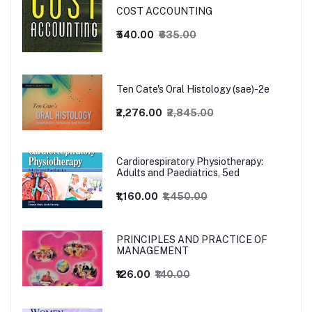
COST ACCOUNTING
₹540.00
₹635.00
Ten Cate's Oral Histology (sae)-2e
₹2,276.00
₹2,845.00
Cardiorespiratory Physiotherapy:
Adults and Paediatrics, 5ed
₹1,160.00
₹1,450.00
PRINCIPLES AND PRACTICE OF
MANAGEMENT
₹126.00
₹140.00