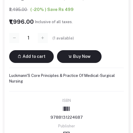
₹2,495.00
( -20% ) Save Rs 499
₹1,996.00
Inclusive of all taxes.
(
1
available)
Add to cart
Buy Now
Luckmann'S Core Principles & Practice Of Medical-Surgical
Nursing
ISBN
9788131224687
Publisher