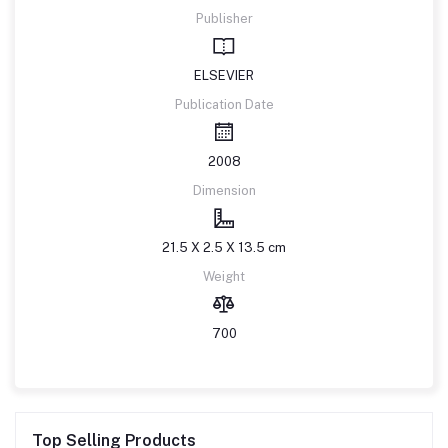
Publisher
ELSEVIER
Publication Date
2008
Dimension
21.5 X 2.5 X 13.5 cm
Weight
700
Top Selling Products