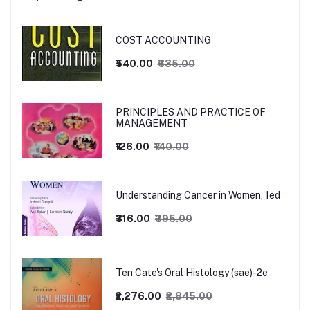
COST ACCOUNTING
₹540.00
₹635.00
PRINCIPLES AND PRACTICE OF
MANAGEMENT
₹126.00
₹140.00
Understanding Cancer in Women, 1ed
₹316.00
₹395.00
Ten Cate's Oral Histology (sae)-2e
₹2,276.00
₹2,845.00