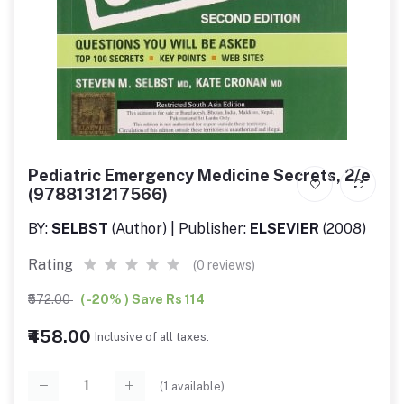
Pediatric Emergency Medicine Secrets, 2/e
(9788131217566)
BY:
SELBST
(Author) | Publisher:
ELSEVIER
(2008)
Rating
(0 reviews)
₹572.00
( -20% ) Save Rs 114
₹458.00
Inclusive of all taxes.
(
1
available)