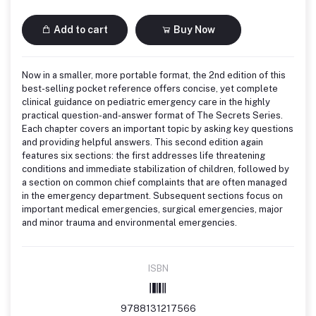
Add to cart
Buy Now
Now in a smaller, more portable format, the 2nd edition of this
best-selling pocket reference offers concise, yet complete
clinical guidance on pediatric emergency care in the highly
practical question-and-answer format of The Secrets Series.
Each chapter covers an important topic by asking key questions
and providing helpful answers. This second edition again
features six sections: the first addresses life threatening
conditions and immediate stabilization of children, followed by
a section on common chief complaints that are often managed
in the emergency department. Subsequent sections focus on
important medical emergencies, surgical emergencies, major
and minor trauma and environmental emergencies.
ISBN
9788131217566