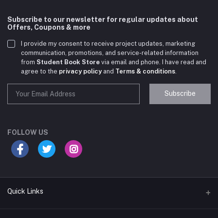
Subscribe to our newsletter for regular updates about
Offers, Coupons & more
I provide my consent to receive project updates, marketing
communication, promotions, and service-related information
from
Student Book Store
via email and phone. I have read and
agree to the
privacy policy
and
Terms & conditions
.
Subscribe
Student Book Store
Online now
FOLLOW US
Hey there! Need help choosing the right books for
your course?
10:24 AM
Quick Links
I need suggestions for exam preparation books.