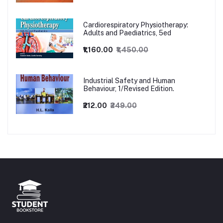
Cardiorespiratory Physiotherapy:
Adults and Paediatrics, 5ed
₹1,160.00
₹1,450.00
Industrial Safety and Human
Behaviour, 1/Revised Edition.
₹212.00
₹249.00