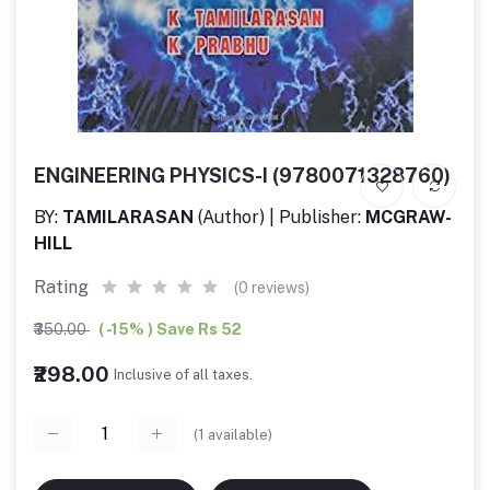
ENGINEERING PHYSICS-I (9780071328760)
BY:
TAMILARASAN
(Author) | Publisher:
MCGRAW-
HILL
Rating
(0 reviews)
₹350.00
( -15% ) Save Rs 52
₹298.00
Inclusive of all taxes.
(
1
available)