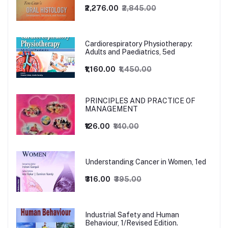
₹2,276.00
₹2,845.00
Cardiorespiratory Physiotherapy:
Adults and Paediatrics, 5ed
₹1,160.00
₹1,450.00
PRINCIPLES AND PRACTICE OF
MANAGEMENT
₹126.00
₹140.00
Understanding Cancer in Women, 1ed
₹316.00
₹395.00
Industrial Safety and Human
Behaviour, 1/Revised Edition.