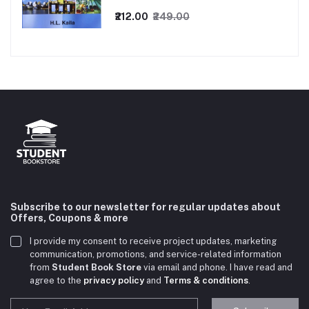
₹212.00
₹249.00
Subscribe to our newsletter for regular updates about
Offers, Coupons & more
I provide my consent to receive project updates, marketing
communication, promotions, and service-related information
from
Student Book Store
via email and phone. I have read and
agree to the
privacy policy
and
Terms & conditions
.