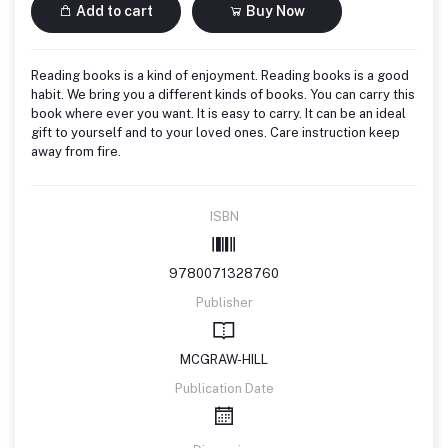
Add to cart
Buy Now
Reading books is a kind of enjoyment. Reading books is a good
habit. We bring you a different kinds of books. You can carry this
book where ever you want. It is easy to carry. It can be an ideal
gift to yourself and to your loved ones. Care instruction keep
away from fire.
ISBN
9780071328760
Publisher
MCGRAW-HILL
Publication Date