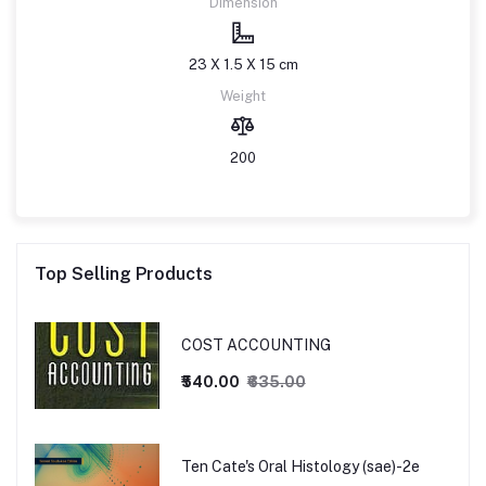
Dimension
23 X 1.5 X 15 cm
Weight
200
Top Selling Products
COST ACCOUNTING
₹540.00
₹635.00
Ten Cate's Oral Histology (sae)-2e