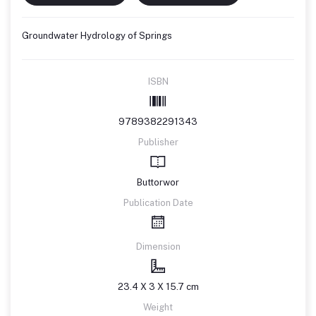
Groundwater Hydrology of Springs
ISBN
9789382291343
Publisher
Buttorwor
Publication Date
Dimension
23.4 X 3 X 15.7 cm
Weight