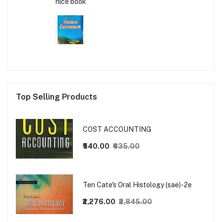
nice book
Top Selling Products
COST ACCOUNTING
₹540.00
₹635.00
Ten Cate's Oral Histology (sae)-2e
₹2,276.00
₹2,845.00