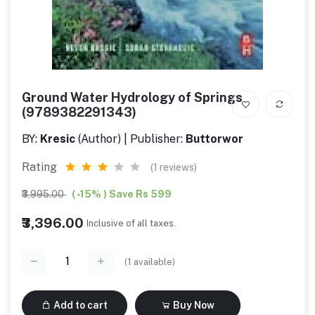
Ground Water Hydrology of Springs
(9789382291343)
BY:
Kresic
(Author) | Publisher:
Buttorwor
Rating
(1 reviews)
₹3,995.00
( -15% ) Save Rs 599
₹3,396.00
Inclusive of all taxes.
(
1
available)
Add to cart
Buy Now