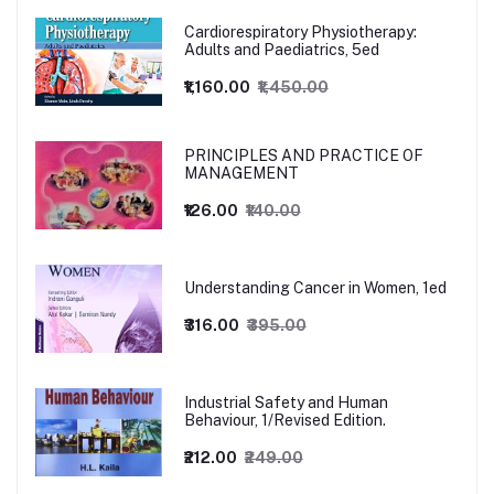
Cardiorespiratory Physiotherapy:
Adults and Paediatrics, 5ed
₹1,160.00
₹1,450.00
PRINCIPLES AND PRACTICE OF
MANAGEMENT
₹126.00
₹140.00
Understanding Cancer in Women, 1ed
₹316.00
₹395.00
Industrial Safety and Human
Behaviour, 1/Revised Edition.
₹212.00
₹249.00