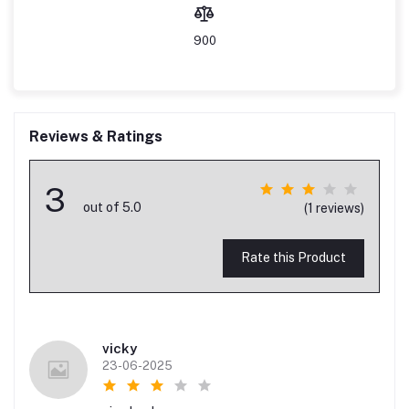
900
Reviews & Ratings
3
out of 5.0
(1 reviews)
Rate this Product
vicky
23-06-2025