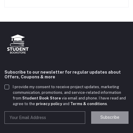
Subscribe to our newsletter for regular updates about
Offers, Coupons & more
I provide my consent to receive project updates, marketing
communication, promotions, and service-related information
from
Student Book Store
via email and phone. I have read and
agree to the
privacy policy
and
Terms & conditions
.
Subscribe
Student Book Store