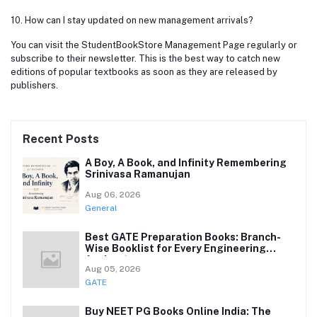
10. How can I stay updated on new management arrivals?
You can visit the StudentBookStore Management Page regularly or
subscribe to their newsletter. This is the best way to catch new
editions of popular textbooks as soon as they are released by
publishers.
Recent Posts
A Boy, A Book, and Infinity Remembering
Srinivasa Ramanujan
Aug 06, 2026
General
Best GATE Preparation Books: Branch-
Wise Booklist for Every Engineering
Aspirant
Aug 05, 2026
GATE
Buy NEET PG Books Online India: The