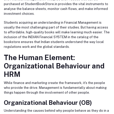
purchased at StudentBookStore.in provides the vital instruments to
analyse the balance sheets, monitor cash flows, and make informed
investment choices.
Students acquiring an understanding in Financial Management is
usually the most challenging part of their studies. But having access
to affordable, high-quality books will make learning much easier. The
inclusion of the INDIAN Financial SYSTEM in the catalog of the
bookstore ensures that Indian students understand the way local
regulations work and the global standards.
The Human Element:
Organizational Behaviour and
HRM
While finance and marketing create the framework, it's the people
who provide the drive. Management is fundamentally about making
things happen through the involvement of other people.
Organizational Behaviour (OB)
Understanding the causes behind why people behave as they do in a