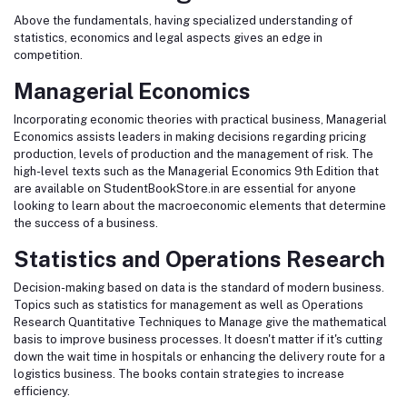
Above the fundamentals, having specialized understanding of
statistics, economics and legal aspects gives an edge in
competition.
Managerial Economics
Incorporating economic theories with practical business, Managerial
Economics assists leaders in making decisions regarding pricing
production, levels of production and the management of risk. The
high-level texts such as the Managerial Economics 9th Edition that
are available on StudentBookStore.in are essential for anyone
looking to learn about the macroeconomic elements that determine
the success of a business.
Statistics and Operations Research
Decision-making based on data is the standard of modern business.
Topics such as statistics for management as well as Operations
Research Quantitative Techniques to Manage give the mathematical
basis to improve business processes. It doesn't matter if it's cutting
down the wait time in hospitals or enhancing the delivery route for a
logistics business. The books contain strategies to increase
efficiency.