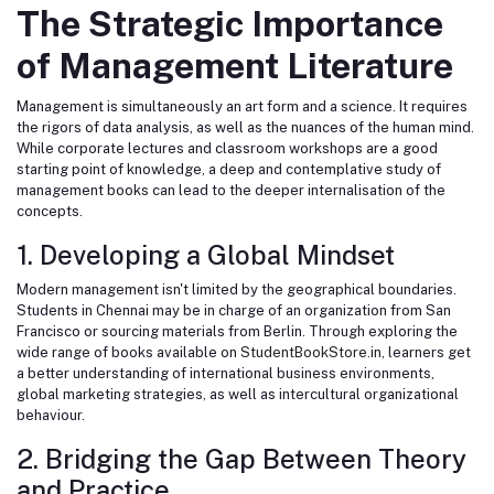
The Strategic Importance
of Management Literature
Management is simultaneously an art form and a science. It requires
the rigors of data analysis, as well as the nuances of the human mind.
While corporate lectures and classroom workshops are a good
starting point of knowledge, a deep and contemplative study of
management books can lead to the deeper internalisation of the
concepts.
1. Developing a Global Mindset
Modern management isn't limited by the geographical boundaries.
Students in Chennai may be in charge of an organization from San
Francisco or sourcing materials from Berlin. Through exploring the
wide range of books available on
StudentBookStore.in
, learners get
a better understanding of international business environments,
global marketing strategies, as well as intercultural organizational
behaviour.
2. Bridging the Gap Between Theory
and Practice