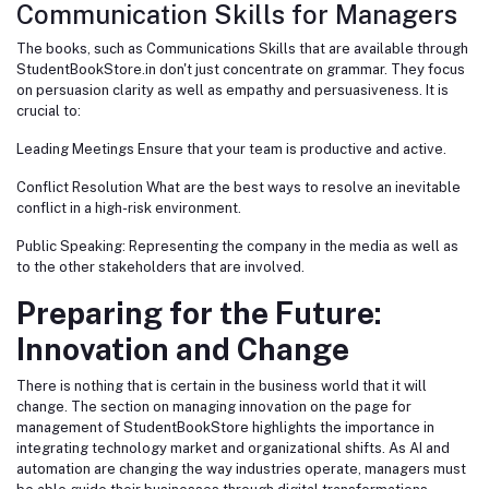
Communication Skills for Managers
The books, such as Communications Skills that are available through
StudentBookStore.in don't just concentrate on grammar. They focus
on persuasion clarity as well as empathy and persuasiveness. It is
crucial to:
Leading Meetings Ensure that your team is productive and active.
Conflict Resolution What are the best ways to resolve an inevitable
conflict in a high-risk environment.
Public Speaking: Representing the company in the media as well as
to the other stakeholders that are involved.
Preparing for the Future:
Innovation and Change
There is nothing that is certain in the business world that it will
change. The section on managing innovation on the page for
management of StudentBookStore highlights the importance in
integrating technology market and organizational shifts. As AI and
automation are changing the way industries operate, managers must