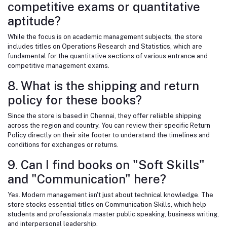
competitive exams or quantitative
aptitude?
While the focus is on academic management subjects, the store
includes titles on Operations Research and Statistics, which are
fundamental for the quantitative sections of various entrance and
competitive management exams.
8. What is the shipping and return
policy for these books?
Since the store is based in Chennai, they offer reliable shipping
across the region and country. You can review their specific Return
Policy directly on their site footer to understand the timelines and
conditions for exchanges or returns.
9. Can I find books on "Soft Skills"
and "Communication" here?
Yes. Modern management isn't just about technical knowledge. The
store stocks essential titles on Communication Skills, which help
students and professionals master public speaking, business writing,
and interpersonal leadership.