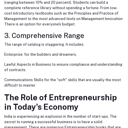
(ranging between 10% and 20 percent). Students can build a
complete reference library without spending a fortune. From low-
cost introductory textbooks such as the Principles and Practice of
Management to the most advanced texts on Management Innovation
There is an option for everyone's budget.
3. Comprehensive Range
The range of catalog is staggering. It includes:
Enterprise: for the builders and dreamers.
Lawful Aspects in Business to ensure compliance and understanding
of contracts.
Communications Skills for the "soft" skills that are usually the most
difficult to master.
The Role of Entrepreneurship
in Today's Economy
India is experiencing an explosion in the number of start-ups. The
secret to running a successful business is to have a solid
management. There are numerous Entrepreneurship books that are