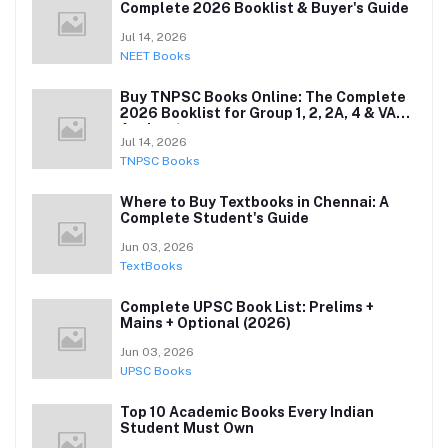
Complete 2026 Booklist & Buyer's Guide
Jul 14, 2026
NEET Books
Buy TNPSC Books Online: The Complete
2026 Booklist for Group 1, 2, 2A, 4 & VAO
Aspirants
Jul 14, 2026
TNPSC Books
Where to Buy Textbooks in Chennai: A
Complete Student's Guide
Jun 03, 2026
TextBooks
Complete UPSC Book List: Prelims +
Mains + Optional (2026)
Jun 03, 2026
UPSC Books
Top 10 Academic Books Every Indian
Student Must Own