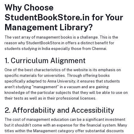
Why Choose
StudentBookStore.in for Your
Management Library?
The vast array of management books is a challenge. This is the
reason why StudentBookStore.in offers a distinct benefit for
students studying in India especially those from Chennai.
1. Curriculum Alignment
One of the best characteristics of the website is its emphasis on
specific materials for universities. Through offering books
specifically adapted to Anna University, it ensures that students
aren't studying "management" in a vacuum and are gaining
knowledge of the particular subjects that they will be able to use on
their tests as well as in their professional licenses.
2. Affordability and Accessibility
The cost of management education can be a significant investment
but it shouldn't come with an expense for the financial system. Many
titles within the Management category offer substantial discounts