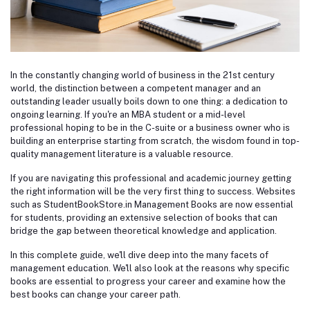
In the constantly changing world of business in the 21st century
world, the distinction between a competent manager and an
outstanding leader usually boils down to one thing: a dedication to
ongoing learning. If you're an MBA student or a mid-level
professional hoping to be in the C-suite or a business owner who is
building an enterprise starting from scratch, the wisdom found in top-
quality management literature is a valuable resource.
If you are navigating this professional and academic journey getting
the right information will be the very first thing to success. Websites
such as StudentBookStore.in Management Books are now essential
for students, providing an extensive selection of books that can
bridge the gap between theoretical knowledge and application.
In this complete guide, we'll dive deep into the many facets of
management education. We'll also look at the reasons why specific
books are essential to progress your career and examine how the
best books can change your career path.