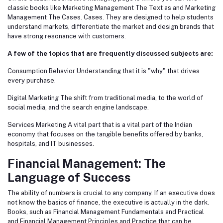
classic books like Marketing Management The Text as and Marketing
Management The Cases. Cases. They are designed to help students
understand markets, differentiate the market and design brands that
have strong resonance with customers.
A few of the topics that are frequently discussed subjects are:
Consumption Behavior Understanding that it is "why" that drives
every purchase.
Digital Marketing The shift from traditional media, to the world of
social media, and the search engine landscape.
Services Marketing A vital part that is a vital part of the Indian
economy that focuses on the tangible benefits offered by banks,
hospitals, and IT businesses.
Financial Management: The
Language of Success
The ability of numbers is crucial to any company. If an executive does
not know the basics of finance, the executive is actually in the dark.
Books, such as Financial Management Fundamentals and Practical
and Financial Management Principles and Practice that can be