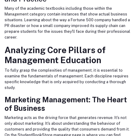
Many of the academic textbooks including those within the
Management category
contain instances that show actual business
situations. Learning about the way a Fortune 500 company handled a
PR disaster or how a small company improved its supply chain can
prepare students for the issues they'll face during their professional
career.
Analyzing Core Pillars of
Management Education
To fully grasp the complexities of management, it is essential to
examine the fundamentals of management. Each discipline requires
specific knowledge that is only acquired by conducting a thorough
study.
Marketing Management: The Heart
of Business
Marketing acts as the driving force that generates revenue. It's not
only about marketing. It's about understanding the behaviour of
customers and providing the quality that consumers demand from it.
On the StudentBookStore managing page is where you can find