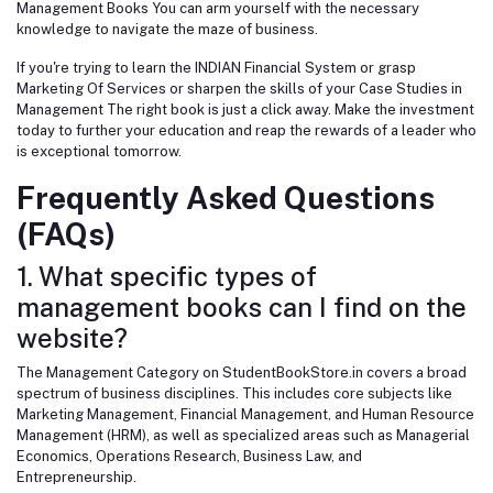
Management Books You can arm yourself with the necessary
knowledge to navigate the maze of business.
If you're trying to learn the INDIAN Financial System or grasp
Marketing Of Services or sharpen the skills of your Case Studies in
Management The right book is just a click away. Make the investment
today to further your education and reap the rewards of a leader who
is exceptional tomorrow.
Frequently Asked Questions
(FAQs)
1. What specific types of
management books can I find on the
website?
The Management Category on StudentBookStore.in covers a broad
spectrum of business disciplines. This includes core subjects like
Marketing Management, Financial Management, and Human Resource
Management (HRM), as well as specialized areas such as Managerial
Economics, Operations Research, Business Law, and
Entrepreneurship.