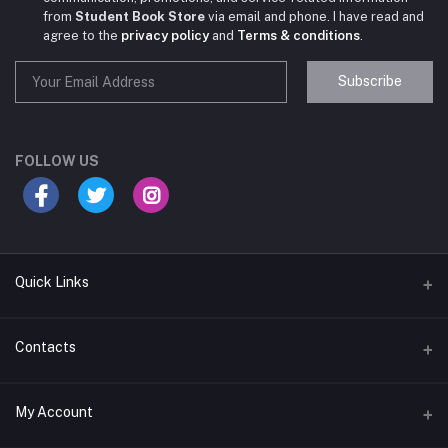
from
Student Book Store
via email and phone. I have read and
agree to the
privacy policy
and
Terms & conditions
.
Subscribe
Student Book Store
Online now
FOLLOW US
Hey there! Need help choosing the right books for
your course?
Quick Links
10:24 AM
I need suggestions for exam preparation books.
Terms & Conditions
Contacts
10:25 AM
Return Policy
Address
My Account
Support Policy
#522, Anna Nagar Main Road, Nsk Nagar, Arubakkam, Chennai-