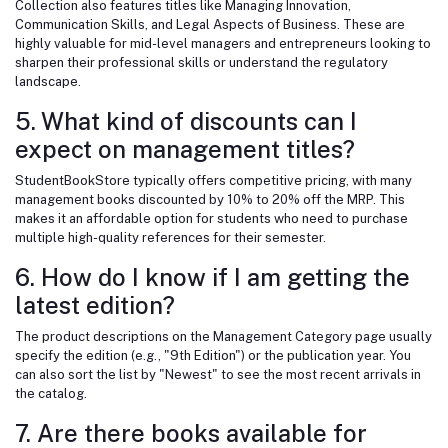
Collection also features titles like Managing Innovation,
Communication Skills, and Legal Aspects of Business. These are
highly valuable for mid-level managers and entrepreneurs looking to
sharpen their professional skills or understand the regulatory
landscape.
5. What kind of discounts can I
expect on management titles?
StudentBookStore typically offers competitive pricing, with many
management books discounted by 10% to 20% off the MRP. This
makes it an affordable option for students who need to purchase
multiple high-quality references for their semester.
6. How do I know if I am getting the
latest edition?
The product descriptions on the Management Category page usually
specify the edition (e.g., "9th Edition") or the publication year. You
can also sort the list by "Newest" to see the most recent arrivals in
the catalog.
7. Are there books available for