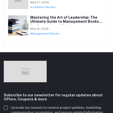
May 27, 2026
Academic Books
Mastering the Art of Leadership: The
Ultimate Guide to Management Books
for Students and Professionals
May 12, 2026
Management Books
Subscribe to our newsletter for regular updates about
Offers, Coupons & more
I provide my consent to receive project updates, marketing
communication, promotions, and service-related information