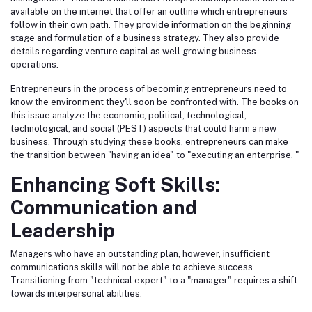
available on the internet that offer an outline which entrepreneurs
follow in their own path. They provide information on the beginning
stage and formulation of a business strategy. They also provide
details regarding venture capital as well growing business
operations.
Entrepreneurs in the process of becoming entrepreneurs need to
know the environment they'll soon be confronted with. The books on
this issue analyze the economic, political, technological,
technological, and social (PEST) aspects that could harm a new
business. Through studying these books, entrepreneurs can make
the transition between "having an idea" to "executing an enterprise. "
Enhancing Soft Skills:
Communication and
Leadership
Managers who have an outstanding plan, however, insufficient
communications skills will not be able to achieve success.
Transitioning from "technical expert" to a "manager" requires a shift
towards interpersonal abilities.