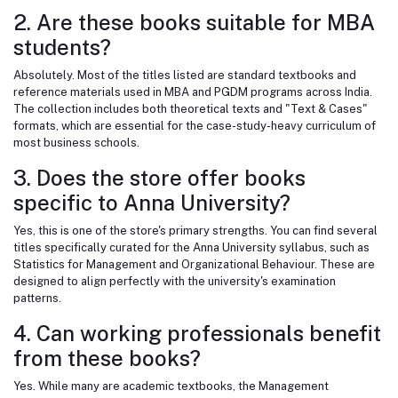
2. Are these books suitable for MBA
students?
Absolutely. Most of the titles listed are standard textbooks and
reference materials used in MBA and PGDM programs across India.
The collection includes both theoretical texts and "Text & Cases"
formats, which are essential for the case-study-heavy curriculum of
most business schools.
3. Does the store offer books
specific to Anna University?
Yes, this is one of the store's primary strengths. You can find several
titles specifically curated for the Anna University syllabus, such as
Statistics for Management and Organizational Behaviour. These are
designed to align perfectly with the university's examination
patterns.
4. Can working professionals benefit
from these books?
Yes. While many are academic textbooks, the Management