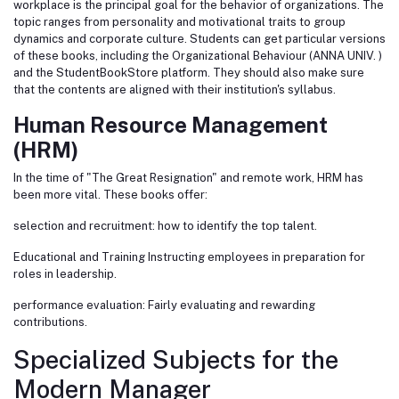
workplace is the principal goal for the behavior of organizations. The
topic ranges from personality and motivational traits to group
dynamics and corporate culture. Students can get particular versions
of these books, including the Organizational Behaviour (ANNA UNIV. )
and the StudentBookStore platform. They should also make sure
that the contents are aligned with their institution's syllabus.
Human Resource Management
(HRM)
In the time of "The Great Resignation" and remote work, HRM has
been more vital. These books offer:
selection and recruitment: how to identify the top talent.
Educational and Training Instructing employees in preparation for
roles in leadership.
performance evaluation: Fairly evaluating and rewarding
contributions.
Specialized Subjects for the
Modern Manager