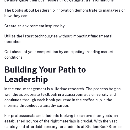
be able guide their businesses through digital transformations.
The books about Leadership Innovation demonstrate to managers on
how they can:
Create an environment inspired by.
Utilize the latest technologies without impacting fundamental
operation.
Get ahead of your competition by anticipating trending market
conditions.
Building Your Path to
Leadership
In the end, management is a lifetime research. The process begins
with the appropriate textbook in a classroom at a university and
continues through each book you read in the coffee cup in the
morning throughout a lengthy career.
For professionals and students looking to achieve their goals, an
established source of the right materials is crucial. With the vast
catalog and affordable pricing for students at StudentBookStore.in