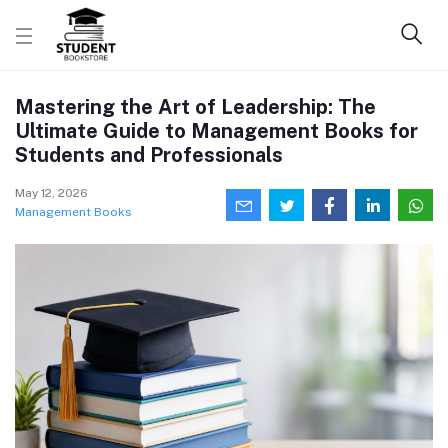
Mastering the Art of Leadership: The
Ultimate Guide to Management Books for
Students and Professionals
May 12, 2026
Management Books