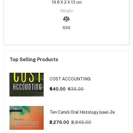
19.8 X 2 X 13 cm
Weight
650
Top Selling Products
COST ACCOUNTING
₹540.00
₹635.00
Ten Cate's Oral Histology (sae)-2e
₹2,276.00
₹2,845.00