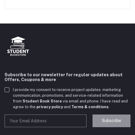
Subscribe to our newsletter for regular updates about
Offers, Coupons & more
I provide my consent to receive project updates, marketing
communication, promotions, and service-related information
from
Student Book Store
via email and phone. I have read and
agree to the
privacy policy
and
Terms & conditions
.
Subscribe
Student Book Store