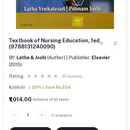
Textbook of Nursing Education, 1ed
(9788131240090)
BY:
Latha & Joshi
(Author) | Publisher:
Elsevier
(2015)
Rating
(0 reviews)
₹1,268.00
( -20% ) Save Rs 254
₹1,014.00
Inclusive of all taxes.
(
1
available)