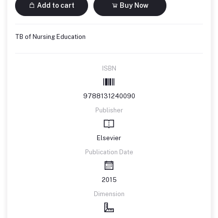
Add to cart
Buy Now
TB of Nursing Education
ISBN
9788131240090
Publisher
Elsevier
Publication Date
2015
Dimension