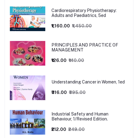
Cardiorespiratory Physiotherapy:
Adults and Paediatrics, 5ed
₹1,160.00
₹1,450.00
PRINCIPLES AND PRACTICE OF
MANAGEMENT
₹126.00
₹140.00
Understanding Cancer in Women, 1ed
₹316.00
₹395.00
Industrial Safety and Human
Behaviour, 1/Revised Edition.
₹212.00
₹249.00