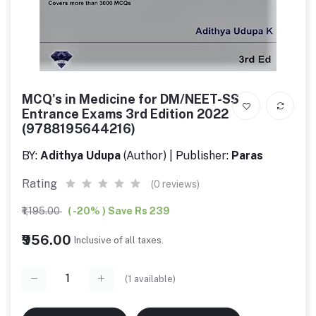
MCQ's in Medicine for DM/NEET-SS
Entrance Exams 3rd Edition 2022
(9788195644216)
BY:
Adithya Udupa
(Author) | Publisher:
Paras
Rating
(0 reviews)
₹1,195.00
( -20% ) Save Rs 239
₹956.00
Inclusive of all taxes.
(
1
available)