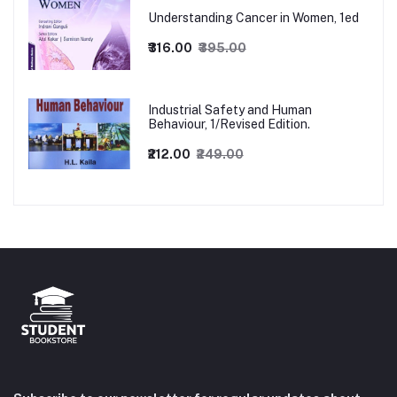
Understanding Cancer in Women, 1ed
₹316.00
₹395.00
Industrial Safety and Human
Behaviour, 1/Revised Edition.
₹212.00
₹249.00