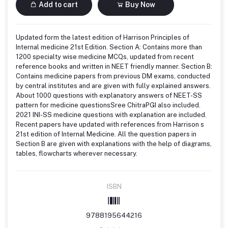
Add to cart
Buy Now
Updated form the latest edition of Harrison Principles of
Internal medicine 21st Edition. Section A: Contains more than
1200 specialty wise medicine MCQs, updated from recent
reference books and written in NEET friendly manner. Section B:
Contains medicine papers from previous DM exams, conducted
by central institutes and are given with fully explained answers.
About 1000 questions with explanatory answers of NEET-SS
pattern for medicine questionsSree ChitraPGI also included.
2021 INI-SS medicine questions with explanation are included.
Recent papers have updated with references from Harrison s
21st edition of Internal Medicine. All the question papers in
Section B are given with explanations with the help of diagrams,
tables, flowcharts wherever necessary.
ISBN
9788195644216