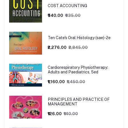
COST ACCOUNTING
₹540.00
₹635.00
Ten Cate's Oral Histology (sae)-2e
₹2,276.00
₹2,845.00
Cardiorespiratory Physiotherapy:
Adults and Paediatrics, 5ed
₹1,160.00
₹1,450.00
PRINCIPLES AND PRACTICE OF
MANAGEMENT
₹126.00
₹140.00