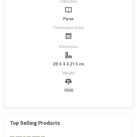
Publisher
Paras
Publication Date
Dimension
28 X 4 X 21.5 cm
Weight
1600
Top Selling Products