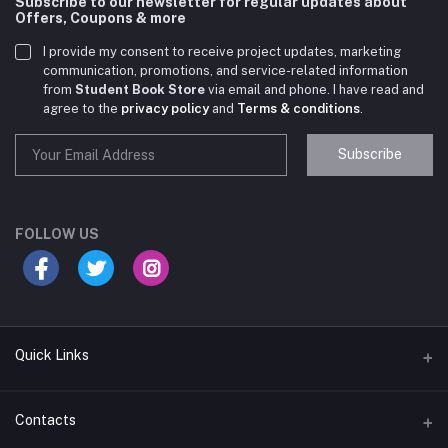
Subscribe to our newsletter for regular updates about
Offers, Coupons & more
I provide my consent to receive project updates, marketing
communication, promotions, and service-related information
from
Student Book Store
via email and phone. I have read and
agree to the
privacy policy
and
Terms & conditions
.
Subscribe
Student Book Store
Online now
FOLLOW US
Hey there! Need help choosing the right books for
your course?
10:24 AM
Quick Links
I need suggestions for exam preparation books.
Terms & Conditions
Contacts
10:25 AM