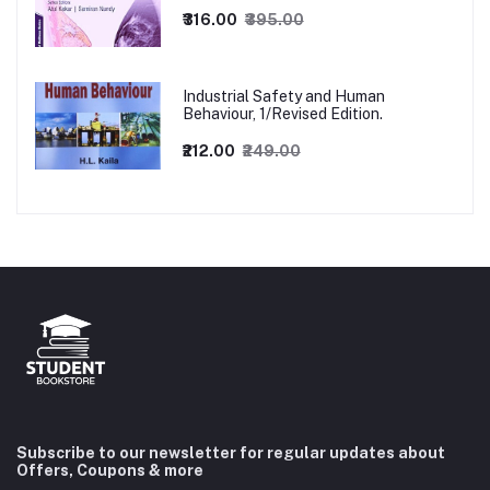
₹316.00
₹395.00
Industrial Safety and Human
Behaviour, 1/Revised Edition.
₹212.00
₹249.00
Subscribe to our newsletter for regular updates about
Offers, Coupons & more