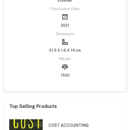
Elsevier
Publication Date
2021
Dimension
21.5 X 1.6 X 14 cm
Weight
1500
Top Selling Products
COST ACCOUNTING