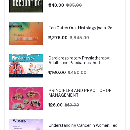
₹540.00
₹635.00
Ten Cate's Oral Histology (sae)-2e
₹2,276.00
₹2,845.00
Cardiorespiratory Physiotherapy:
Adults and Paediatrics, 5ed
₹1,160.00
₹1,450.00
PRINCIPLES AND PRACTICE OF
MANAGEMENT
₹126.00
₹140.00
Understanding Cancer in Women, 1ed