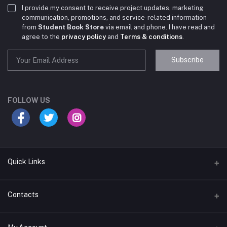
I provide my consent to receive project updates, marketing
communication, promotions, and service-related information
from
Student Book Store
via email and phone. I have read and
agree to the
privacy policy
and
Terms & conditions
.
Subscribe
Student Book Store
Online now
FOLLOW US
Hey there! Need help choosing the right books for
your course?
10:24 AM
Quick Links
I need suggestions for exam preparation books.
Terms & Conditions
Contacts
10:25 AM
Return Policy
Address