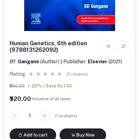
Human Genetics, 6th edition
(9788131262092)
BY:
Gangane
(Author) | Publisher:
Elsevier
(2021)
Rating
(0 reviews)
₹650.00
( -20% ) Save Rs 130
₹520.00
Inclusive of all taxes.
(
1
available)
Add to cart
Buy Now