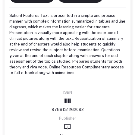
Salient Features Text is presented in a simple and precise
manner, with complex information summarized in tables and line
diagrams, which makes the learning easier for students.
Presentation is visually more appealing with the insertion of
clinical pictures along with the text. Recapitulation of summary
at the end of chapters would also help students to quickly
review and revise the subject before examination. Questions
given at the end of each chapter along with answers for self-
assessment of the topics studied. Prepares students for both
theory and viva voce. Online Resources Complimentary access
to full e-book along with animations
ISBN
9788131262092
Publisher