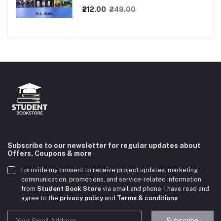
₹212.00
₹249.00
Subscribe to our newsletter for regular updates about
Offers, Coupons & more
I provide my consent to receive project updates, marketing
communication, promotions, and service-related information
from
Student Book Store
via email and phone. I have read and
agree to the
privacy policy
and
Terms & conditions
.
Subscribe