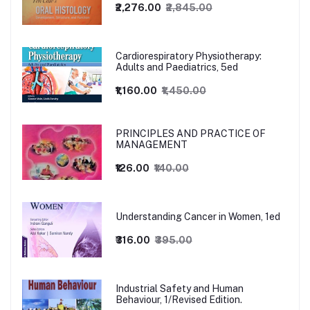
₹2,276.00
₹2,845.00
Cardiorespiratory Physiotherapy:
Adults and Paediatrics, 5ed
₹1,160.00
₹1,450.00
PRINCIPLES AND PRACTICE OF
MANAGEMENT
₹126.00
₹140.00
Understanding Cancer in Women, 1ed
₹316.00
₹395.00
Industrial Safety and Human
Behaviour, 1/Revised Edition.