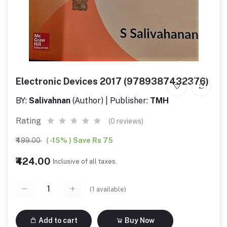
Electronic Devices 2017 (9789387432376)
BY:
Salivahnan
(Author) | Publisher:
TMH
Rating
(0 reviews)
₹499.00
( -15% ) Save Rs 75
₹424.00
Inclusive of all taxes.
(
1
available)
Add to cart
Buy Now