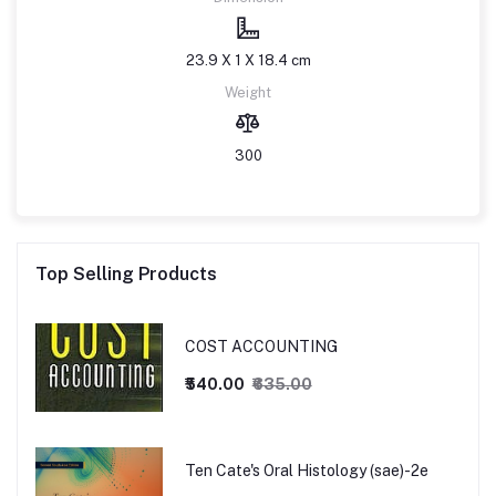
23.9 X 1 X 18.4 cm
Weight
300
Top Selling Products
COST ACCOUNTING
₹540.00
₹635.00
Ten Cate's Oral Histology (sae)-2e