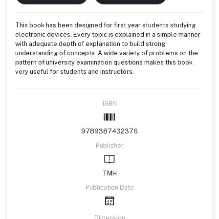
This book has been designed for first year students studying
electronic devices. Every topic is explained in a simple manner
with adequate depth of explanation to build strong
understanding of concepts. A wide variety of problems on the
pattern of university examination questions makes this book
very useful for students and instructors.
ISBN
9789387432376
Publisher
TMH
Publication Date
Dimension