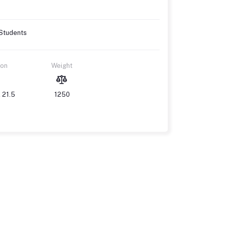
 Students
ion
Weight
 21.5
1250