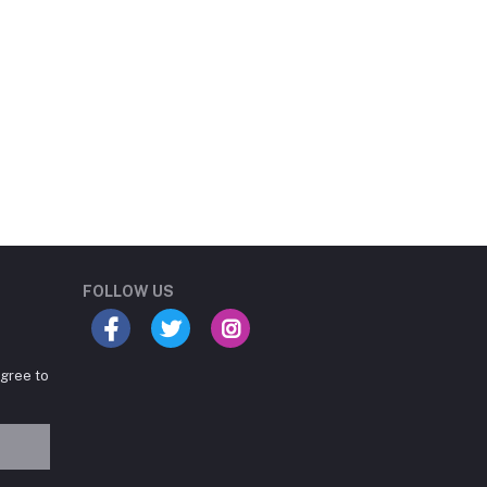
Student Book Store
Online now
FOLLOW US
agree to
Hey there! Need help
choosing the right books for
your course?
10:24 AM