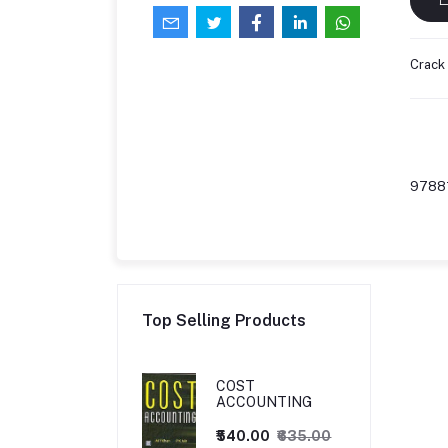
Crack
9788
Top Selling Products
COST
ACCOUNTING
₹540.00
₹635.00