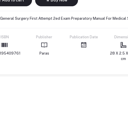
 General Surgery First Attempt 2ed Exam Preparatory Manual For Medical
ISBN
Publisher
Publication Date
Dimens
195409761
Paras
28 X 2.5 X
cm