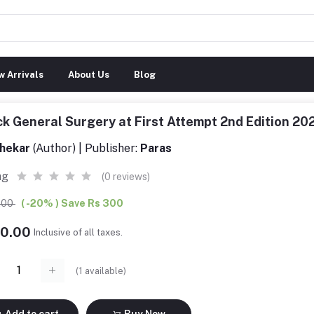
 Arrivals
About Us
Blog
k General Surgery at First Attempt 2nd Edition 
hekar
(Author) | Publisher:
Paras
ng
(0 reviews)
0.00
( -20% ) Save Rs 300
00.00
Inclusive of all taxes.
(
1
available)
Add to cart
Buy Now