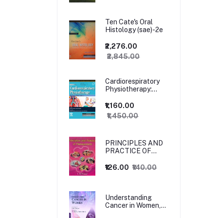
Ten Cate's Oral
Histology (sae)-2e
₹2,276.00
₹2,845.00
Cardiorespiratory
Physiotherapy:
Adults and
Paediatrics, 5ed
₹1,160.00
₹1,450.00
PRINCIPLES AND
PRACTICE OF
MANAGEMENT
₹126.00
₹140.00
Understanding
Cancer in Women,
1ed