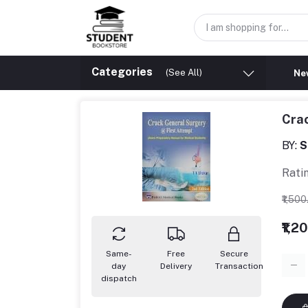
Categories
(See All)
New
Crac
BY:
S
Rati
₹1,50
₹1,2
Same-
Free
Secure
day
Delivery
Transaction
dispatch