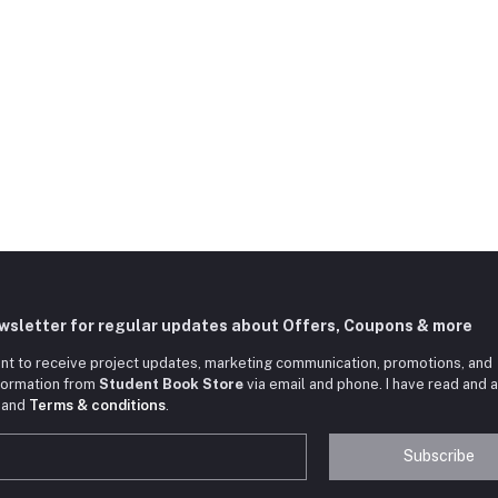
ewsletter for regular updates about Offers, Coupons & more
nt to receive project updates, marketing communication, promotions, and
nformation from
Student Book Store
via email and phone. I have read and 
and
Terms & conditions
.
Subscribe