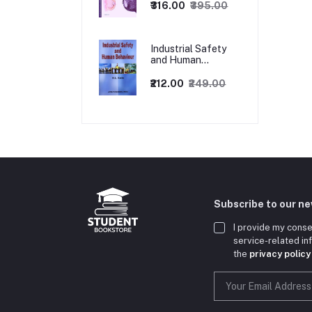
₹316.00
₹395.00
Industrial Safety
and Human
Behaviour,
1/Revised Edition.
₹212.00
₹249.00
Subscribe to our n
I provide my conse
service-related i
the
privacy policy