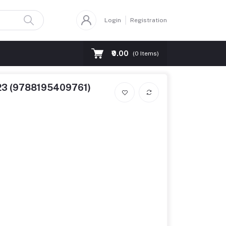
Login
Registration
₹0.00
(
0
Items)
2023 (9788195409761)