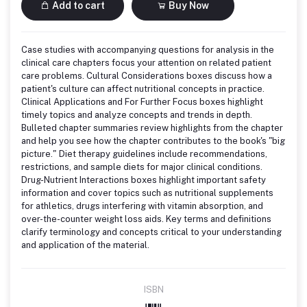
Add to cart
Buy Now
Case studies with accompanying questions for analysis in the
clinical care chapters focus your attention on related patient
care problems. Cultural Considerations boxes discuss how a
patient's culture can affect nutritional concepts in practice.
Clinical Applications and For Further Focus boxes highlight
timely topics and analyze concepts and trends in depth.
Bulleted chapter summaries review highlights from the chapter
and help you see how the chapter contributes to the book's "big
picture." Diet therapy guidelines include recommendations,
restrictions, and sample diets for major clinical conditions.
Drug-Nutrient Interactions boxes highlight important safety
information and cover topics such as nutritional supplements
for athletics, drugs interfering with vitamin absorption, and
over-the-counter weight loss aids. Key terms and definitions
clarify terminology and concepts critical to your understanding
and application of the material.
ISBN