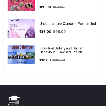
₹126.00
₹140.00
Understanding Cancer in Women, 1ed
₹316.00
₹395.00
Industrial Safety and Human
Behaviour, 1/Revised Edition.
₹212.00
₹249.00