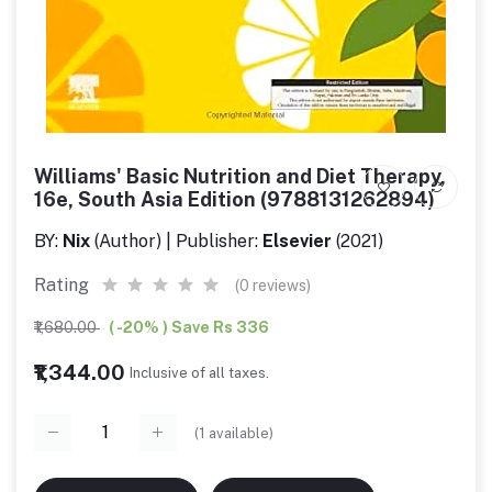
Williams' Basic Nutrition and Diet Therapy,
16e, South Asia Edition (9788131262894)
BY:
Nix
(Author) | Publisher:
Elsevier
(2021)
Rating
(0 reviews)
₹1,680.00
( -20% ) Save Rs 336
₹1,344.00
Inclusive of all taxes.
(
1
available)