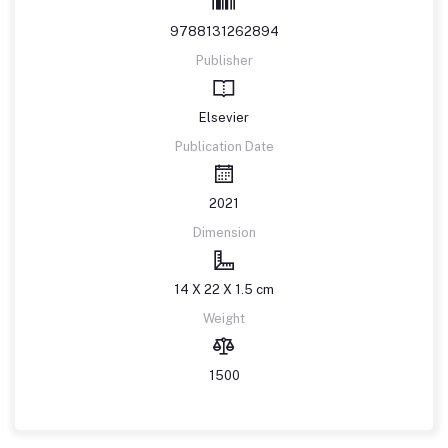
9788131262894
Publisher
Elsevier
Publication Date
2021
Dimension
14 X 22 X 1.5 cm
Weight
1500