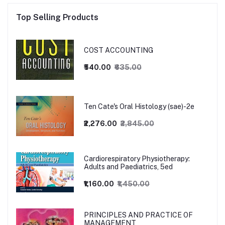
Top Selling Products
COST ACCOUNTING
₹540.00
₹635.00
Ten Cate's Oral Histology (sae)-2e
₹2,276.00
₹2,845.00
Cardiorespiratory Physiotherapy:
Adults and Paediatrics, 5ed
₹1,160.00
₹1,450.00
PRINCIPLES AND PRACTICE OF
MANAGEMENT