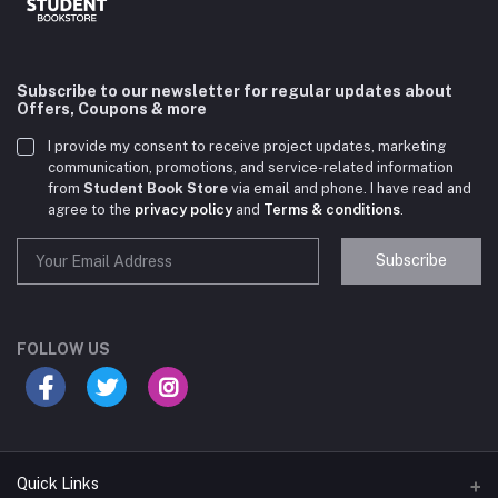
Subscribe to our newsletter for regular updates about
Offers, Coupons & more
I provide my consent to receive project updates, marketing
communication, promotions, and service-related information
from
Student Book Store
via email and phone. I have read and
agree to the
privacy policy
and
Terms & conditions
.
Subscribe
Student Book Store
Online now
FOLLOW US
Hey there! Need help choosing the right books for
your course?
10:24 AM
Quick Links