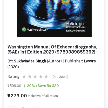
Washington Manual Of Echocardiography
(SAE) 1st Edition 2020 (9789389859362)
BY:
Sukhvinder Singh
(Author) | Publisher:
Lwwrs
(2020)
Rating
(0 reviews)
₹1,599.00
( -20% ) Save Rs 320
₹1,279.00
Inclusive of all taxes.