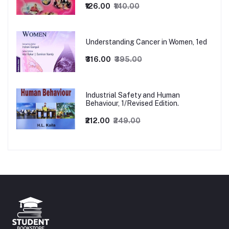
₹126.00
₹140.00
Understanding Cancer in Women, 1ed
₹316.00
₹395.00
Industrial Safety and Human
Behaviour, 1/Revised Edition.
₹212.00
₹249.00