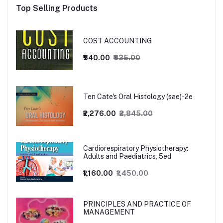
Top Selling Products
COST ACCOUNTING
₹540.00
₹635.00
Ten Cate's Oral Histology (sae)-2e
₹2,276.00
₹2,845.00
Cardiorespiratory Physiotherapy:
Adults and Paediatrics, 5ed
₹1,160.00
₹1,450.00
PRINCIPLES AND PRACTICE OF
MANAGEMENT