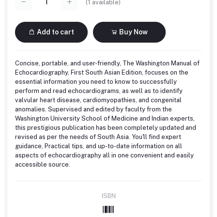
(
1
available)
Add to cart
Buy Now
Concise, portable, and user-friendly, The Washington Manual of
Echocardiography, First South Asian Edition, focuses on the
essential information you need to know to successfully
perform and read echocardiograms, as well as to identify
valvular heart disease, cardiomyopathies, and congenital
anomalies. Supervised and edited by faculty from the
Washington University School of Medicine and Indian experts,
this prestigious publication has been completely updated and
revised as per the needs of South Asia. You'll find expert
guidance, Practical tips, and up-to-date information on all
aspects of echocardiography all in one convenient and easily
accessible source.
ISBN