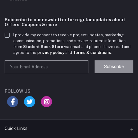
Subscribe to our newsletter for regular updates about
Offers, Coupons & more
I provide my consent to receive project updates, marketing
communication, promotions, and service-related information
from
Student Book Store
via email and phone. I have read and
agree to the
privacy policy
and
Terms & conditions
.
Subscribe
Student Book Store
Online now
FOLLOW US
Hey there! Need help choosing the right books for
your course?
10:24 AM
Quick Links