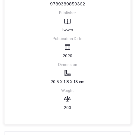
9789389859362
Publisher
Lwwrs
Publication Date
2020
Dimension
20.5 X 1.8 X 13 cm
Weight
200