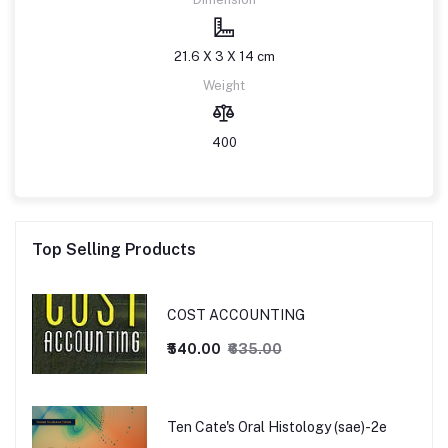
21.6 X 3 X 14 cm
Weight
400
Top Selling Products
COST ACCOUNTING
₹540.00
₹635.00
Ten Cate's Oral Histology (sae)-2e