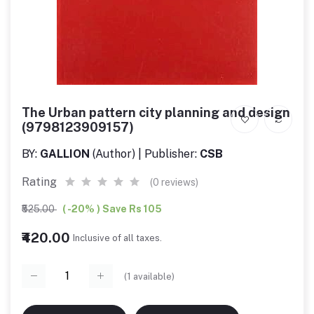
The Urban pattern city planning and design
(9798123909157)
BY:
GALLION
(Author) | Publisher:
CSB
Rating
(0 reviews)
₹525.00
( -20% ) Save Rs 105
₹420.00
Inclusive of all taxes.
(
1
available)