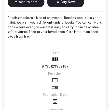
Add to cart
Buy Now
Reading books is a kind of enjoyment. Reading books is a good
habit. We bring you a different kinds of books. You can carry this
book where ever you want. It is easy to carry. It can be an ideal
gift to yourself and to your loved ones. Care instruction keep
away from fire.
ISBN
9798123909157
Publisher
CSB
Publication Date
Dimension