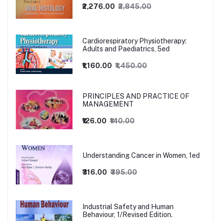
₹2,276.00
₹2,845.00
Cardiorespiratory Physiotherapy:
Adults and Paediatrics, 5ed
₹1,160.00
₹1,450.00
PRINCIPLES AND PRACTICE OF
MANAGEMENT
₹126.00
₹140.00
Understanding Cancer in Women, 1ed
₹316.00
₹395.00
Industrial Safety and Human
Behaviour, 1/Revised Edition.