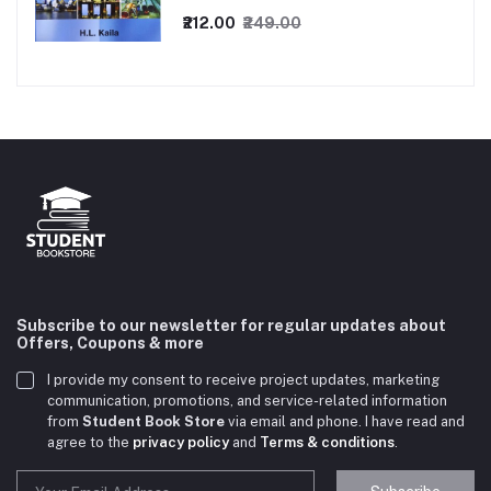
₹212.00
₹249.00
Subscribe to our newsletter for regular updates about
Offers, Coupons & more
I provide my consent to receive project updates, marketing
communication, promotions, and service-related information
from
Student Book Store
via email and phone. I have read and
agree to the
privacy policy
and
Terms & conditions
.