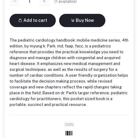
(
1
available)
Add to cart
Buy Now
The pediatric cardiology handbook: mobile medicine series, 4th
edition, by myung k. Park, md, faap, facc, is a pediatrics
reference that provides the practical knowledge you need to
diagnose and manage children with congenital and acquired
heart disease. It emphasizes new medical management and
surgical techniques, as well as the results of surgery for a
number of cardiac conditions. A user friendly organization helps
to facilitate the decision making process, while revised
coverage and new chapters reflect the rapid changes taking
place in the field. Based on dr. Park's larger reference, pediatric
cardiology for practitioners, this pocket sized book is a
portable, succinct and practical resource.
ISBN