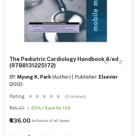
The Pediatric Cardiology Handbook 4/ed
(9788131225172)
BY:
Myung K. Park
(Author) | Publisher:
Elsevier
(2012)
Rating
(0 reviews)
₹795.00
( -20% ) Save Rs 159
₹636.00
Inclusive of all taxes.