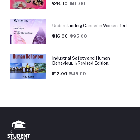
₹126.00
₹140.00
Understanding Cancer in Women, 1ed
₹316.00
₹395.00
Industrial Safety and Human
Behaviour, 1/Revised Edition.
₹212.00
₹249.00