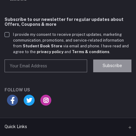
Subscribe to our newsletter for regular updates about
Offers, Coupons & more
I provide my consent to receive project updates, marketing
communication, promotions, and service-related information
from
Student Book Store
via email and phone. I have read and
agree to the
privacy policy
and
Terms & conditions
.
Subscribe
Student Book Store
Online now
FOLLOW US
Hey there! Need help choosing the right books for
your course?
10:24 AM
Quick Links