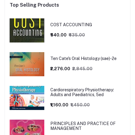
Top Selling Products
COST ACCOUNTING
₹540.00
₹635.00
Ten Cate's Oral Histology (sae)-2e
₹2,276.00
₹2,845.00
Cardiorespiratory Physiotherapy:
Adults and Paediatrics, 5ed
₹1,160.00
₹1,450.00
PRINCIPLES AND PRACTICE OF
MANAGEMENT