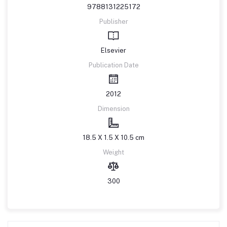
9788131225172
Publisher
Elsevier
Publication Date
2012
Dimension
18.5 X 1.5 X 10.5 cm
Weight
300