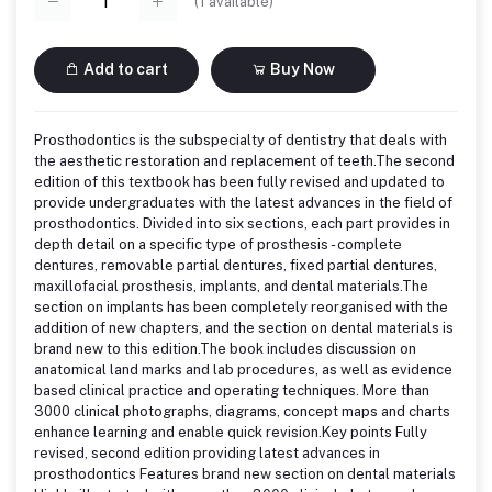
(
1
available)
Add to cart
Buy Now
Prosthodontics is the subspecialty of dentistry that deals with
the aesthetic restoration and replacement of teeth.The second
edition of this textbook has been fully revised and updated to
provide undergraduates with the latest advances in the field of
prosthodontics. Divided into six sections, each part provides in
depth detail on a specific type of prosthesis - complete
dentures, removable partial dentures, fixed partial dentures,
maxillofacial prosthesis, implants, and dental materials.The
section on implants has been completely reorganised with the
addition of new chapters, and the section on dental materials is
brand new to this edition.The book includes discussion on
anatomical land marks and lab procedures, as well as evidence
based clinical practice and operating techniques. More than
3000 clinical photographs, diagrams, concept maps and charts
enhance learning and enable quick revision.Key points Fully
revised, second edition providing latest advances in
prosthodontics Features brand new section on dental materials