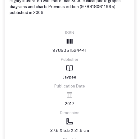
Highly illustrated with more than 3000 clinical photographs,
diagrams and charts Previous edition (9788180611995)
published in 2006
ISBN
9789351524441
Publisher
Jaypee
Publication Date
2017
Dimension
27.8 X 5.5 X 21.6 cm