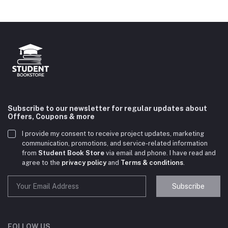
Subscribe to our newsletter for regular updates about
Offers, Coupons & more
I provide my consent to receive project updates, marketing
communication, promotions, and service-related information
from
Student Book Store
via email and phone. I have read and
agree to the
privacy policy
and
Terms & conditions
.
Subscribe
Student Book Store
Online now
FOLLOW US