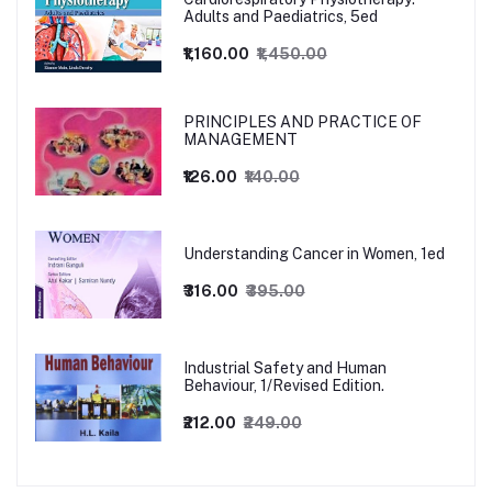
Adults and Paediatrics, 5ed
₹1,160.00
₹1,450.00
PRINCIPLES AND PRACTICE OF
MANAGEMENT
₹126.00
₹140.00
Understanding Cancer in Women, 1ed
₹316.00
₹395.00
Industrial Safety and Human
Behaviour, 1/Revised Edition.
₹212.00
₹249.00