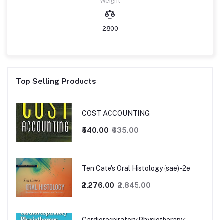
Weight
2800
Top Selling Products
COST ACCOUNTING
₹540.00
₹635.00
Ten Cate's Oral Histology (sae)-2e
₹2,276.00
₹2,845.00
Cardiorespiratory Physiotherapy: