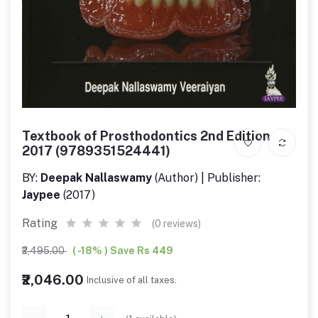
Textbook of Prosthodontics 2nd Edition
2017 (9789351524441)
BY:
Deepak Nallaswamy
(Author) | Publisher:
Jaypee
(2017)
Rating
(0 reviews)
₹2,495.00
( -18% ) Save Rs 449
₹2,046.00
Inclusive of all taxes.