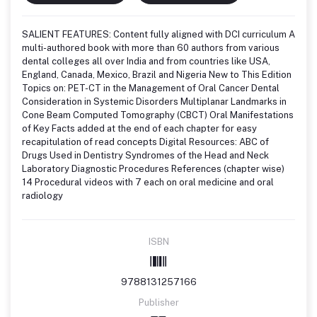
SALIENT FEATURES: Content fully aligned with DCI curriculum A
multi-authored book with more than 60 authors from various
dental colleges all over India and from countries like USA,
England, Canada, Mexico, Brazil and Nigeria New to This Edition
Topics on: PET-CT in the Management of Oral Cancer Dental
Consideration in Systemic Disorders Multiplanar Landmarks in
Cone Beam Computed Tomography (CBCT) Oral Manifestations
of Key Facts added at the end of each chapter for easy
recapitulation of read concepts Digital Resources: ABC of
Drugs Used in Dentistry Syndromes of the Head and Neck
Laboratory Diagnostic Procedures References (chapter wise)
14 Procedural videos with 7 each on oral medicine and oral
radiology
ISBN
9788131257166
Publisher