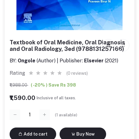
Textbook of Oral Medicine, Oral Diagnosis
and Oral Radiology, 3ed (9788131257166)
BY:
Ongole
(Author) | Publisher:
Elsevier
(2021)
Rating
(0 reviews)
₹1,988.00
( -20% ) Save Rs 398
₹1,590.00
Inclusive of all taxes.
(
1
available)
Add to cart
Buy Now