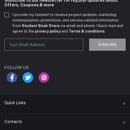
Subscribe to our newsletter for regular updates about
Offers, Coupons & more
I provide my consent to receive project updates, marketing
communication, promotions, and service-related information
from
Student Book Store
via email and phone. I have read and
agree to the
privacy policy
and
Terms & conditions
.
Subscribe
Student Book Store
Online now
FOLLOW US
Hey there! Need help choosing the right books for
your course?
10:24 AM
Quick Links
I need suggestions for exam preparation books.
Terms & Conditions
Contacts
10:25 AM