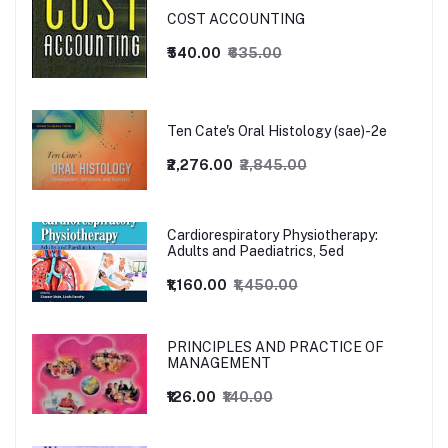
COST ACCOUNTING
₹540.00
₹635.00
Ten Cate's Oral Histology (sae)-2e
₹2,276.00
₹2,845.00
Cardiorespiratory Physiotherapy:
Adults and Paediatrics, 5ed
₹1,160.00
₹1,450.00
PRINCIPLES AND PRACTICE OF
MANAGEMENT
₹126.00
₹140.00