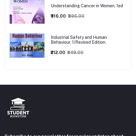
Understanding Cancer in Women, 1ed
₹316.00
₹395.00
Industrial Safety and Human
Behaviour, 1/Revised Edition.
₹212.00
₹249.00