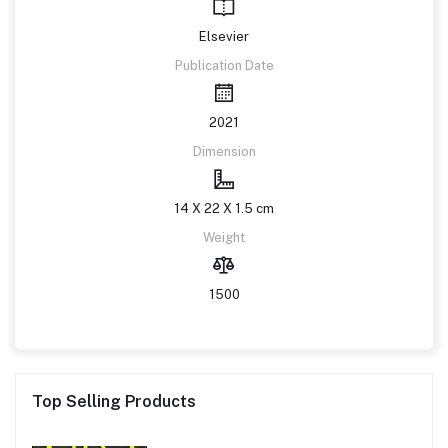
Elsevier
Publication Date
2021
Dimension
14 X 22 X 1.5 cm
Weight
1500
Top Selling Products