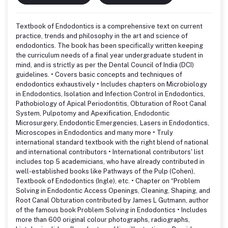
Textbook of Endodontics is a comprehensive text on current
practice, trends and philosophy in the art and science of
endodontics. The book has been specifically written keeping
the curriculum needs of a final year undergraduate student in
mind, and is strictly as per the Dental Council of India (DCI)
guidelines. • Covers basic concepts and techniques of
endodontics exhaustively • Includes chapters on Microbiology
in Endodontics, Isolation and Infection Control in Endodontics,
Pathobiology of Apical Periodontitis, Obturation of Root Canal
System, Pulpotomy and Apexification, Endodontic
Microsurgery, Endodontic Emergencies, Lasers in Endodontics,
Microscopes in Endodontics and many more • Truly
international standard textbook with the right blend of national
and international contributors • International contributors' list
includes top 5 academicians, who have already contributed in
well-established books like Pathways of the Pulp (Cohen),
Textbook of Endodontics (Ingle), etc. • Chapter on “Problem
Solving in Endodontic Access Openings, Cleaning, Shaping, and
Root Canal Obturation contributed by James L Gutmann, author
of the famous book Problem Solving in Endodontics • Includes
more than 600 original colour photographs, radiographs,