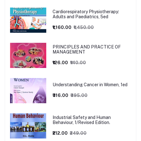
Cardiorespiratory Physiotherapy:
Adults and Paediatrics, 5ed
₹1,160.00
₹1,450.00
PRINCIPLES AND PRACTICE OF
MANAGEMENT
₹126.00
₹140.00
Understanding Cancer in Women, 1ed
₹316.00
₹395.00
Industrial Safety and Human
Behaviour, 1/Revised Edition.
₹212.00
₹249.00