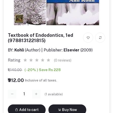
Textbook of Endodontics, 1ed
(9788131221815)
BY:
Kohli
(Author) | Publisher:
Elsevier
(2009)
Rating
(0 reviews)
₹1,140.00
( -20% ) Save Rs 228
₹912.00
Inclusive of all taxes.
(
1
available)
Add to cart
Buy Now