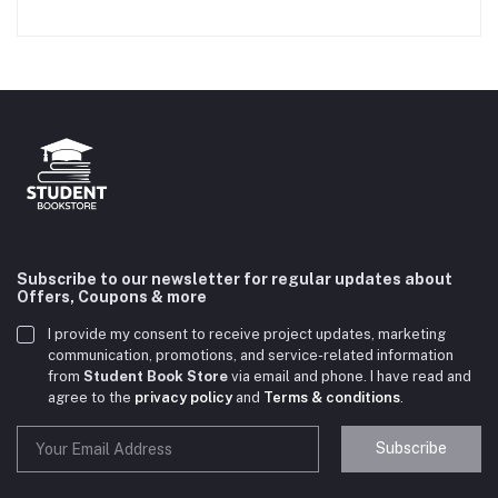
Subscribe to our newsletter for regular updates about
Offers, Coupons & more
I provide my consent to receive project updates, marketing
communication, promotions, and service-related information
from
Student Book Store
via email and phone. I have read and
agree to the
privacy policy
and
Terms & conditions
.
Subscribe
Student Book Store