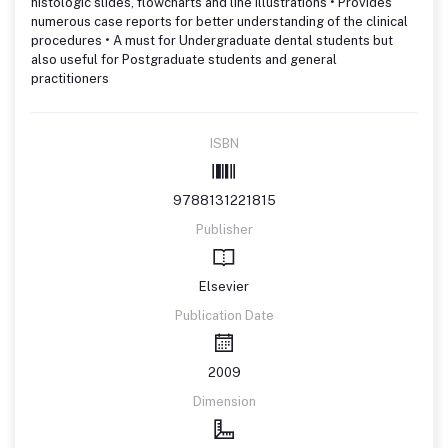
histologic slides, flowcharts and line illustrations • Provides
numerous case reports for better understanding of the clinical
procedures • A must for Undergraduate dental students but
also useful for Postgraduate students and general
practitioners
ISBN
9788131221815
Publisher
Elsevier
Publication Date
2009
Dimension