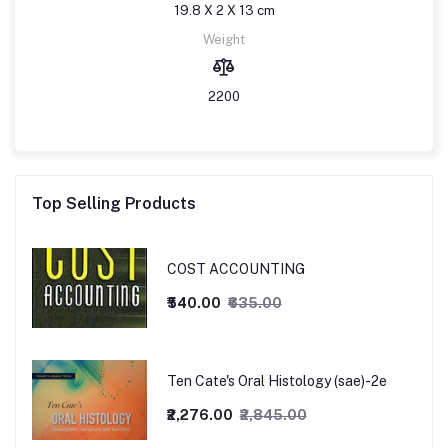
19.8 X 2 X 13 cm
Weight
2200
Top Selling Products
COST ACCOUNTING
₹540.00
₹635.00
Ten Cate's Oral Histology (sae)-2e
₹2,276.00
₹2,845.00