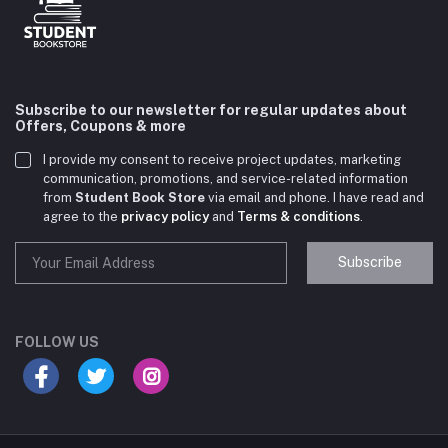
Subscribe to our newsletter for regular updates about
Offers, Coupons & more
I provide my consent to receive project updates, marketing
communication, promotions, and service-related information
from
Student Book Store
via email and phone. I have read and
agree to the
privacy policy
and
Terms & conditions
.
Subscribe
Student Book Store
Online now
FOLLOW US
Hey there! Need help choosing the right books for
your course?