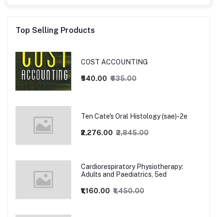
Top Selling Products
COST ACCOUNTING
₹540.00
₹635.00
Ten Cate's Oral Histology (sae)-2e
₹2,276.00
₹2,845.00
Cardiorespiratory Physiotherapy:
Adults and Paediatrics, 5ed
₹1,160.00
₹1,450.00