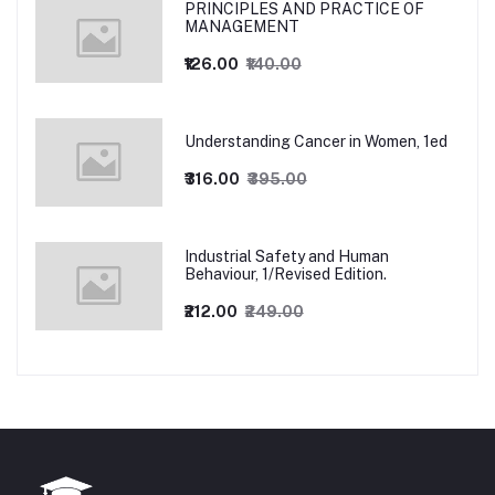
PRINCIPLES AND PRACTICE OF
MANAGEMENT
₹126.00
₹140.00
Understanding Cancer in Women, 1ed
₹316.00
₹395.00
Industrial Safety and Human
Behaviour, 1/Revised Edition.
₹212.00
₹249.00