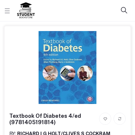
Textbook Of Diabetes 4/ed
(9781405191814)
BY:
RICHARD I G HOLT/CLIVES S COCKRAM