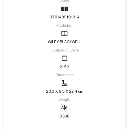
ISBN
9781405191814
Publisher
WILEY-BLACKWELL
Publication Date
2010
Dimension
28.3 X 5.3 X 22.4 cm
Weight
3300