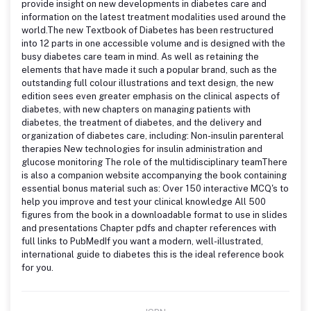
provide insight on new developments in diabetes care and
information on the latest treatment modalities used around the
world.The new Textbook of Diabetes has been restructured
into 12 parts in one accessible volume and is designed with the
busy diabetes care team in mind. As well as retaining the
elements that have made it such a popular brand, such as the
outstanding full colour illustrations and text design, the new
edition sees even greater emphasis on the clinical aspects of
diabetes, with new chapters on managing patients with
diabetes, the treatment of diabetes, and the delivery and
organization of diabetes care, including: Non-insulin parenteral
therapies New technologies for insulin administration and
glucose monitoring The role of the multidisciplinary teamThere
is also a companion website accompanying the book containing
essential bonus material such as: Over 150 interactive MCQ's to
help you improve and test your clinical knowledge All 500
figures from the book in a downloadable format to use in slides
and presentations Chapter pdfs and chapter references with
full links to PubMedIf you want a modern, well-illustrated,
international guide to diabetes this is the ideal reference book
for you.