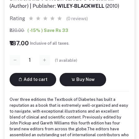
(Author) | Publisher:
WILEY-BLACKWELL
(2010)
Rating
(0 reviews)
₹220.00
( -15% ) Save Rs 33
₹187.00
Inclusive of all taxes.
(
1
available)
Add to cart
Buy Now
Over three editions the Textbook of Diabetes has built a
reputation as a book that is extremely well-organized and easy
to navigate, with exceptional illustrations and an excellent
blend of clinical and scientific content. Previously edited by
John Pickup and Gareth Williams this fourth edition has four
brand new editors from across the globe.The editors have
assembled an outstanding set of international contributors who