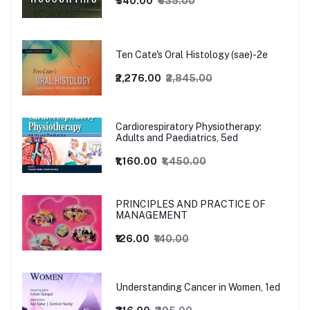
₹540.00
₹635.00
Ten Cate's Oral Histology (sae)-2e
₹2,276.00
₹2,845.00
Cardiorespiratory Physiotherapy:
Adults and Paediatrics, 5ed
₹1,160.00
₹1,450.00
PRINCIPLES AND PRACTICE OF
MANAGEMENT
₹126.00
₹140.00
Understanding Cancer in Women, 1ed