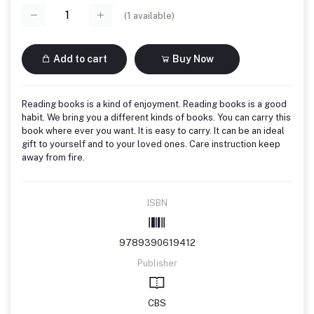
(
1
available)
Add to cart
Buy Now
Reading books is a kind of enjoyment. Reading books is a good
habit. We bring you a different kinds of books. You can carry this
book where ever you want. It is easy to carry. It can be an ideal
gift to yourself and to your loved ones. Care instruction keep
away from fire.
ISBN
9789390619412
Publisher
CBS