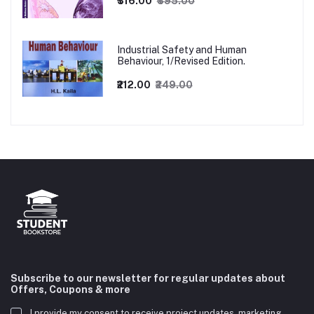
₹316.00
₹395.00
Industrial Safety and Human
Behaviour, 1/Revised Edition.
₹212.00
₹249.00
Subscribe to our newsletter for regular updates about
Offers, Coupons & more
I provide my consent to receive project updates, marketing