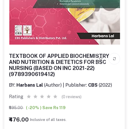
TEXTBOOK OF APPLIED BIOCHEMISTRY
AND NUTRITION & DIETETICS FOR BSC
NURSING (BASED ON INC 2021-22)
(9789390619412)
BY:
Harbans Lal
(Author) | Publisher:
CBS
(2022)
Rating
(0 reviews)
₹595.00
( -20% ) Save Rs 119
₹476.00
Inclusive of all taxes.