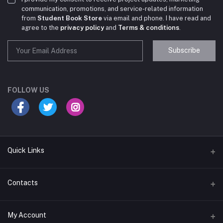
communication, promotions, and service-related information
from
Student Book Store
via email and phone. I have read and
agree to the
privacy policy
and
Terms & conditions
.
Subscribe
Student Book Store
Online now
FOLLOW US
Hey there! Need help choosing the right books for
your course?
10:24 AM
Quick Links
I need suggestions for exam preparation books.
Terms & Conditions
Contacts
10:25 AM
Return Policy
Address
My Account
Support Policy