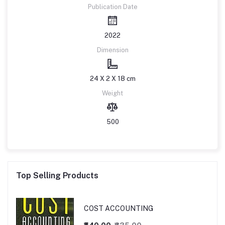
Publication Date
2022
Dimension
24 X 2 X 18 cm
Weight
500
Top Selling Products
COST ACCOUNTING