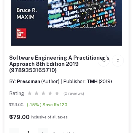
Software Engineering A Practitioner's
Approach 8th Edition 2019
(9789353165710)
BY:
Pressman
(Author) | Publisher:
TMH
(2019)
Rating
(0 reviews)
₹799.00
( -15% ) Save Rs 120
₹679.00
Inclusive of all taxes.