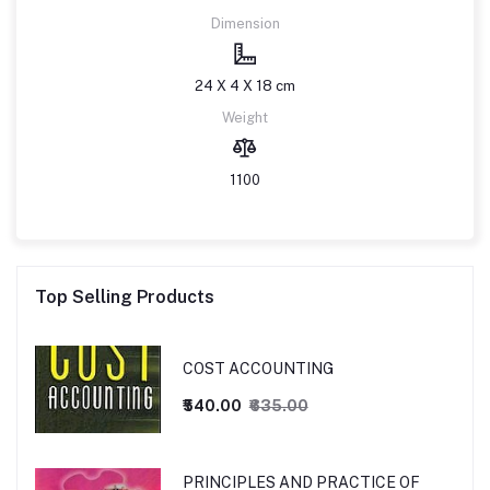
Dimension
24 X 4 X 18 cm
Weight
1100
Top Selling Products
COST ACCOUNTING
₹540.00
₹635.00
PRINCIPLES AND PRACTICE OF