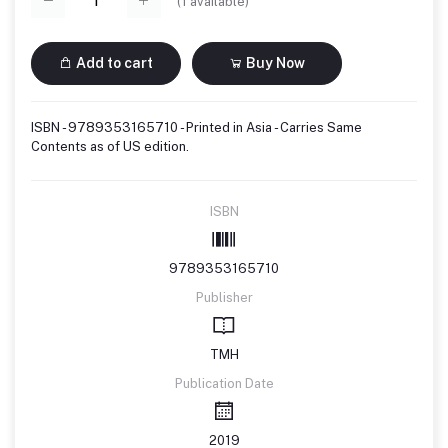
(
1
available)
Add to cart
Buy Now
ISBN - 9789353165710 - Printed in Asia - Carries Same
Contents as of US edition.
ISBN
9789353165710
Publisher
TMH
Publication Date
2019