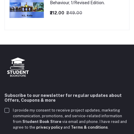
Behaviour, 1/Revised Edition.
₹212.00
₹249.00
Subscribe to our newsletter for regular updates about
Offers, Coupons & more
I provide my consent to receive project updates, marketing
communication, promotions, and service-related information
from
Student Book Store
via email and phone. I have read and
agree to the
privacy policy
and
Terms & conditions
.