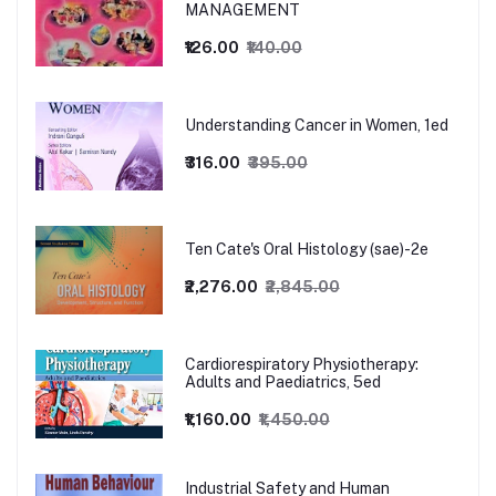
MANAGEMENT
₹126.00
₹140.00
Understanding Cancer in Women, 1ed
₹316.00
₹395.00
Ten Cate's Oral Histology (sae)-2e
₹2,276.00
₹2,845.00
Cardiorespiratory Physiotherapy:
Adults and Paediatrics, 5ed
₹1,160.00
₹1,450.00
Industrial Safety and Human